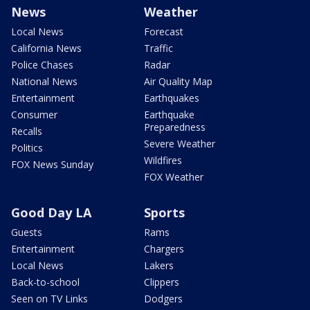
News
Weather
Local News
Forecast
California News
Traffic
Police Chases
Radar
National News
Air Quality Map
Entertainment
Earthquakes
Consumer
Earthquake
Preparedness
Recalls
Severe Weather
Politics
Wildfires
FOX News Sunday
FOX Weather
Good Day LA
Sports
Guests
Rams
Entertainment
Chargers
Local News
Lakers
Back-to-school
Clippers
Seen on TV Links
Dodgers