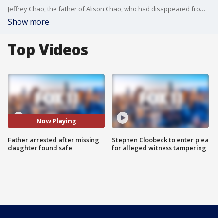
Jeffrey Chao, the father of Alison Chao, who had disappeared from Monterey Park before being found safe, has been arrested on suspicion of child abduction.
Show more
Top Videos
Now Playing
Father arrested after missing
Stephen Cloobeck to enter plea
daughter found safe
for alleged witness tampering