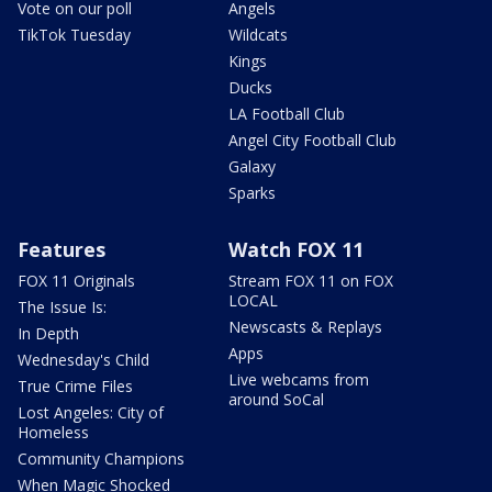
Vote on our poll
Angels
TikTok Tuesday
Wildcats
Kings
Ducks
LA Football Club
Angel City Football Club
Galaxy
Sparks
Features
Watch FOX 11
FOX 11 Originals
Stream FOX 11 on FOX
LOCAL
The Issue Is:
Newscasts & Replays
In Depth
Apps
Wednesday's Child
Live webcams from
True Crime Files
around SoCal
Lost Angeles: City of
Homeless
Community Champions
When Magic Shocked