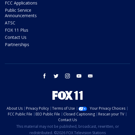
FCC Applications
Public Service
Announcements
ATSC
FOX 11 Plus
Contact Us
Partnerships
facebook
twitter
instagram
youtube
email
About Us
Privacy Policy
Terms of Use
Your Privacy Choices
FCC Public File
EEO Public File
Closed Captioning
Rescan your TV
Contact Us
This material may not be published, broadcast, rewritten, or
redistributed. ©2026 FOX Television Stations