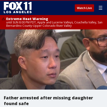
☰
Watch Live
Extreme Heat Warning
until SUN 8:00 PM PDT, Apple and Lucerne Valleys, Coachella Valley, San
Bernardino County-Upper Colorado River Valley
Father arrested after missing daughter
found safe