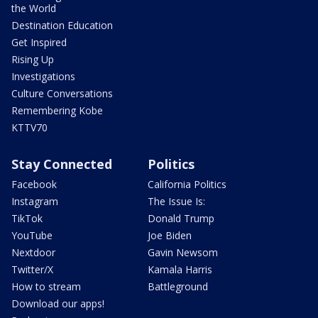
the World
Destination Education
Get Inspired
Rising Up
Investigations
Culture Conversations
Remembering Kobe
KTTV70
Stay Connected
Politics
Facebook
California Politics
Instagram
The Issue Is:
TikTok
Donald Trump
YouTube
Joe Biden
Nextdoor
Gavin Newsom
Twitter/X
Kamala Harris
How to stream
Battleground
Download our apps!