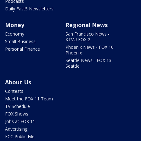
Podcasts
Daily Fast5 Newsletters
Money
Regional News
Economy
San Francisco News -
KTVU FOX 2
Small Business
Phoenix News - FOX 10
Personal Finance
Phoenix
Seattle News - FOX 13
Seattle
About Us
Contests
Meet the FOX 11 Team
TV Schedule
FOX Shows
Jobs at FOX 11
Advertising
FCC Public File