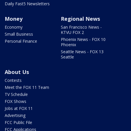
Daily Fast5 Newsletters
Money
Regional News
Economy
San Francisco News -
KTVU FOX 2
Small Business
Phoenix News - FOX 10
Personal Finance
Phoenix
Seattle News - FOX 13
Seattle
About Us
Contests
Meet the FOX 11 Team
TV Schedule
FOX Shows
Jobs at FOX 11
Advertising
FCC Public File
FCC Applications