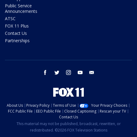
Public Service
Announcements
ATSC
FOX 11 Plus
Contact Us
Partnerships
facebook
twitter
instagram
youtube
email
About Us
Privacy Policy
Terms of Use
Your Privacy Choices
FCC Public File
EEO Public File
Closed Captioning
Rescan your TV
Contact Us
This material may not be published, broadcast, rewritten, or
redistributed. ©2026 FOX Television Stations