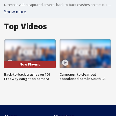
Dramatic video captured several back-to-back crashes on the 101 Freeway in Encino and a good Samaritan jumping onto the center median of the freeway, narrowly avoiding death or injury.
Show more
Top Videos
Now Playing
Back-to-back crashes on 101
Campaign to clear out
Freeway caught on camera
abandoned cars in South LA