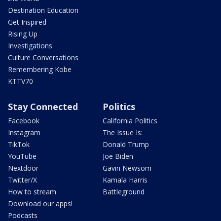
Destination Education
Get Inspired
Rising Up
Investigations
Culture Conversations
Remembering Kobe
KTTV70
Stay Connected
Politics
Facebook
California Politics
Instagram
The Issue Is:
TikTok
Donald Trump
YouTube
Joe Biden
Nextdoor
Gavin Newsom
Twitter/X
Kamala Harris
How to stream
Battleground
Download our apps!
Podcasts