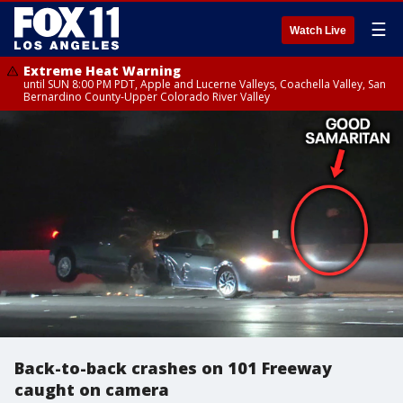
☰
Watch Live
Extreme Heat Warning
until SUN 8:00 PM PDT, Apple and Lucerne Valleys, Coachella Valley, San
Bernardino County-Upper Colorado River Valley
Back-to-back crashes on 101 Freeway
caught on camera