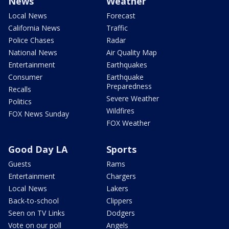
News
Weather
Local News
Forecast
California News
Traffic
Police Chases
Radar
National News
Air Quality Map
Entertainment
Earthquakes
Consumer
Earthquake
Preparedness
Recalls
Severe Weather
Politics
Wildfires
FOX News Sunday
FOX Weather
Good Day LA
Sports
Guests
Rams
Entertainment
Chargers
Local News
Lakers
Back-to-school
Clippers
Seen on TV Links
Dodgers
Vote on our poll
Angels