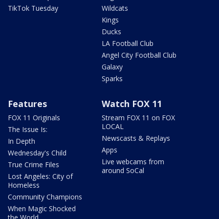
TikTok Tuesday
Wildcats
Kings
Ducks
LA Football Club
Angel City Football Club
Galaxy
Sparks
Features
Watch FOX 11
FOX 11 Originals
Stream FOX 11 on FOX
LOCAL
The Issue Is:
Newscasts & Replays
In Depth
Apps
Wednesday's Child
Live webcams from
True Crime Files
around SoCal
Lost Angeles: City of
Homeless
Community Champions
When Magic Shocked
the World