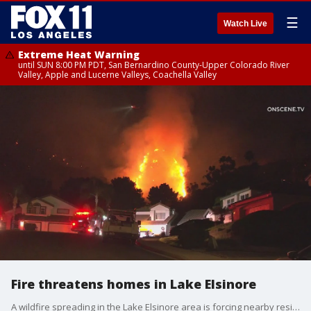
☰
Watch Live
Extreme Heat Warning
until SUN 8:00 PM PDT, San Bernardino County-Upper Colorado River
Valley, Apple and Lucerne Valleys, Coachella Valley
Fire threatens homes in Lake Elsinore
A wildfire spreading in the Lake Elsinore area is forcing nearby residents to evacuate.