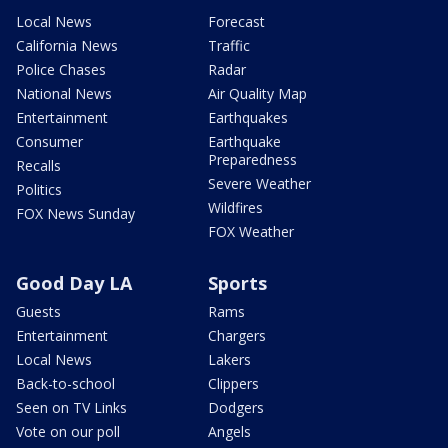
Local News
Forecast
California News
Traffic
Police Chases
Radar
National News
Air Quality Map
Entertainment
Earthquakes
Consumer
Earthquake
Preparedness
Recalls
Severe Weather
Politics
Wildfires
FOX News Sunday
FOX Weather
Good Day LA
Sports
Guests
Rams
Entertainment
Chargers
Local News
Lakers
Back-to-school
Clippers
Seen on TV Links
Dodgers
Vote on our poll
Angels