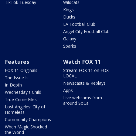
TikTok Tuesday
Wildcats
Kings
Ducks
LA Football Club
Angel City Football Club
Galaxy
Sparks
Features
Watch FOX 11
FOX 11 Originals
Stream FOX 11 on FOX
LOCAL
The Issue Is:
Newscasts & Replays
In Depth
Apps
Wednesday's Child
Live webcams from
True Crime Files
around SoCal
Lost Angeles: City of
Homeless
Community Champions
When Magic Shocked
the World