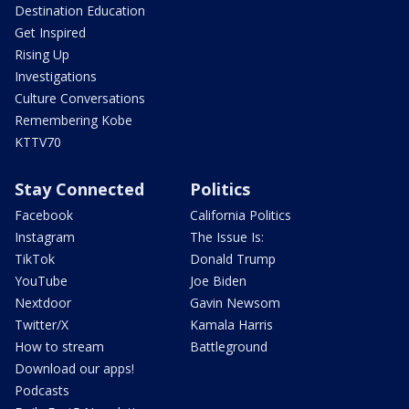
Destination Education
Get Inspired
Rising Up
Investigations
Culture Conversations
Remembering Kobe
KTTV70
Stay Connected
Politics
Facebook
California Politics
Instagram
The Issue Is:
TikTok
Donald Trump
YouTube
Joe Biden
Nextdoor
Gavin Newsom
Twitter/X
Kamala Harris
How to stream
Battleground
Download our apps!
Podcasts