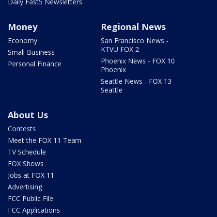
Daily Fast5 Newsletters
Money
Regional News
Economy
San Francisco News -
KTVU FOX 2
Small Business
Phoenix News - FOX 10
Personal Finance
Phoenix
Seattle News - FOX 13
Seattle
About Us
Contests
Meet the FOX 11 Team
TV Schedule
FOX Shows
Jobs at FOX 11
Advertising
FCC Public File
FCC Applications