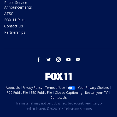
Public Service
Announcements
ATSC
FOX 11 Plus
Contact Us
Partnerships
facebook
twitter
instagram
youtube
email
About Us
Privacy Policy
Terms of Use
Your Privacy Choices
FCC Public File
EEO Public File
Closed Captioning
Rescan your TV
Contact Us
This material may not be published, broadcast, rewritten, or
redistributed. ©2026 FOX Television Stations