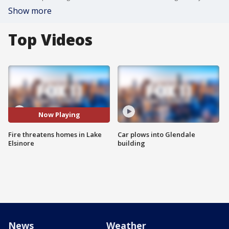
Show more
Top Videos
Now Playing
Fire threatens homes in Lake
Car plows into Glendale
Elsinore
building
News
Weather