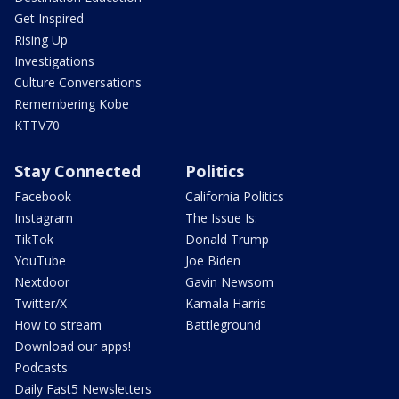
Get Inspired
Rising Up
Investigations
Culture Conversations
Remembering Kobe
KTTV70
Stay Connected
Politics
Facebook
California Politics
Instagram
The Issue Is:
TikTok
Donald Trump
YouTube
Joe Biden
Nextdoor
Gavin Newsom
Twitter/X
Kamala Harris
How to stream
Battleground
Download our apps!
Podcasts
Daily Fast5 Newsletters