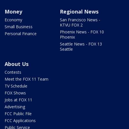
Money
Regional News
Economy
San Francisco News -
KTVU FOX 2
Small Business
Phoenix News - FOX 10
Personal Finance
Phoenix
Seattle News - FOX 13
Seattle
About Us
Contests
Meet the FOX 11 Team
TV Schedule
FOX Shows
Jobs at FOX 11
Advertising
FCC Public File
FCC Applications
Public Service