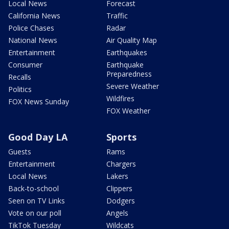
Local News
Forecast
California News
Traffic
Police Chases
Radar
National News
Air Quality Map
Entertainment
Earthquakes
Consumer
Earthquake
Preparedness
Recalls
Severe Weather
Politics
Wildfires
FOX News Sunday
FOX Weather
Good Day LA
Sports
Guests
Rams
Entertainment
Chargers
Local News
Lakers
Back-to-school
Clippers
Seen on TV Links
Dodgers
Vote on our poll
Angels
TikTok Tuesday
Wildcats