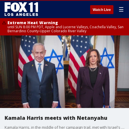
☰
Watch Live
Extreme Heat Warning
until SUN 8:00 PM PDT, Apple and Lucerne Valleys, Coachella Valley, San
Bernardino County-Upper Colorado River Valley
Kamala Harris meets with Netanyahu
Kamala Harris, in the middle of her campaign trail, met with Israel's Prime Minister Benjamin Netanyahu.