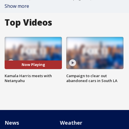
Show more
Top Videos
Now Playing
Kamala Harris meets with
Campaign to clear out
Netanyahu
abandoned cars in South LA
News
Weather