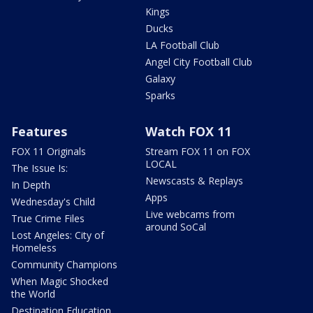
Kings
Ducks
LA Football Club
Angel City Football Club
Galaxy
Sparks
Features
Watch FOX 11
FOX 11 Originals
Stream FOX 11 on FOX
LOCAL
The Issue Is:
Newscasts & Replays
In Depth
Apps
Wednesday's Child
Live webcams from
True Crime Files
around SoCal
Lost Angeles: City of
Homeless
Community Champions
When Magic Shocked
the World
Destination Education