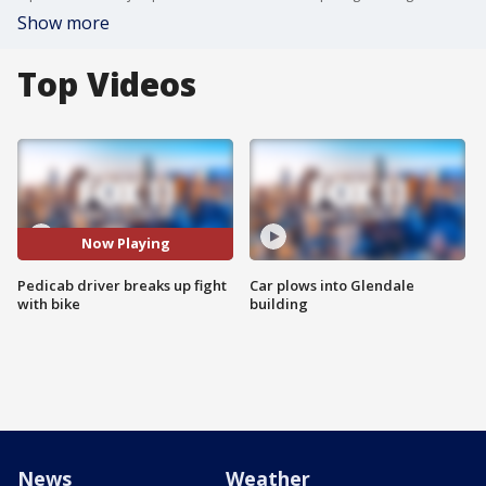
Show more
Top Videos
Now Playing
Pedicab driver breaks up fight
Car plows into Glendale
with bike
building
News
Weather