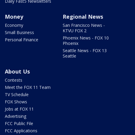
Daily Fast5 Newsletters
Money
Regional News
Economy
San Francisco News -
KTVU FOX 2
Small Business
Phoenix News - FOX 10
Personal Finance
Phoenix
Seattle News - FOX 13
Seattle
About Us
Contests
Meet the FOX 11 Team
TV Schedule
FOX Shows
Jobs at FOX 11
Advertising
FCC Public File
FCC Applications