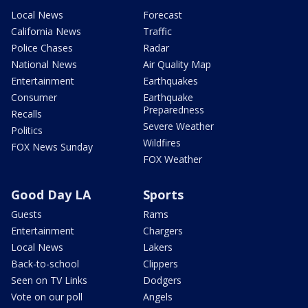
Local News
Forecast
California News
Traffic
Police Chases
Radar
National News
Air Quality Map
Entertainment
Earthquakes
Consumer
Earthquake
Preparedness
Recalls
Severe Weather
Politics
Wildfires
FOX News Sunday
FOX Weather
Good Day LA
Sports
Guests
Rams
Entertainment
Chargers
Local News
Lakers
Back-to-school
Clippers
Seen on TV Links
Dodgers
Vote on our poll
Angels