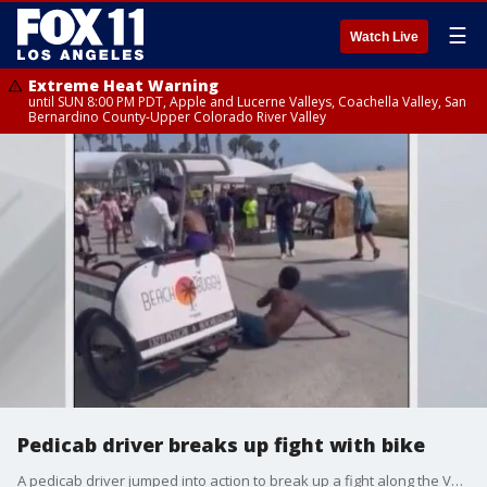
☰
Watch Live
Extreme Heat Warning
until SUN 8:00 PM PDT, Apple and Lucerne Valleys, Coachella Valley, San
Bernardino County-Upper Colorado River Valley
Pedicab driver breaks up fight with bike
A pedicab driver jumped into action to break up a fight along the Venice Boardwalk, driving his bike right between the two men fighting, before pulling them apart.