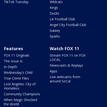
TikTok Tuesday
Wildcats
Kings
Ducks
LA Football Club
Angel City Football Club
Galaxy
Sparks
Features
Watch FOX 11
FOX 11 Originals
Stream FOX 11 on FOX
LOCAL
The Issue Is:
Newscasts & Replays
In Depth
Apps
Wednesday's Child
Live webcams from
True Crime Files
around SoCal
Lost Angeles: City of
Homeless
Community Champions
When Magic Shocked
the World