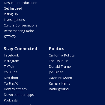
Destination Education
Get Inspired
Rising Up
Investigations
Culture Conversations
Remembering Kobe
KTTV70
Stay Connected
Politics
Facebook
California Politics
Instagram
The Issue Is:
TikTok
Donald Trump
YouTube
Joe Biden
Nextdoor
Gavin Newsom
Twitter/X
Kamala Harris
How to stream
Battleground
Download our apps!
Podcasts