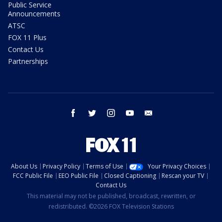
Public Service
Announcements
ATSC
FOX 11 Plus
Contact Us
Partnerships
facebook
twitter
instagram
youtube
email
About Us
Privacy Policy
Terms of Use
Your Privacy Choices
FCC Public File
EEO Public File
Closed Captioning
Rescan your TV
Contact Us
This material may not be published, broadcast, rewritten, or
redistributed. ©2026 FOX Television Stations