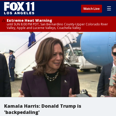
☰
Watch Live
Extreme Heat Warning
until SUN 8:00 PM PDT, San Bernardino County-Upper Colorado River
Valley, Apple and Lucerne Valleys, Coachella Valley
Kamala Harris: Donald Trump is
'backpedaling'