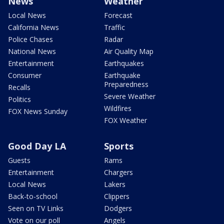
News
Weather
Local News
Forecast
California News
Traffic
Police Chases
Radar
National News
Air Quality Map
Entertainment
Earthquakes
Consumer
Earthquake
Preparedness
Recalls
Severe Weather
Politics
Wildfires
FOX News Sunday
FOX Weather
Good Day LA
Sports
Guests
Rams
Entertainment
Chargers
Local News
Lakers
Back-to-school
Clippers
Seen on TV Links
Dodgers
Vote on our poll
Angels