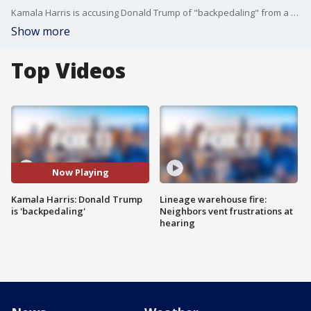
Kamala Harris is accusing Donald Trump of "backpedaling" from a previously-agreed debate that was initially set for Sept. 10.
Show more
Top Videos
Now Playing
Kamala Harris: Donald Trump
Lineage warehouse fire:
is 'backpedaling'
Neighbors vent frustrations at
hearing