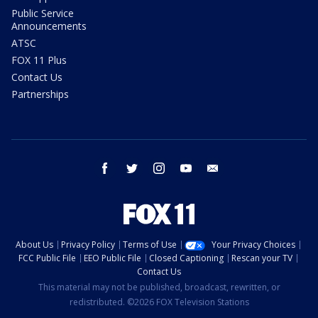
Public Service
Announcements
ATSC
FOX 11 Plus
Contact Us
Partnerships
facebook
twitter
instagram
youtube
email
About Us
Privacy Policy
Terms of Use
Your Privacy Choices
FCC Public File
EEO Public File
Closed Captioning
Rescan your TV
Contact Us
This material may not be published, broadcast, rewritten, or
redistributed. ©2026 FOX Television Stations