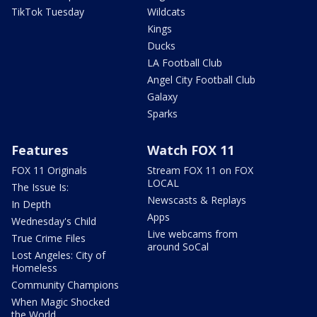
TikTok Tuesday
Wildcats
Kings
Ducks
LA Football Club
Angel City Football Club
Galaxy
Sparks
Features
Watch FOX 11
FOX 11 Originals
Stream FOX 11 on FOX
LOCAL
The Issue Is:
Newscasts & Replays
In Depth
Apps
Wednesday's Child
Live webcams from
True Crime Files
around SoCal
Lost Angeles: City of
Homeless
Community Champions
When Magic Shocked
the World