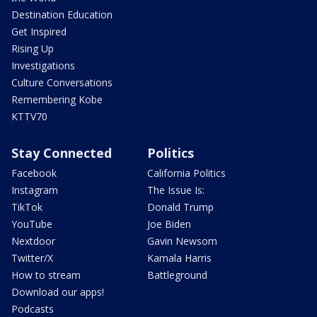
Destination Education
Get Inspired
Rising Up
Investigations
Culture Conversations
Remembering Kobe
KTTV70
Stay Connected
Politics
Facebook
California Politics
Instagram
The Issue Is:
TikTok
Donald Trump
YouTube
Joe Biden
Nextdoor
Gavin Newsom
Twitter/X
Kamala Harris
How to stream
Battleground
Download our apps!
Podcasts