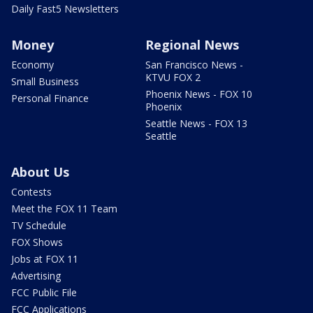
Daily Fast5 Newsletters
Money
Regional News
Economy
San Francisco News -
KTVU FOX 2
Small Business
Phoenix News - FOX 10
Personal Finance
Phoenix
Seattle News - FOX 13
Seattle
About Us
Contests
Meet the FOX 11 Team
TV Schedule
FOX Shows
Jobs at FOX 11
Advertising
FCC Public File
FCC Applications