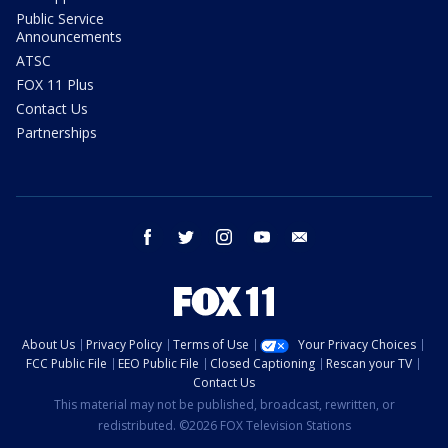
Public Service
Announcements
ATSC
FOX 11 Plus
Contact Us
Partnerships
facebook
twitter
instagram
youtube
email
About Us
Privacy Policy
Terms of Use
Your Privacy Choices
FCC Public File
EEO Public File
Closed Captioning
Rescan your TV
Contact Us
This material may not be published, broadcast, rewritten, or
redistributed. ©2026 FOX Television Stations