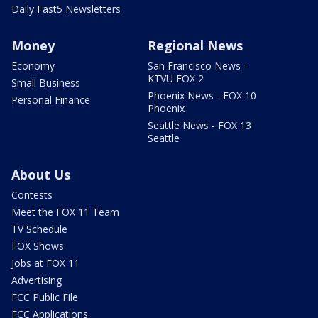
Daily Fast5 Newsletters
Money
Regional News
Economy
San Francisco News -
KTVU FOX 2
Small Business
Phoenix News - FOX 10
Personal Finance
Phoenix
Seattle News - FOX 13
Seattle
About Us
Contests
Meet the FOX 11 Team
TV Schedule
FOX Shows
Jobs at FOX 11
Advertising
FCC Public File
FCC Applications