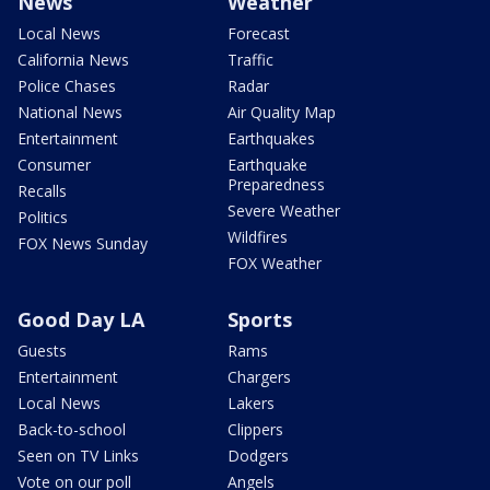
News
Weather
Local News
Forecast
California News
Traffic
Police Chases
Radar
National News
Air Quality Map
Entertainment
Earthquakes
Consumer
Earthquake
Preparedness
Recalls
Severe Weather
Politics
Wildfires
FOX News Sunday
FOX Weather
Good Day LA
Sports
Guests
Rams
Entertainment
Chargers
Local News
Lakers
Back-to-school
Clippers
Seen on TV Links
Dodgers
Vote on our poll
Angels