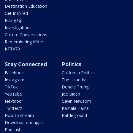
Destination Education
Get Inspired
Rising Up
Investigations
Culture Conversations
Remembering Kobe
KTTV70
Stay Connected
Politics
Facebook
California Politics
Instagram
The Issue Is:
TikTok
Donald Trump
YouTube
Joe Biden
Nextdoor
Gavin Newsom
Twitter/X
Kamala Harris
How to stream
Battleground
Download our apps!
Podcasts