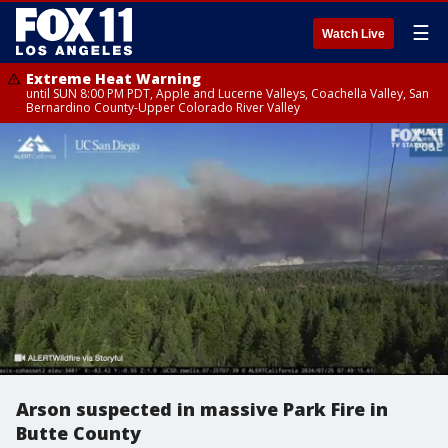
☰
Watch Live
Extreme Heat Warning
until SUN 8:00 PM PDT, Apple and Lucerne Valleys, Coachella Valley, San
Bernardino County-Upper Colorado River Valley
Arson suspected in massive Park Fire in
Butte County