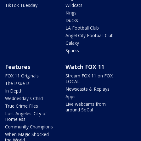
TikTok Tuesday
Wildcats
Kings
Ducks
LA Football Club
Angel City Football Club
Galaxy
Sparks
Features
Watch FOX 11
FOX 11 Originals
Stream FOX 11 on FOX
LOCAL
The Issue Is:
Newscasts & Replays
In Depth
Apps
Wednesday's Child
Live webcams from
True Crime Files
around SoCal
Lost Angeles: City of
Homeless
Community Champions
When Magic Shocked
the World