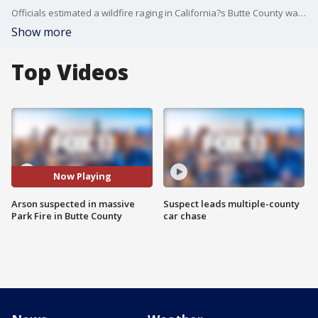
Officials estimated a wildfire raging in California?s Butte County was 45,550 acres in size as of Thursday, July 25, after a night of ?dynamic fire activity.? A suspected arsonist has been arrested for allegedly triggering the wildfire.
Show more
Top Videos
Now Playing
Arson suspected in massive
Suspect leads multiple-county
Park Fire in Butte County
car chase