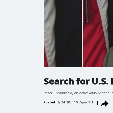
Search for U.S. 
Peter Chounthala, an active-duty Marine, di
Posted
July 24, 2024 10:05pm PDT