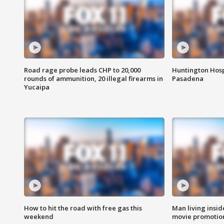
Road rage probe leads CHP to 20,000
Huntington Hosp
rounds of ammunition, 20 illegal firearms in
Pasadena
Yucaipa
How to hit the road with free gas this
Man living inside
weekend
movie promotion