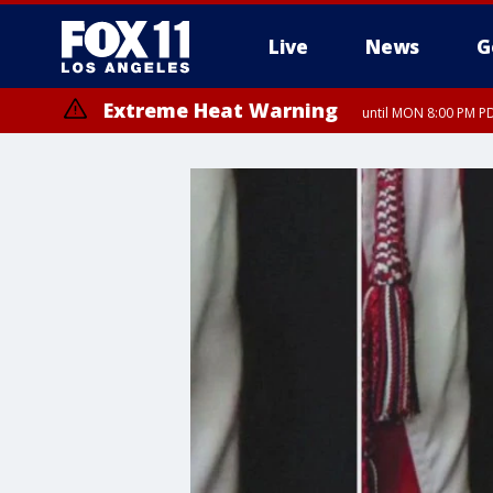
Live
News
G
Extreme Heat Warning
until MON 8:00 PM P
Extreme Heat Warning
until SUN 8:00 PM PD