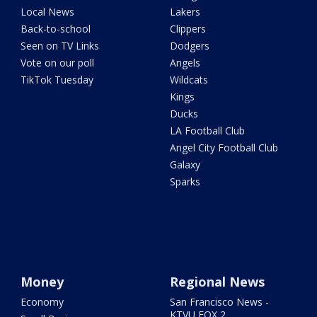
Local News
Lakers
Back-to-school
Clippers
Seen on TV Links
Dodgers
Vote on our poll
Angels
TikTok Tuesday
Wildcats
Kings
Ducks
LA Football Club
Angel City Football Club
Galaxy
Sparks
Money
Regional News
Economy
San Francisco News -
KTVU FOX 2