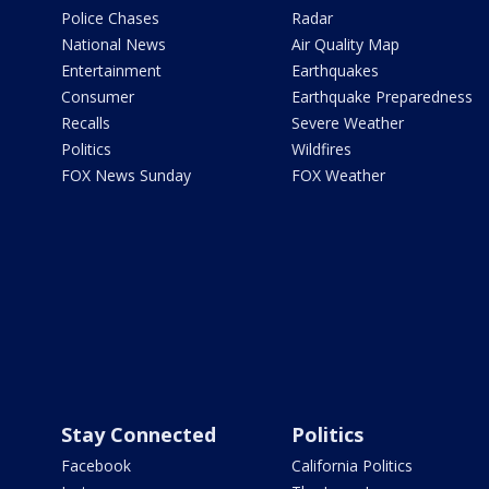
Police Chases
Radar
National News
Air Quality Map
Entertainment
Earthquakes
Consumer
Earthquake Preparedness
Recalls
Severe Weather
Politics
Wildfires
FOX News Sunday
FOX Weather
Stay Connected
Politics
Facebook
California Politics