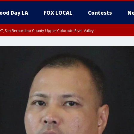
ood Day LA
FOX LOCAL
Contests
Ne
DT, San Bernardino County-Upper Colorado River Valley
T, Apple and Lucerne Valleys, Coachella Valley