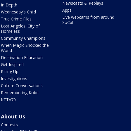
Newscasts & Replays
In Depth
Apps
Wednesday's Child
Live webcams from around
True Crime Files
SoCal
Lost Angeles: City of
Homeless
Community Champions
When Magic Shocked the
World
Destination Education
Get Inspired
Rising Up
Investigations
Culture Conversations
Remembering Kobe
KTTV70
About Us
Contests