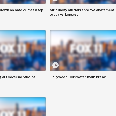
 down on hate crimes a top
Air quality officials approve abatement
order vs. Lineage
 at Universal Studios
Hollywood Hills water main break