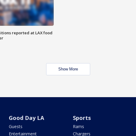
itions reported at LAX food
er
Show More
Good Day LA
Sports
Guests
Rams
Entertainment
Chargers