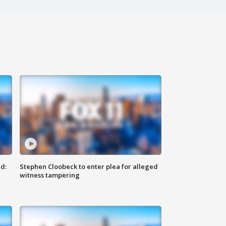
d:
Stephen Cloobeck to enter plea for alleged
witness tampering