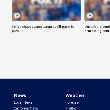
Police chase suspect stops to fill gas mid-
Unsanitary cond
pursuit
processing cent
News
Weather
Local News
Forecast
California News
Traffic