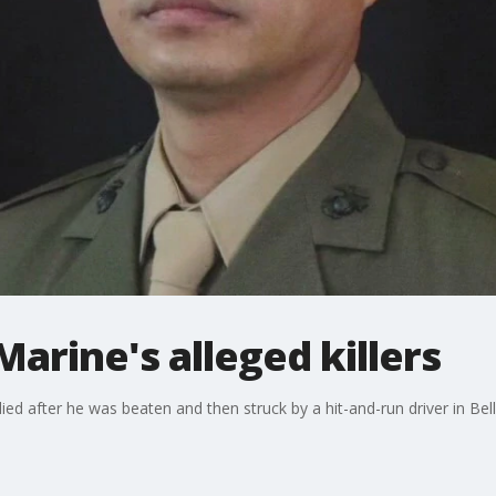
Marine's alleged killers
ed after he was beaten and then struck by a hit-and-run driver in Bell