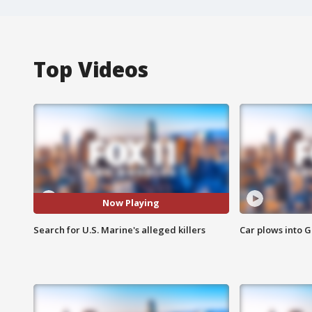
Top Videos
Now Playing
Search for U.S. Marine's alleged killers
Car plows into 