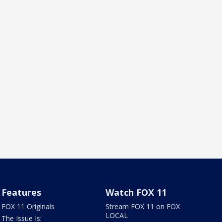
Features
Watch FOX 11
FOX 11 Originals
Stream FOX 11 on FOX
LOCAL
The Issue Is: