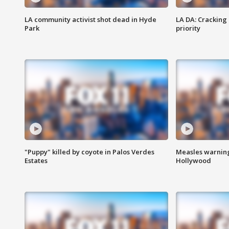
LA community activist shot dead in Hyde
LA DA: Cracking
Park
priority
"Puppy" killed by coyote in Palos Verdes
Measles warning
Estates
Hollywood