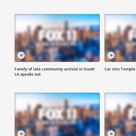
Family of late community activist in South
Car into Temple 
LA speaks out