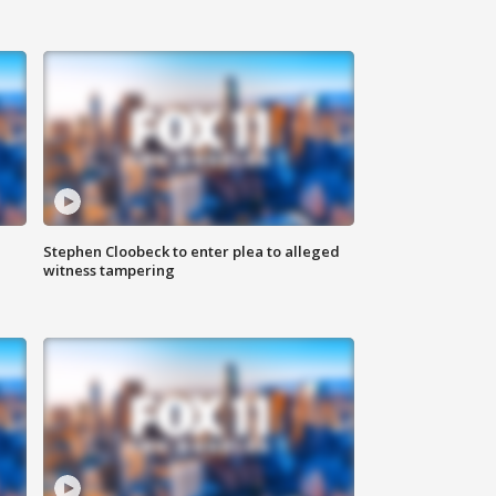
Stephen Cloobeck to enter plea to alleged
witness tampering