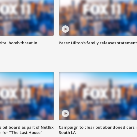
ital bomb threat in
Perez Hilton's family releases statement
 billboard as part of Netflix
Campaign to clear out abandoned cars i
 for "The Last House"
South LA