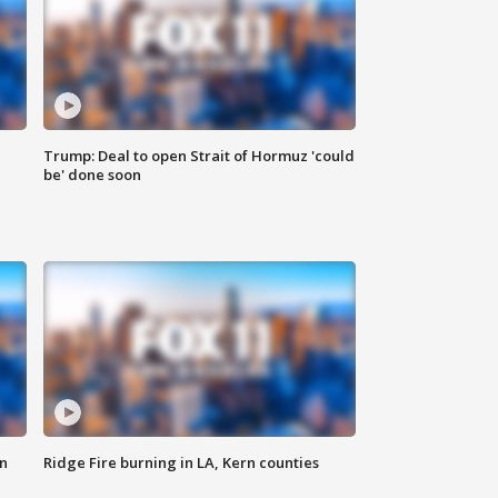
Trump: Deal to open Strait of Hormuz 'could
be' done soon
n
Ridge Fire burning in LA, Kern counties