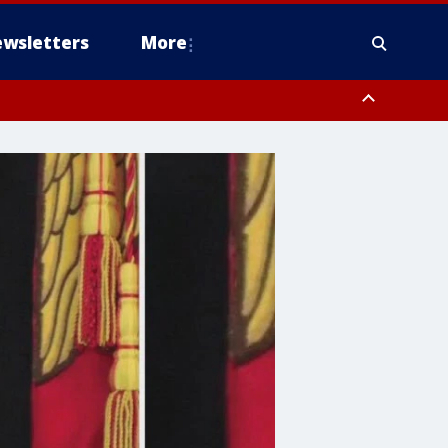
wsletters
More