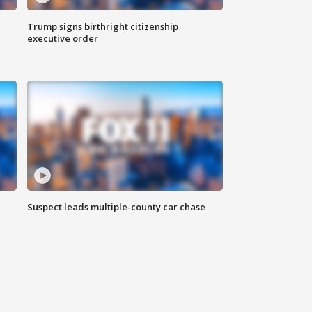
Trump signs birthright citizenship
executive order
Suspect leads multiple-county car chase