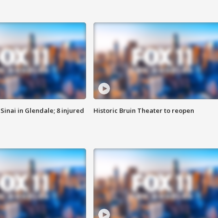
Sinai in Glendale; 8 injured
Historic Bruin Theater to reopen