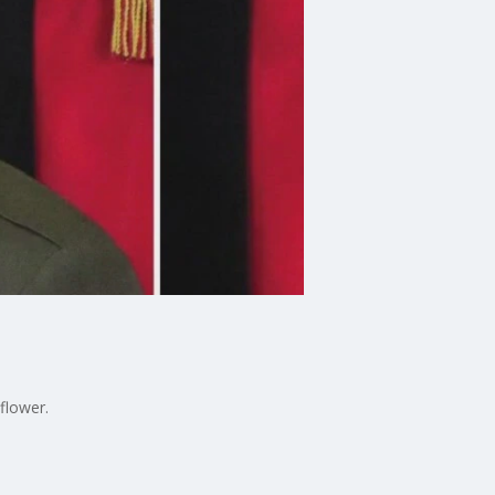
flower.