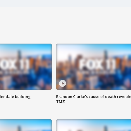
Glendale building
Brandon Clarke's cause of death reveale
TMZ