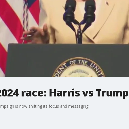
024 race: Harris vs Trump
ampaign is now shifting its focus and messaging.