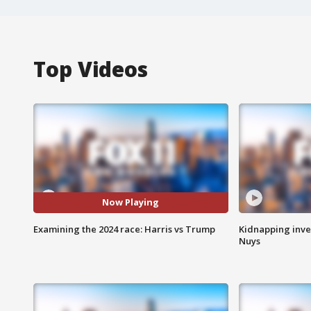
Top Videos
Now Playing
Examining the 2024 race: Harris vs Trump
Kidnapping inve
Nuys