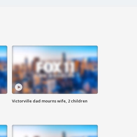
Victorville dad mourns wife, 2 children