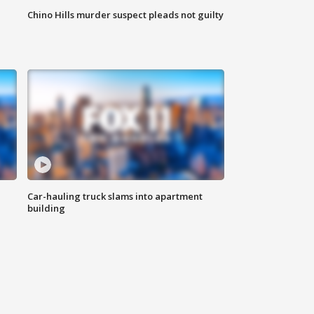
Chino Hills murder suspect pleads not guilty
Car-hauling truck slams into apartment
building