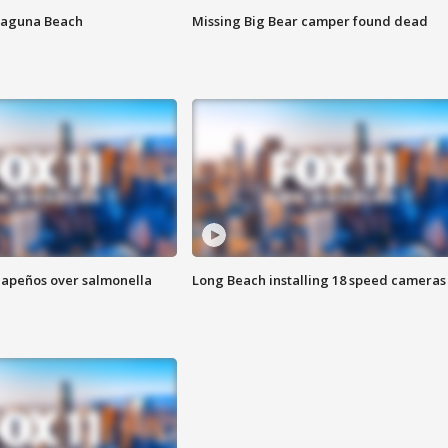
Laguna Beach
Missing Big Bear camper found dead
alapeños over salmonella
Long Beach installing 18 speed cameras