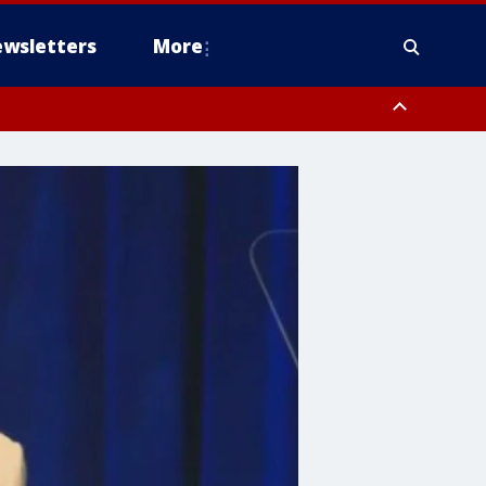
wsletters
More