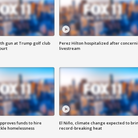
th gun at Trump golf club
Perez Hilton hospitalized after concern
ourt
livestream
approves funds to hire
El Niño, climate change expected to bri
ackle homelessness
record-breaking heat