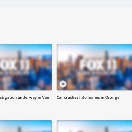
stigation underway in Van
Car crashes into homes in Orange