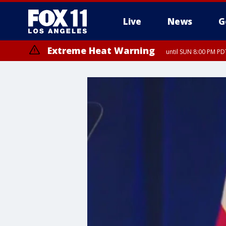
Live
News
G
Extreme Heat Warning
until SUN 8:00 PM PD
Extreme Heat Warning
until SAT 8:00 PM PDT