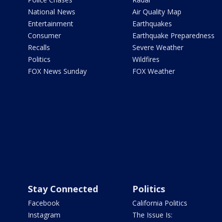
National News
Air Quality Map
Entertainment
Earthquakes
Consumer
Earthquake Preparedness
Recalls
Severe Weather
Politics
Wildfires
FOX News Sunday
FOX Weather
Stay Connected
Politics
Facebook
California Politics
Instagram
The Issue Is: