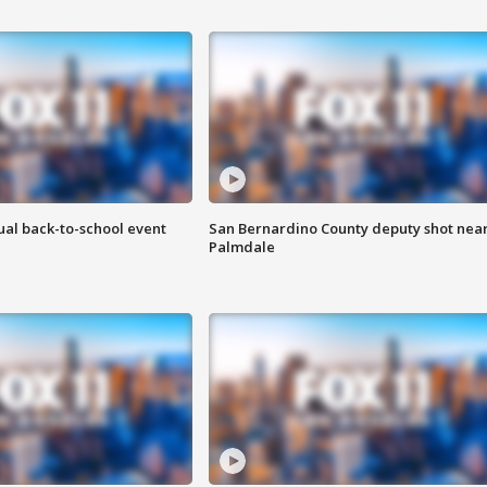
ual back-to-school event
San Bernardino County deputy shot nea
Palmdale