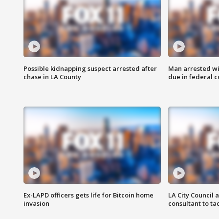
Possible kidnapping suspect arrested after
Man arrested wi
chase in LA County
due in federal c
Ex-LAPD officers gets life for Bitcoin home
LA City Council 
invasion
consultant to t