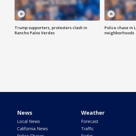
Trump supporters, protesters clash in
Police chase in 
Rancho Palos Verdes
neighborhoods
News
Weather
Local News
Forecast
California News
Traffic
Police Chases
Radar