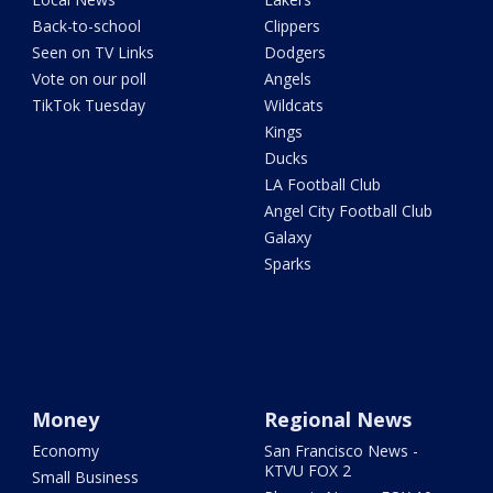
Back-to-school
Clippers
Seen on TV Links
Dodgers
Vote on our poll
Angels
TikTok Tuesday
Wildcats
Kings
Ducks
LA Football Club
Angel City Football Club
Galaxy
Sparks
Money
Regional News
Economy
San Francisco News -
KTVU FOX 2
Small Business