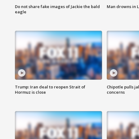
Do not share fake images of Jackie the bald
Man drowns in 
eagle
Trump: Iran deal to reopen Strait of
Chipotle pulls j
Hormuz is close
concerns