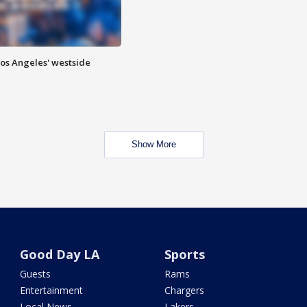
Los Angeles' westside
Show More
Good Day LA
Sports
Guests
Rams
Entertainment
Chargers
Local News
Lakers