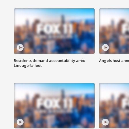
Residents demand accountability amid
Angels host ann
Lineage fallout