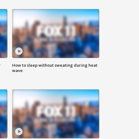
r
How to sleep without sweating during heat
wave