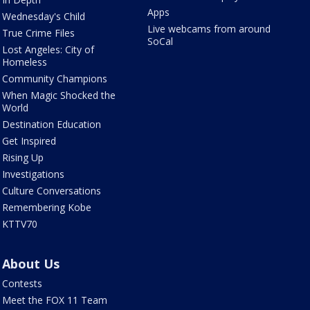
Apps
Wednesday's Child
Live webcams from around
True Crime Files
SoCal
Lost Angeles: City of
Homeless
Community Champions
When Magic Shocked the
World
Destination Education
Get Inspired
Rising Up
Investigations
Culture Conversations
Remembering Kobe
KTTV70
About Us
Contests
Meet the FOX 11 Team