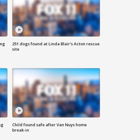
ing
251 dogs found at Linda Blair's Acton rescue
site
ng
Child found safe after Van Nuys home
break-in