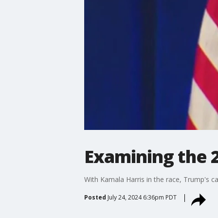
Examining the 2
With Kamala Harris in the race, Trump's c
Posted
July 24, 2024 6:36pm PDT