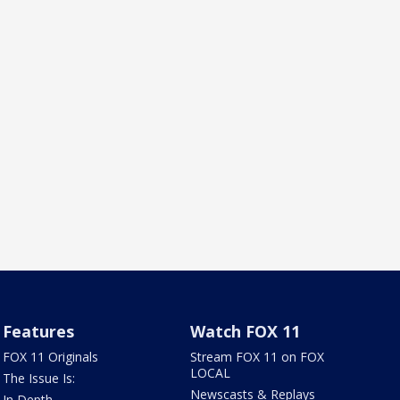
Features
Watch FOX 11
FOX 11 Originals
Stream FOX 11 on FOX
LOCAL
The Issue Is:
Newscasts & Replays
In Depth