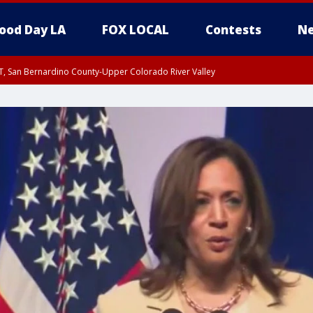
ood Day LA
FOX LOCAL
Contests
Ne
T, San Bernardino County-Upper Colorado River Valley
, Apple and Lucerne Valleys, Coachella Valley