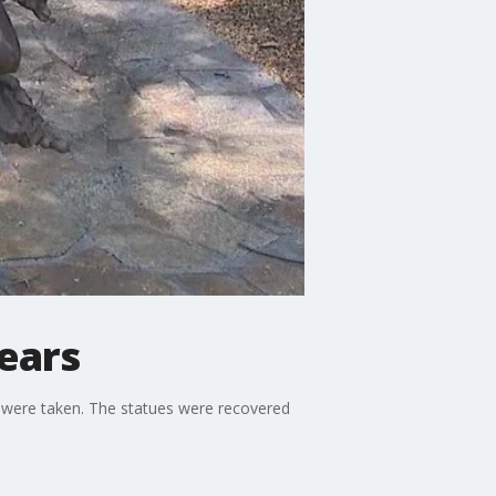
years
y were taken. The statues were recovered