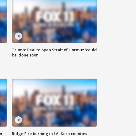
Trump: Deal to open Strait of Hormuz 'could
be' done soon
n
Ridge Fire burning in LA, Kern counties