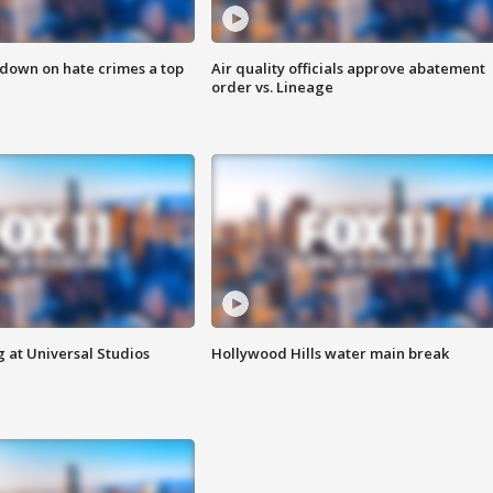
 down on hate crimes a top
Air quality officials approve abatement
order vs. Lineage
 at Universal Studios
Hollywood Hills water main break