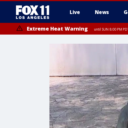
Live
News
G
Extreme Heat Warning
until SUN 8:00 PM PD