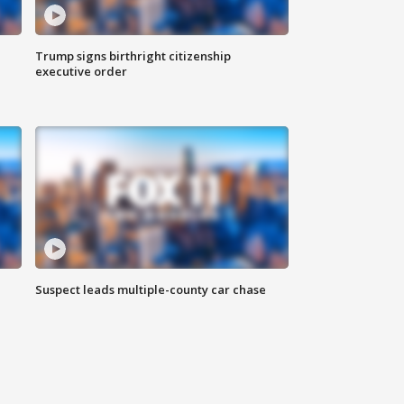
Trump signs birthright citizenship
executive order
Suspect leads multiple-county car chase