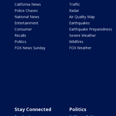
California News
Traffic
Police Chases
Radar
National News
Air Quality Map
Entertainment
Earthquakes
Consumer
Earthquake Preparedness
Recalls
Severe Weather
Politics
Wildfires
FOX News Sunday
FOX Weather
Stay Connected
Politics