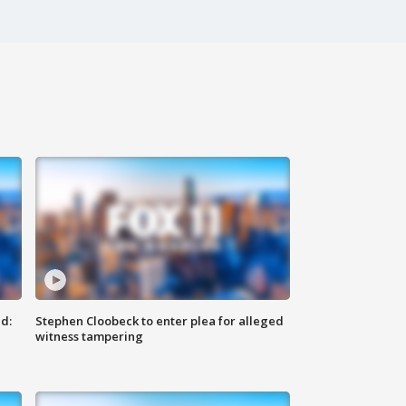
d:
Stephen Cloobeck to enter plea for alleged
witness tampering