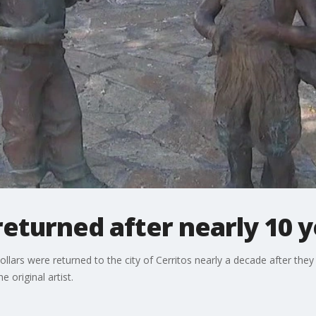
returned after nearly 10 
llars were returned to the city of Cerritos nearly a decade after the
e original artist.