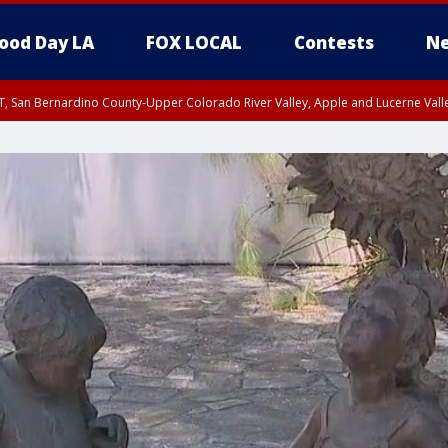
ood Day LA
FOX LOCAL
Contests
Ne
T, San Bernardino County-Upper Colorado River Valley, Apple and Lucerne Valle