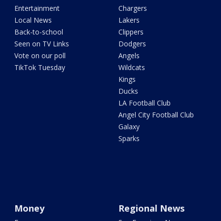
Entertainment
Chargers
Local News
Lakers
Back-to-school
Clippers
Seen on TV Links
Dodgers
Vote on our poll
Angels
TikTok Tuesday
Wildcats
Kings
Ducks
LA Football Club
Angel City Football Club
Galaxy
Sparks
Money
Regional News