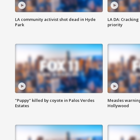
LA community activist shot dead in Hyde
LA DA: Cracking
Park
priority
"Puppy" killed by coyote in Palos Verdes
Measles warning
Estates
Hollywood