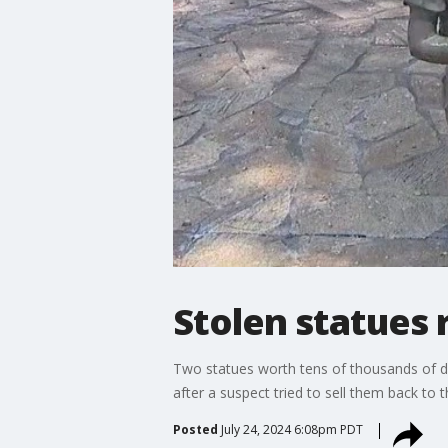
Stolen statues 
Two statues worth tens of thousands of do
after a suspect tried to sell them back to th
Posted
July 24, 2024 6:08pm PDT