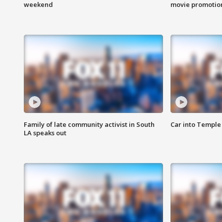
weekend
movie promotion
Family of late community activist in South
Car into Temple 
LA speaks out