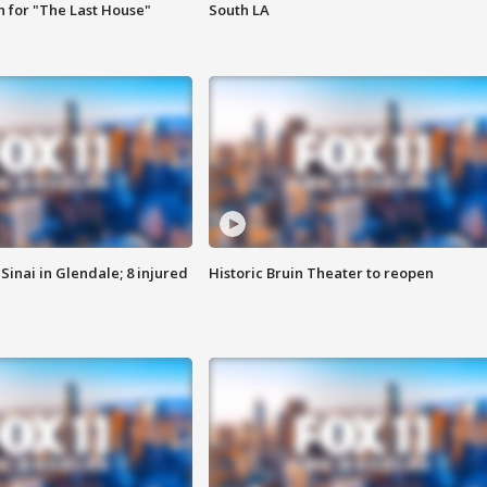
 for "The Last House"
South LA
Sinai in Glendale; 8 injured
Historic Bruin Theater to reopen