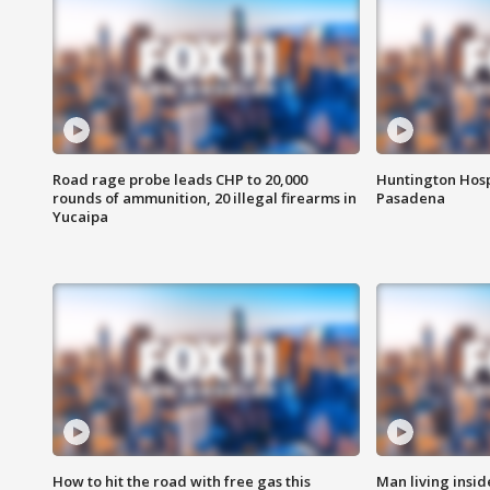
Road rage probe leads CHP to 20,000
Huntington Hosp
rounds of ammunition, 20 illegal firearms in
Pasadena
Yucaipa
How to hit the road with free gas this
Man living inside