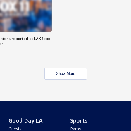
itions reported at LAX food
er
Show More
Good Day LA
Sports
Guests
Rams