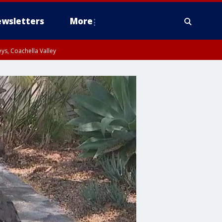
wsletters
More
ys, Coachella Valley