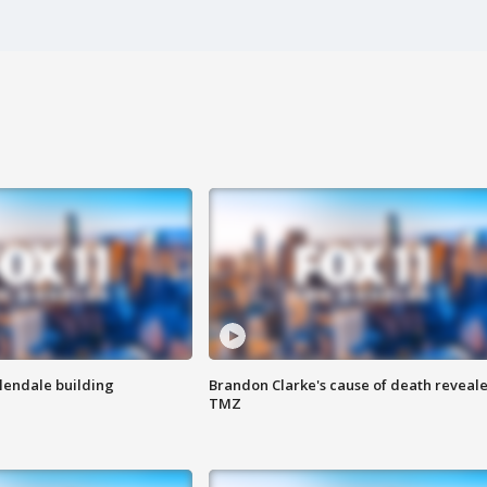
Glendale building
Brandon Clarke's cause of death reveale
TMZ