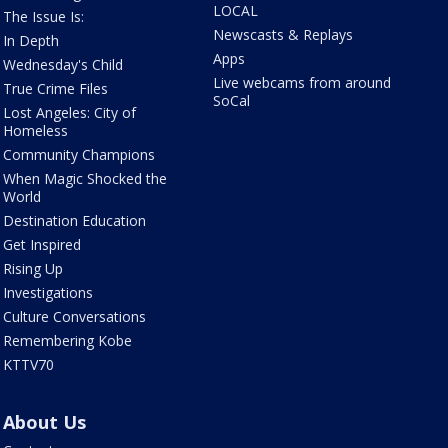
LOCAL
The Issue Is:
Newscasts & Replays
In Depth
Apps
Wednesday's Child
Live webcams from around
True Crime Files
SoCal
Lost Angeles: City of
Homeless
Community Champions
When Magic Shocked the
World
Destination Education
Get Inspired
Rising Up
Investigations
Culture Conversations
Remembering Kobe
KTTV70
About Us