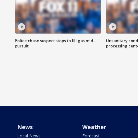
Police chase suspect stops to fill gas mid-
Unsanitary cond
pursuit
processing cent
News
Weather
Local News
Forecast