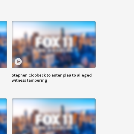
Stephen Cloobeck to enter plea to alleged
witness tampering