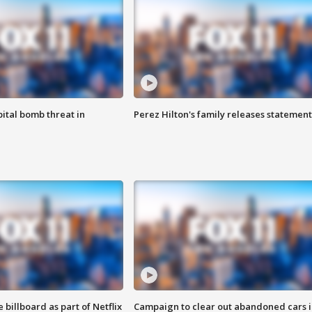
ital bomb threat in
Perez Hilton's family releases statement
 billboard as part of Netflix
Campaign to clear out abandoned cars i