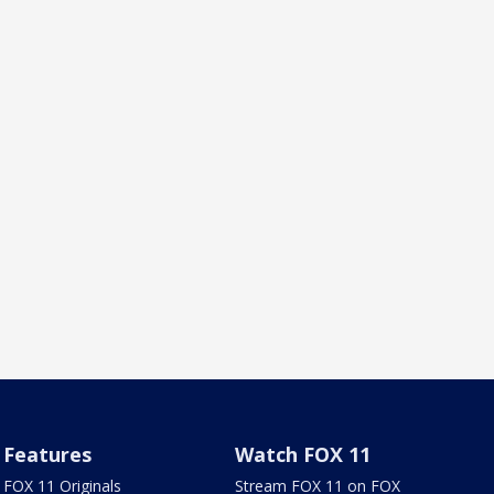
Features
Watch FOX 11
FOX 11 Originals
Stream FOX 11 on FOX