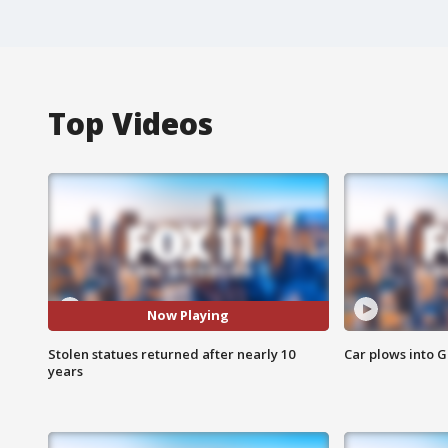
Top Videos
Now Playing
Stolen statues returned after nearly 10
Car plows into 
years