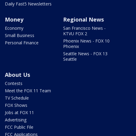
Daily Fast5 Newsletters
Money
Regional News
Economy
San Francisco News -
KTVU FOX 2
Small Business
Phoenix News - FOX 10
Personal Finance
Phoenix
Seattle News - FOX 13
Seattle
About Us
Contests
Meet the FOX 11 Team
TV Schedule
FOX Shows
Jobs at FOX 11
Advertising
FCC Public File
FCC Applications