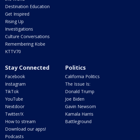
Destination Education
Get Inspired
Rising Up
Investigations
Culture Conversations
Remembering Kobe
KTTV70
Stay Connected
Politics
Facebook
California Politics
Instagram
The Issue Is:
TikTok
Donald Trump
YouTube
Joe Biden
Nextdoor
Gavin Newsom
Twitter/X
Kamala Harris
How to stream
Battleground
Download our apps!
Podcasts