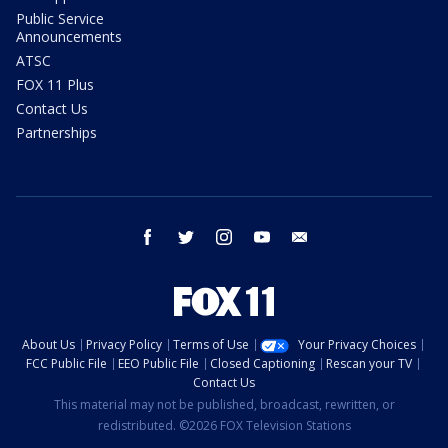
Public Service
Announcements
ATSC
FOX 11 Plus
Contact Us
Partnerships
facebook
twitter
instagram
youtube
email
About Us
Privacy Policy
Terms of Use
Your Privacy Choices
FCC Public File
EEO Public File
Closed Captioning
Rescan your TV
Contact Us
This material may not be published, broadcast, rewritten, or
redistributed. ©2026 FOX Television Stations