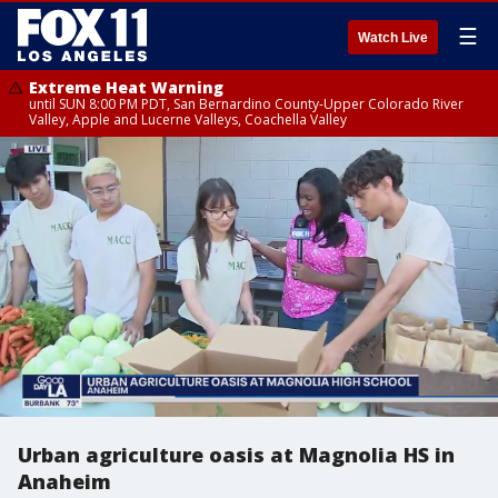
☰
Watch Live
Extreme Heat Warning
until SUN 8:00 PM PDT, San Bernardino County-Upper Colorado River
Valley, Apple and Lucerne Valleys, Coachella Valley
Urban agriculture oasis at Magnolia HS in
Anaheim