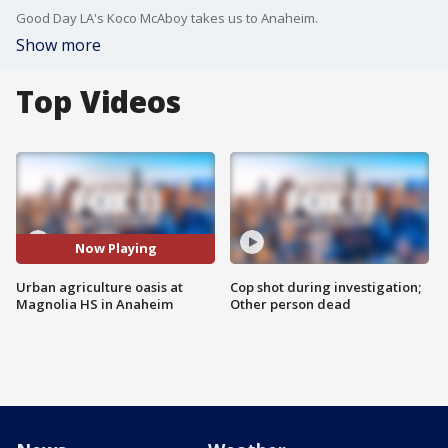
Good Day LA's Koco McAboy takes us to Anaheim.
Show more
Top Videos
Now Playing
Urban agriculture oasis at
Cop shot during investigation;
Magnolia HS in Anaheim
Other person dead