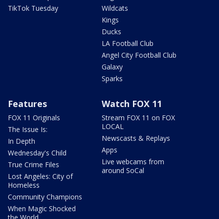
TikTok Tuesday
Wildcats
Kings
Ducks
LA Football Club
Angel City Football Club
Galaxy
Sparks
Features
Watch FOX 11
FOX 11 Originals
Stream FOX 11 on FOX
LOCAL
The Issue Is:
Newscasts & Replays
In Depth
Apps
Wednesday's Child
Live webcams from
True Crime Files
around SoCal
Lost Angeles: City of
Homeless
Community Champions
When Magic Shocked
the World