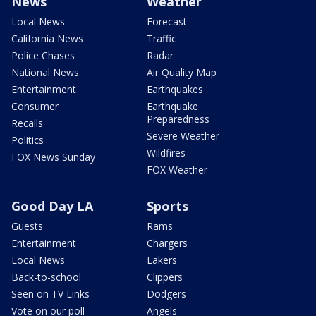
News
Weather
Local News
Forecast
California News
Traffic
Police Chases
Radar
National News
Air Quality Map
Entertainment
Earthquakes
Consumer
Earthquake
Preparedness
Recalls
Severe Weather
Politics
Wildfires
FOX News Sunday
FOX Weather
Good Day LA
Sports
Guests
Rams
Entertainment
Chargers
Local News
Lakers
Back-to-school
Clippers
Seen on TV Links
Dodgers
Vote on our poll
Angels