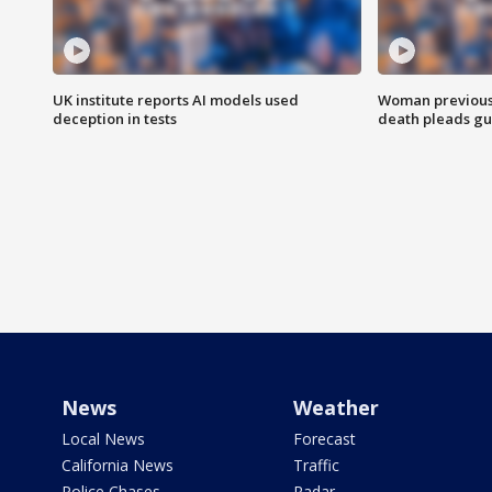
UK institute reports AI models used
Woman previousl
deception in tests
death pleads guil
News
Weather
Local News
Forecast
California News
Traffic
Police Chases
Radar