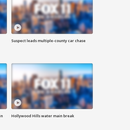
Suspect leads multiple-county car chase
in
Hollywood Hills water main break