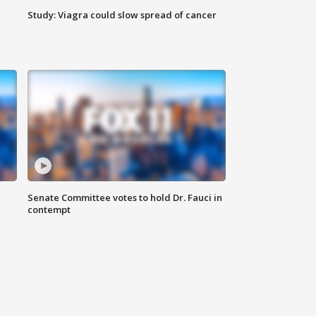
Study: Viagra could slow spread of cancer
Senate Committee votes to hold Dr. Fauci in
contempt