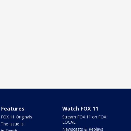
Features
Watch FOX 11
FOX 11 Originals
Stream FOX 11 on FOX
LOCAL
The Issue Is:
Newscasts & Replays
In Depth