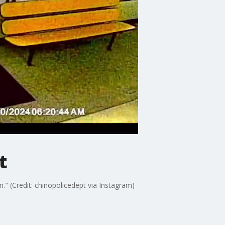
t
." (Credit: chinopolicedept via Instagram)