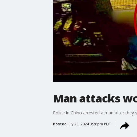
Man attacks w
Police in Chino arrested a man after they 
Posted
July 23, 2024 3:26pm PDT