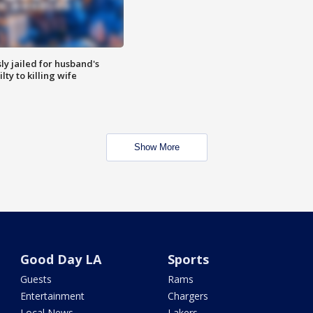
y jailed for husband's
ty to killing wife
Show More
Good Day LA
Sports
Guests
Rams
Entertainment
Chargers
Local News
Lakers