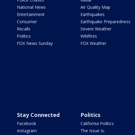
National News
Air Quality Map
Entertainment
Earthquakes
Consumer
Earthquake Preparedness
Recalls
Severe Weather
Politics
Wildfires
FOX News Sunday
FOX Weather
Stay Connected
Politics
Facebook
California Politics
Instagram
The Issue Is: