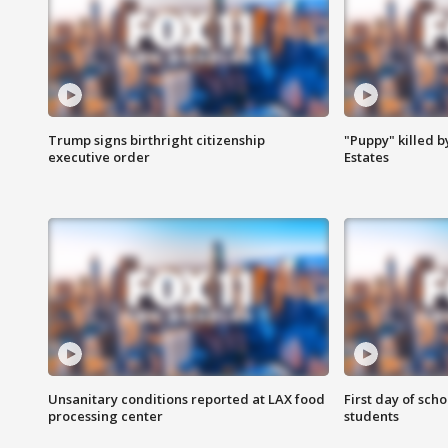
Trump signs birthright citizenship
"Puppy" killed b
executive order
Estates
Unsanitary conditions reported at LAX food
First day of sch
processing center
students