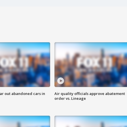
ar out abandoned cars in
Air quality officials approve abatement
order vs. Lineage