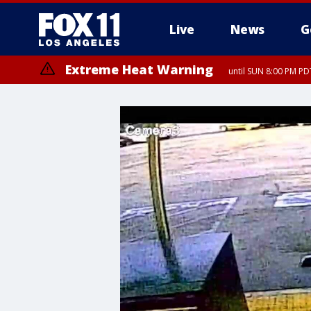
Live
News
G
Extreme Heat Warning
until SUN 8:00 PM PD