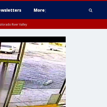
wsletters
More
olorado River Valley