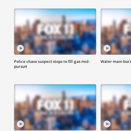
Police chase suspect stops to fill gas mid-
Water main burst
pursuit