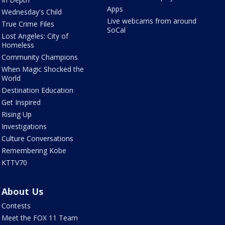
Apps
Wednesday's Child
Live webcams from around
True Crime Files
SoCal
Lost Angeles: City of
Homeless
Community Champions
When Magic Shocked the
World
Destination Education
Get Inspired
Rising Up
Investigations
Culture Conversations
Remembering Kobe
KTTV70
About Us
Contests
Meet the FOX 11 Team