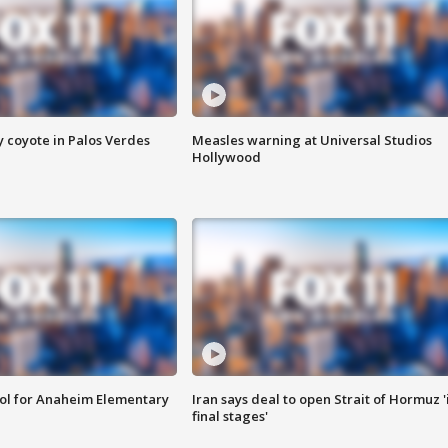
y coyote in Palos Verdes
Measles warning at Universal Studios
Hollywood
ool for Anaheim Elementary
Iran says deal to open Strait of Hormuz '
final stages'