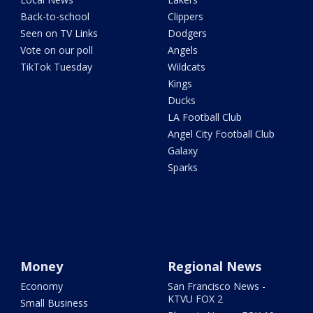
Back-to-school
Clippers
Seen on TV Links
Dodgers
Vote on our poll
Angels
TikTok Tuesday
Wildcats
Kings
Ducks
LA Football Club
Angel City Football Club
Galaxy
Sparks
Money
Regional News
Economy
San Francisco News -
KTVU FOX 2
Small Business