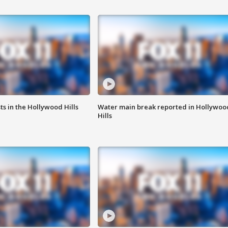
s in the Hollywood Hills
Water main break reported in Hollywoo
Hills