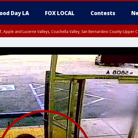
ood Day LA
FOX LOCAL
Contests
Ne
T, Apple and Lucerne Valleys, Coachella Valley, San Bernardino County-Upper C