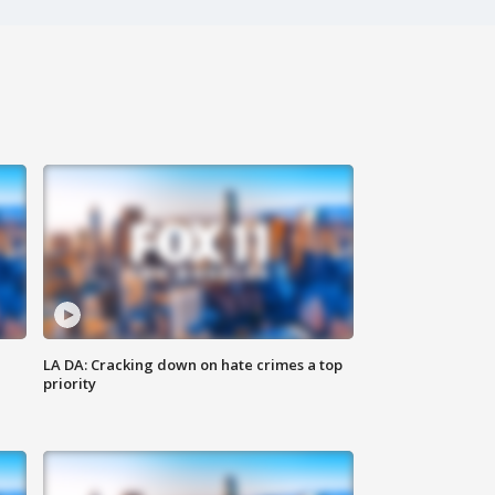
LA DA: Cracking down on hate crimes a top
priority