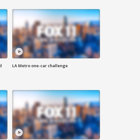
d
LA Metro one-car challenge