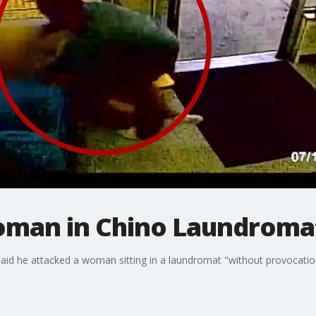
oman in Chino Laundroma
said he attacked a woman sitting in a laundromat "without provocation