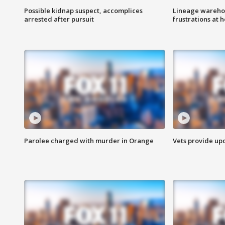
Possible kidnap suspect, accomplices
Lineage warehou
arrested after pursuit
frustrations at 
Parolee charged with murder in Orange
Vets provide up