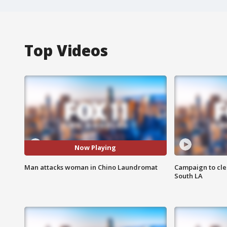
Top Videos
Now Playing
Man attacks woman in Chino Laundromat
Campaign to cle
South LA