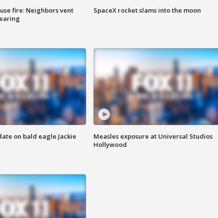
se fire: Neighbors vent
SpaceX rocket slams into the moon
hearing
date on bald eagle Jackie
Measles exposure at Universal Studios
Hollywood