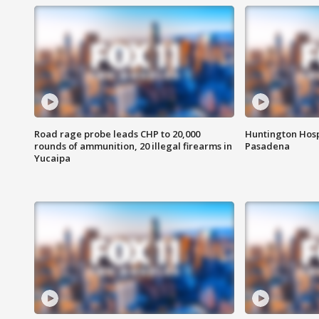
Road rage probe leads CHP to 20,000
Huntington Hosp
rounds of ammunition, 20 illegal firearms in
Pasadena
Yucaipa