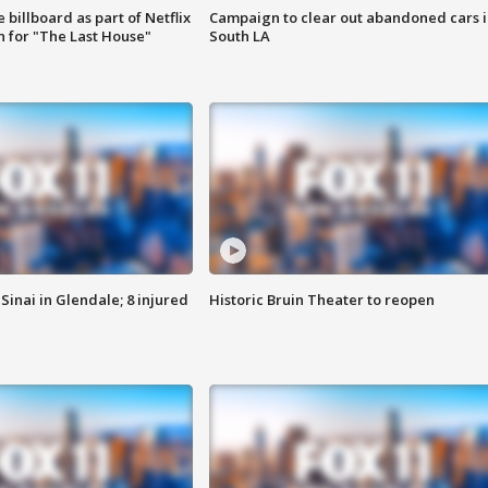
 billboard as part of Netflix
Campaign to clear out abandoned cars i
 for "The Last House"
South LA
Sinai in Glendale; 8 injured
Historic Bruin Theater to reopen