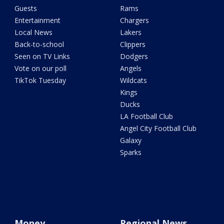
Guests
Rams
Entertainment
Chargers
Local News
Lakers
Back-to-school
Clippers
Seen on TV Links
Dodgers
Vote on our poll
Angels
TikTok Tuesday
Wildcats
Kings
Ducks
LA Football Club
Angel City Football Club
Galaxy
Sparks
Money
Regional News