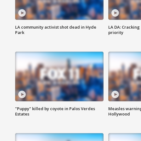
LA community activist shot dead in Hyde
LA DA: Cracking
Park
priority
"Puppy" killed by coyote in Palos Verdes
Measles warning
Estates
Hollywood