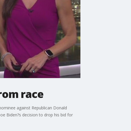
from race
 nominee against Republican Donald
oe Biden?s decision to drop his bid for