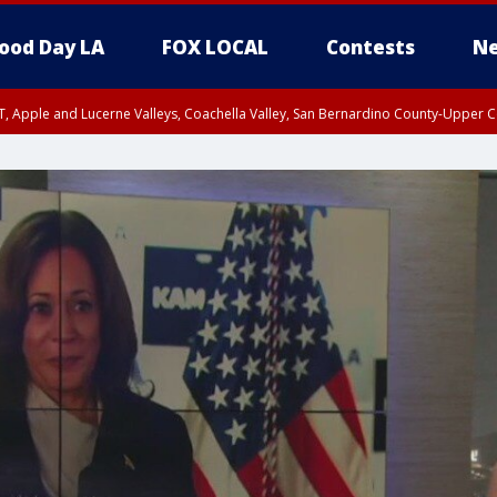
ood Day LA
FOX LOCAL
Contests
Ne
T, Apple and Lucerne Valleys, Coachella Valley, San Bernardino County-Upper C