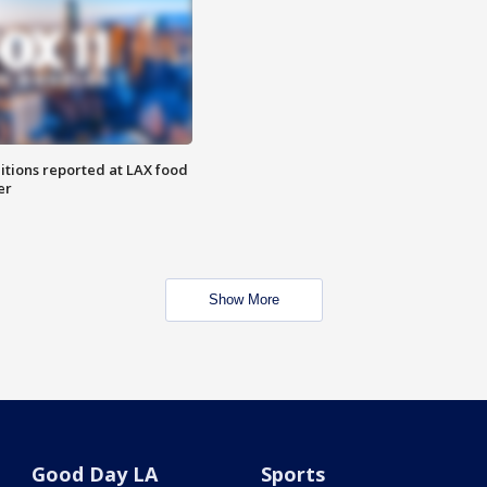
itions reported at LAX food
er
Show More
Good Day LA
Sports