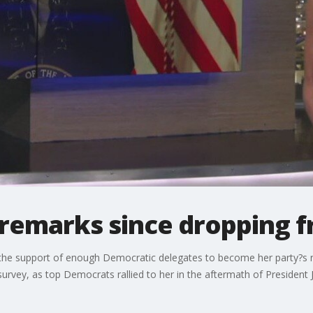
 remarks since dropping 
 the support of enough Democratic delegates to become her party?s
rvey, as top Democrats rallied to her in the aftermath of President J