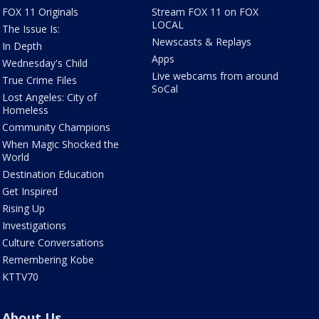
FOX 11 Originals
Stream FOX 11 on FOX
LOCAL
The Issue Is:
Newscasts & Replays
In Depth
Apps
Wednesday's Child
Live webcams from around
True Crime Files
SoCal
Lost Angeles: City of
Homeless
Community Champions
When Magic Shocked the
World
Destination Education
Get Inspired
Rising Up
Investigations
Culture Conversations
Remembering Kobe
KTTV70
About Us