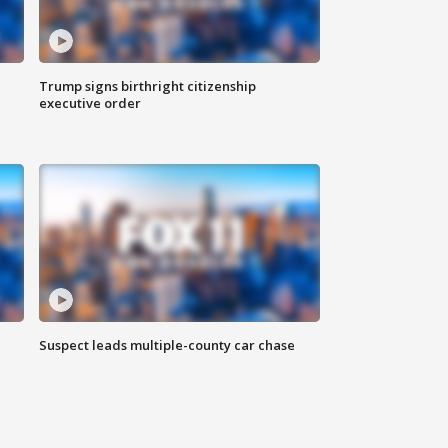
Trump signs birthright citizenship
executive order
Suspect leads multiple-county car chase