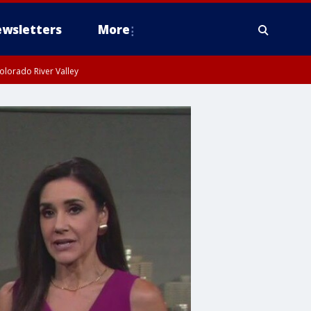
wsletters
More
olorado River Valley