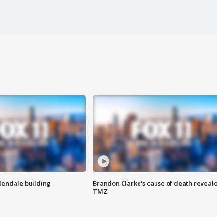
Glendale building
Brandon Clarke's cause of death reveale
TMZ