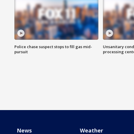
Police chase suspect stops to fill gas mid-
Unsanitary cond
pursuit
processing cent
News
Weather