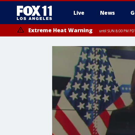
Live
News
G
Extreme Heat Warning
until SUN 8:00 PM PD