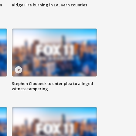
n
Ridge Fire burning in LA, Kern counties
Stephen Cloobeck to enter plea to alleged
witness tampering