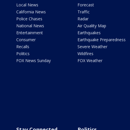
Local News
Forecast
California News
Traffic
Police Chases
Radar
National News
Air Quality Map
Entertainment
Earthquakes
Consumer
Earthquake Preparedness
Recalls
Severe Weather
Politics
Wildfires
FOX News Sunday
FOX Weather
Stay Connected
Politics