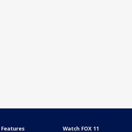
Features
Watch FOX 11