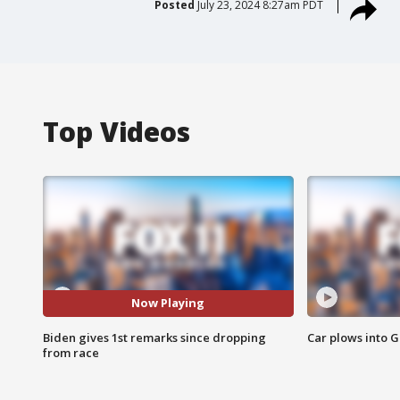
Posted
July 23, 2024 8:27am PDT
Top Videos
Now Playing
Biden gives 1st remarks since dropping
Car plows into 
from race