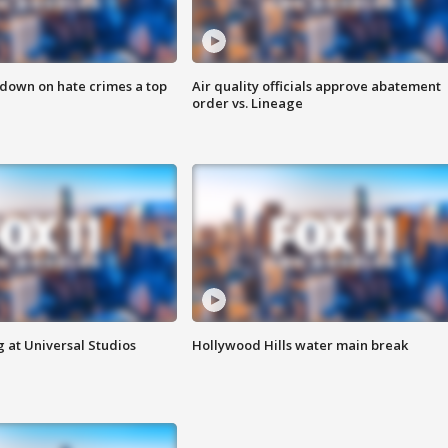
 down on hate crimes a top
Air quality officials approve abatement
order vs. Lineage
 at Universal Studios
Hollywood Hills water main break