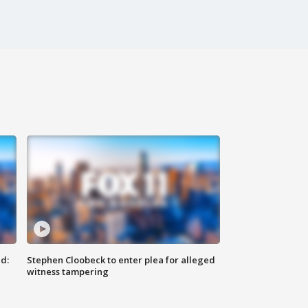
d:
Stephen Cloobeck to enter plea for alleged
witness tampering