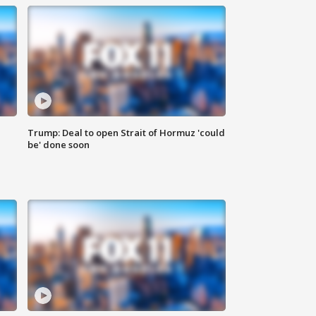
Trump: Deal to open Strait of Hormuz 'could
be' done soon