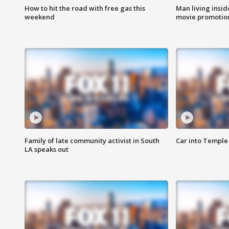
How to hit the road with free gas this
Man living inside
weekend
movie promotion
Family of late community activist in South
Car into Temple 
LA speaks out