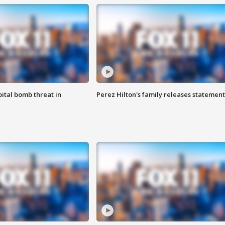
ital bomb threat in
Perez Hilton's family releases statement