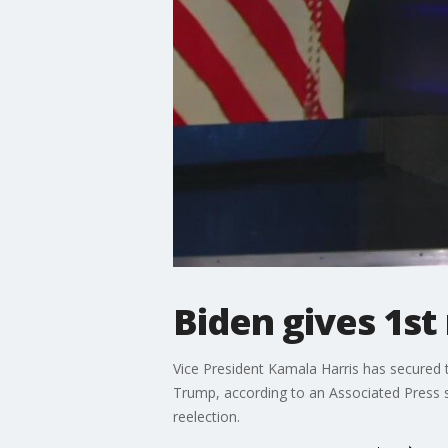
Biden gives 1st
Vice President Kamala Harris has secured
Trump, according to an Associated Press su
reelection.