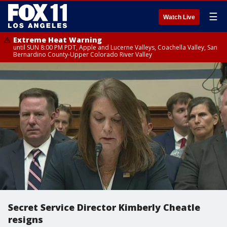
☰
Watch Live
Extreme Heat Warning
until SUN 8:00 PM PDT, Apple and Lucerne Valleys, Coachella Valley, San
Bernardino County-Upper Colorado River Valley
Secret Service Director Kimberly Cheatle
resigns