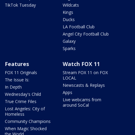
TikTok Tuesday
Wildcats
Kings
Ducks
LA Football Club
Angel City Football Club
Galaxy
Sparks
Features
Watch FOX 11
FOX 11 Originals
Stream FOX 11 on FOX
LOCAL
The Issue Is:
Newscasts & Replays
In Depth
Apps
Wednesday's Child
Live webcams from
True Crime Files
around SoCal
Lost Angeles: City of
Homeless
Community Champions
When Magic Shocked
the World