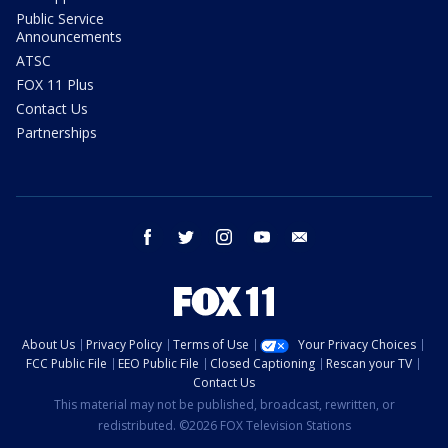
Public Service
Announcements
ATSC
FOX 11 Plus
Contact Us
Partnerships
facebook
twitter
instagram
youtube
email
About Us
Privacy Policy
Terms of Use
Your Privacy Choices
FCC Public File
EEO Public File
Closed Captioning
Rescan your TV
Contact Us
This material may not be published, broadcast, rewritten, or
redistributed. ©2026 FOX Television Stations