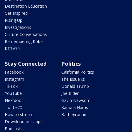
Destination Education
Get Inspired
Rising Up
Investigations
Culture Conversations
Remembering Kobe
KTTV70
Stay Connected
Politics
Facebook
California Politics
Instagram
The Issue Is:
TikTok
Donald Trump
YouTube
Joe Biden
Nextdoor
Gavin Newsom
Twitter/X
Kamala Harris
How to stream
Battleground
Download our apps!
Podcasts