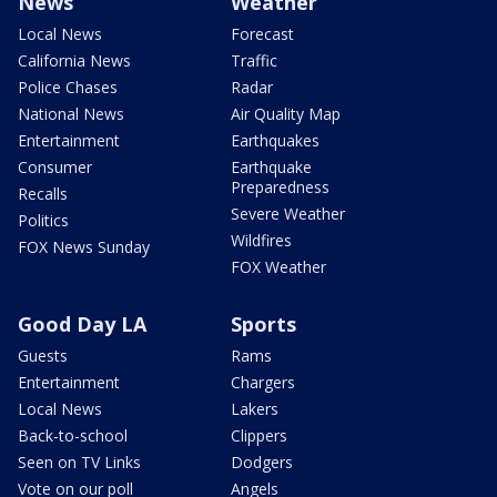
News
Weather
Local News
Forecast
California News
Traffic
Police Chases
Radar
National News
Air Quality Map
Entertainment
Earthquakes
Consumer
Earthquake
Preparedness
Recalls
Severe Weather
Politics
Wildfires
FOX News Sunday
FOX Weather
Good Day LA
Sports
Guests
Rams
Entertainment
Chargers
Local News
Lakers
Back-to-school
Clippers
Seen on TV Links
Dodgers
Vote on our poll
Angels