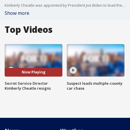
Kimberly Cheatle was appointed by President Joe Biden to lead the Secret Service in 2022.
Show more
Top Videos
Now Playing
Secret Service Director
Suspect leads multiple-county
Kimberly Cheatle resigns
car chase