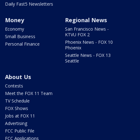
Daily Fast5 Newsletters
Money
Regional News
Economy
San Francisco News -
KTVU FOX 2
Small Business
Phoenix News - FOX 10
Personal Finance
Phoenix
Seattle News - FOX 13
Seattle
About Us
Contests
Meet the FOX 11 Team
TV Schedule
FOX Shows
Jobs at FOX 11
Advertising
FCC Public File
FCC Applications