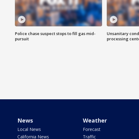
Police chase suspect stops to fill gas mid-
Unsanitary cond
pursuit
processing cent
News
Weather
Local News
Forecast
California News
Traffic