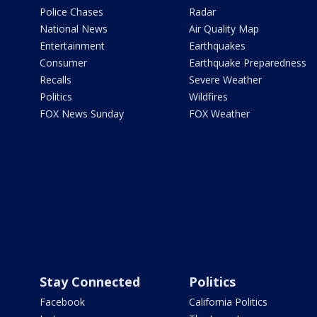
Police Chases
Radar
National News
Air Quality Map
Entertainment
Earthquakes
Consumer
Earthquake Preparedness
Recalls
Severe Weather
Politics
Wildfires
FOX News Sunday
FOX Weather
Stay Connected
Politics
Facebook
California Politics