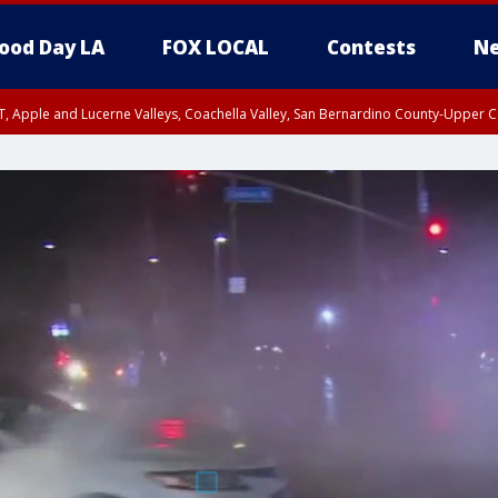
ood Day LA
FOX LOCAL
Contests
Ne
T, Apple and Lucerne Valleys, Coachella Valley, San Bernardino County-Upper C