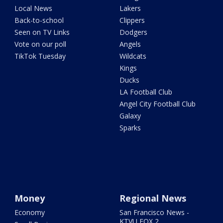
Local News
Lakers
Back-to-school
Clippers
Seen on TV Links
Dodgers
Vote on our poll
Angels
TikTok Tuesday
Wildcats
Kings
Ducks
LA Football Club
Angel City Football Club
Galaxy
Sparks
Money
Regional News
Economy
San Francisco News -
KTVU FOX 2