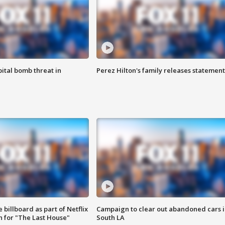
ital bomb threat in
Perez Hilton's family releases statement
 billboard as part of Netflix
Campaign to clear out abandoned cars i
 for "The Last House"
South LA