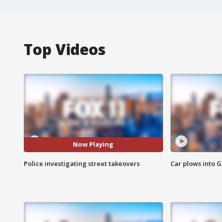
Top Videos
Now Playing
Police investigating street takeovers
Car plows into 