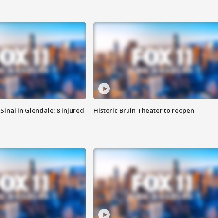
Sinai in Glendale; 8 injured
Historic Bruin Theater to reopen