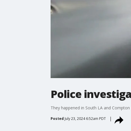
Police investig
They happened in South LA and Compton in 
Posted
July 23, 2024 6:52am PDT