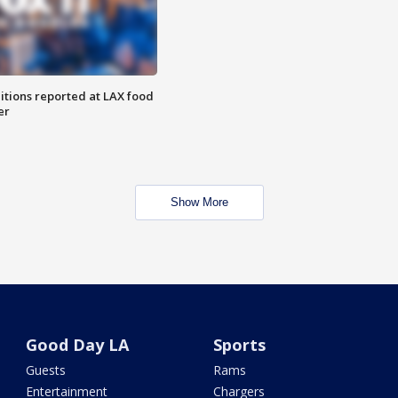
itions reported at LAX food
er
Show More
Good Day LA
Sports
Guests
Rams
Entertainment
Chargers