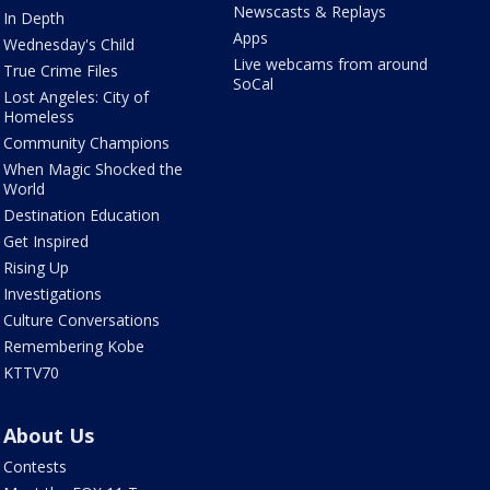
Newscasts & Replays
In Depth
Apps
Wednesday's Child
Live webcams from around
True Crime Files
SoCal
Lost Angeles: City of
Homeless
Community Champions
When Magic Shocked the
World
Destination Education
Get Inspired
Rising Up
Investigations
Culture Conversations
Remembering Kobe
KTTV70
About Us
Contests