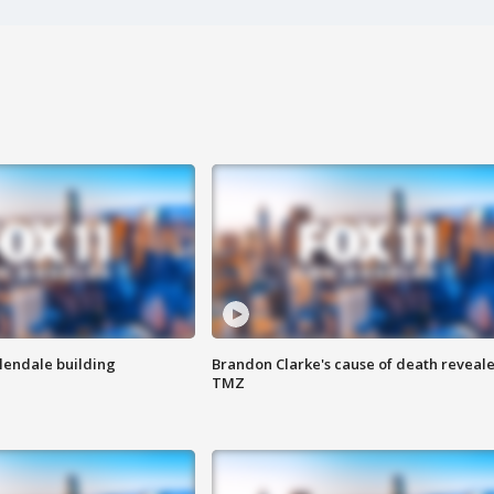
Glendale building
Brandon Clarke's cause of death reveale
TMZ