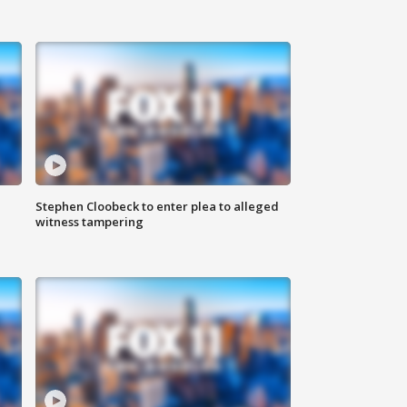
Stephen Cloobeck to enter plea to alleged
witness tampering