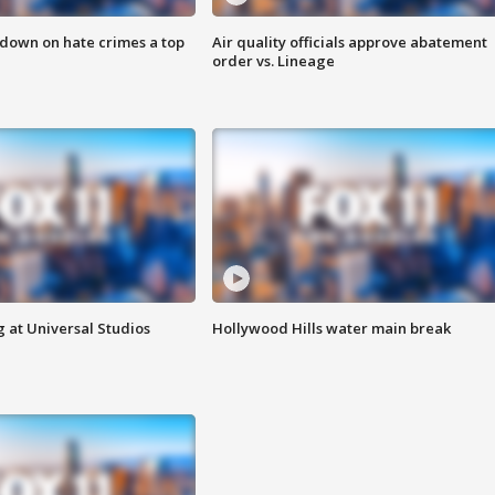
 down on hate crimes a top
Air quality officials approve abatement
order vs. Lineage
 at Universal Studios
Hollywood Hills water main break