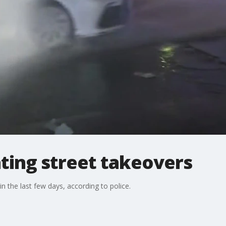
ating street takeovers
the last few days, according to police.