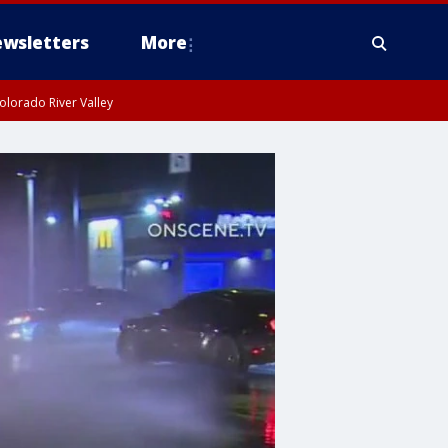
wsletters
More
olorado River Valley