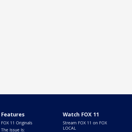
Features
Watch FOX 11
FOX 11 Originals
Stream FOX 11 on FOX
LOCAL
The Issue Is: