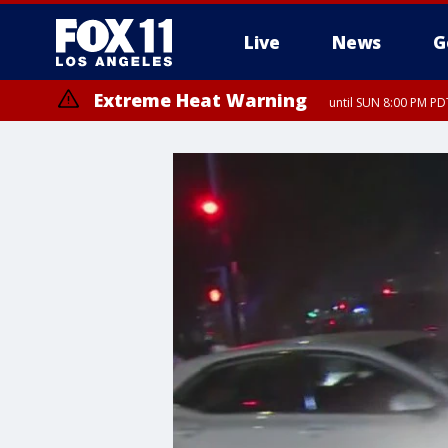
Live
News
G
Extreme Heat Warning
until SUN 8:00 PM PD