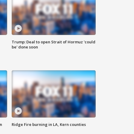
Trump: Deal to open Strait of Hormuz 'could
be' done soon
n
Ridge Fire burning in LA, Kern counties