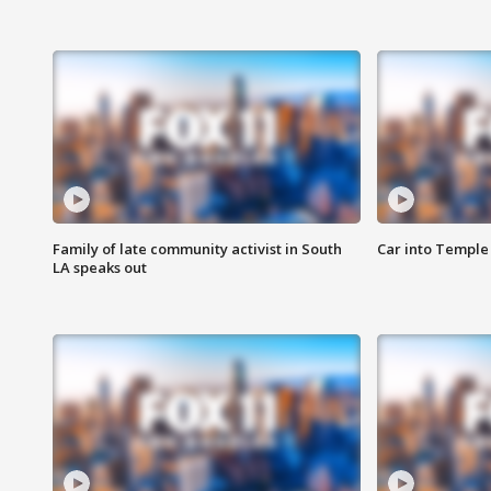
Family of late community activist in South
Car into Temple 
LA speaks out