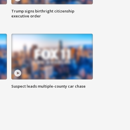
Trump signs birthright citizenship
executive order
Suspect leads multiple-county car chase