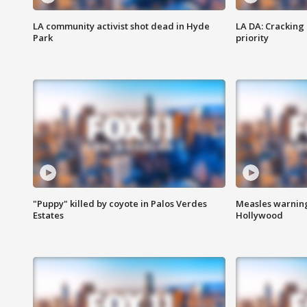
LA community activist shot dead in Hyde
LA DA: Cracking
Park
priority
"Puppy" killed by coyote in Palos Verdes
Measles warning
Estates
Hollywood