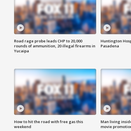
Road rage probe leads CHP to 20,000
Huntington Hosp
rounds of ammunition, 20 illegal firearms in
Pasadena
Yucaipa
How to hit the road with free gas this
Man living inside
weekend
movie promotion