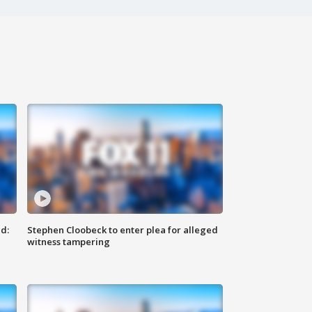
d:
Stephen Cloobeck to enter plea for alleged
witness tampering