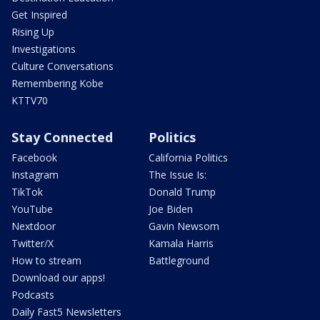
Get Inspired
Rising Up
Investigations
Culture Conversations
Remembering Kobe
KTTV70
Stay Connected
Politics
Facebook
California Politics
Instagram
The Issue Is:
TikTok
Donald Trump
YouTube
Joe Biden
Nextdoor
Gavin Newsom
Twitter/X
Kamala Harris
How to stream
Battleground
Download our apps!
Podcasts
Daily Fast5 Newsletters