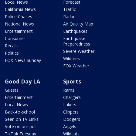
Local News
Forecast
California News
Traffic
Police Chases
Radar
National News
Air Quality Map
Entertainment
Earthquakes
Consumer
Earthquake
Preparedness
Recalls
Severe Weather
Politics
Wildfires
FOX News Sunday
FOX Weather
Good Day LA
Sports
Guests
Rams
Entertainment
Chargers
Local News
Lakers
Back-to-school
Clippers
Seen on TV Links
Dodgers
Vote on our poll
Angels
TikTok Tuesday
Wildcats