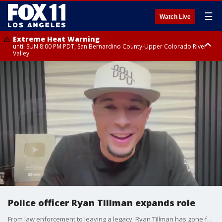
☰
Watch Live
Extreme Heat Warning
until SUN 8:00 PM PDT, San Bernardino County-Upper Colorado River
Valley
Extreme Heat Warning
until SAT 8:00 PM PDT, Apple and Lucerne Valleys, Coachella Valley
Police officer Ryan Tillman expands role
From law enforcement to leaving a legacy. Ryan Tillman has gone from being a Southern California police officer to a national messenger on communication and coming together.