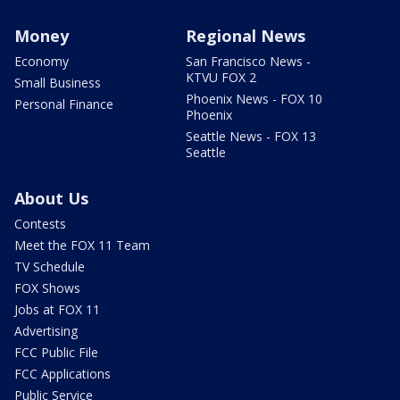
Money
Regional News
Economy
San Francisco News -
KTVU FOX 2
Small Business
Phoenix News - FOX 10
Personal Finance
Phoenix
Seattle News - FOX 13
Seattle
About Us
Contests
Meet the FOX 11 Team
TV Schedule
FOX Shows
Jobs at FOX 11
Advertising
FCC Public File
FCC Applications
Public Service