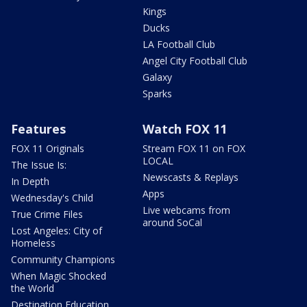
Kings
Ducks
LA Football Club
Angel City Football Club
Galaxy
Sparks
Features
Watch FOX 11
FOX 11 Originals
Stream FOX 11 on FOX
LOCAL
The Issue Is:
Newscasts & Replays
In Depth
Apps
Wednesday's Child
Live webcams from
True Crime Files
around SoCal
Lost Angeles: City of
Homeless
Community Champions
When Magic Shocked
the World
Destination Education