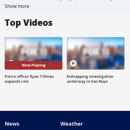
Show more
Top Videos
Now Playing
Police officer Ryan Tillman
Kidnapping investigation
expands role
underway in Van Nuys
News
Weather