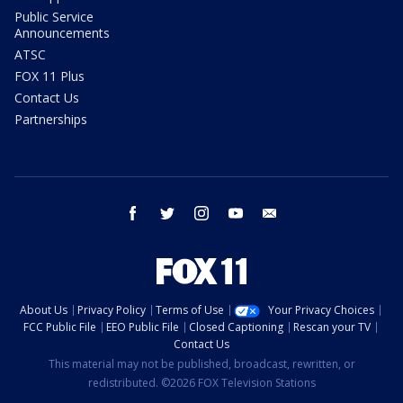
Public Service
Announcements
ATSC
FOX 11 Plus
Contact Us
Partnerships
facebook
twitter
instagram
youtube
email
About Us
Privacy Policy
Terms of Use
Your Privacy Choices
FCC Public File
EEO Public File
Closed Captioning
Rescan your TV
Contact Us
This material may not be published, broadcast, rewritten, or
redistributed. ©2026 FOX Television Stations