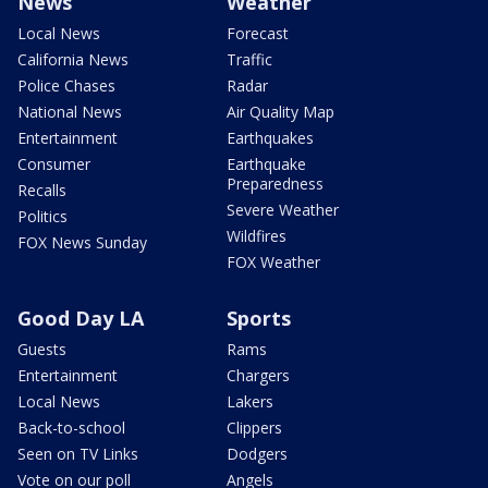
News
Weather
Local News
Forecast
California News
Traffic
Police Chases
Radar
National News
Air Quality Map
Entertainment
Earthquakes
Consumer
Earthquake
Preparedness
Recalls
Severe Weather
Politics
Wildfires
FOX News Sunday
FOX Weather
Good Day LA
Sports
Guests
Rams
Entertainment
Chargers
Local News
Lakers
Back-to-school
Clippers
Seen on TV Links
Dodgers
Vote on our poll
Angels