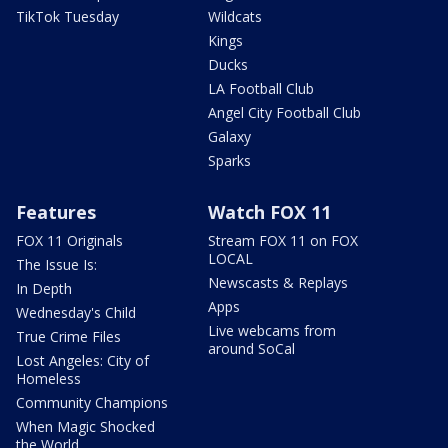
TikTok Tuesday
Wildcats
Kings
Ducks
LA Football Club
Angel City Football Club
Galaxy
Sparks
Features
Watch FOX 11
FOX 11 Originals
Stream FOX 11 on FOX
LOCAL
The Issue Is:
Newscasts & Replays
In Depth
Apps
Wednesday's Child
Live webcams from
True Crime Files
around SoCal
Lost Angeles: City of
Homeless
Community Champions
When Magic Shocked
the World