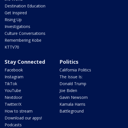
Destination Education
Get Inspired
Rising Up
Investigations
Culture Conversations
Remembering Kobe
KTTV70
Stay Connected
Politics
Facebook
California Politics
Instagram
The Issue Is:
TikTok
Donald Trump
YouTube
Joe Biden
Nextdoor
Gavin Newsom
Twitter/X
Kamala Harris
How to stream
Battleground
Download our apps!
Podcasts