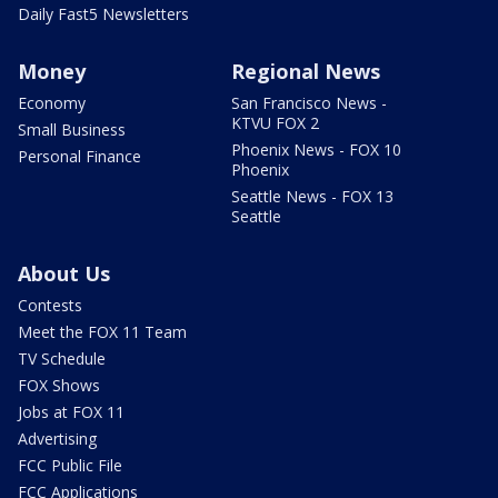
Daily Fast5 Newsletters
Money
Regional News
Economy
San Francisco News -
KTVU FOX 2
Small Business
Phoenix News - FOX 10
Personal Finance
Phoenix
Seattle News - FOX 13
Seattle
About Us
Contests
Meet the FOX 11 Team
TV Schedule
FOX Shows
Jobs at FOX 11
Advertising
FCC Public File
FCC Applications