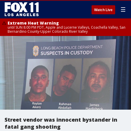
☰
Watch Live
Extreme Heat Warning
until SUN 8:00 PM PDT, Apple and Lucerne Valleys, Coachella Valley, San
Bernardino County-Upper Colorado River Valley
Street vendor was innocent bystander in
fatal gang shooting