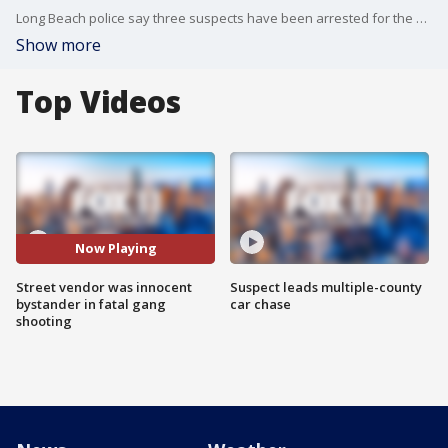
Long Beach police say three suspects have been arrested for the death of a street vendor, who was caught in the crossfire of a gang-related shooting back in March.
Show more
Top Videos
Now Playing
Street vendor was innocent
Suspect leads multiple-county
bystander in fatal gang
car chase
shooting