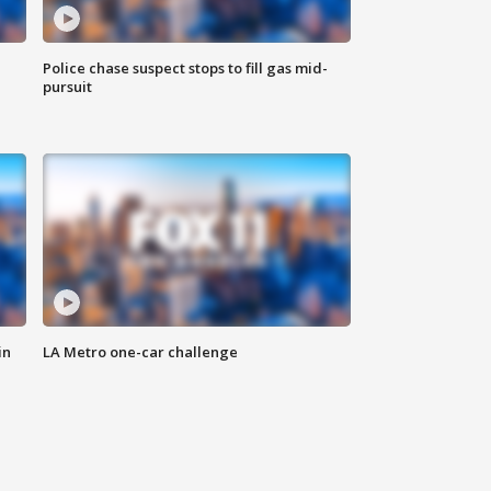
Police chase suspect stops to fill gas mid-
pursuit
in
LA Metro one-car challenge