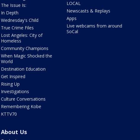
LOCAL
The Issue Is:
Newscasts & Replays
In Depth
Apps
Wednesday's Child
Live webcams from around
True Crime Files
SoCal
Lost Angeles: City of
Homeless
Community Champions
When Magic Shocked the
World
Destination Education
Get Inspired
Rising Up
Investigations
Culture Conversations
Remembering Kobe
KTTV70
About Us