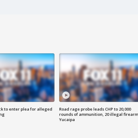
k to enter plea for alleged
Road rage probe leads CHP to 20,000
ing
rounds of ammunition, 20 illegal firearm
Yucaipa