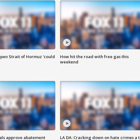
pen Strait of Hormuz 'could
How hit the road with free gas this
weekend
cials approve abatement
LA DA: Cracking down on hate crimes a 