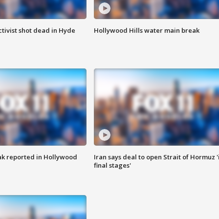
tivist shot dead in Hyde
Hollywood Hills water main break
k reported in Hollywood
Iran says deal to open Strait of Hormuz '
final stages'