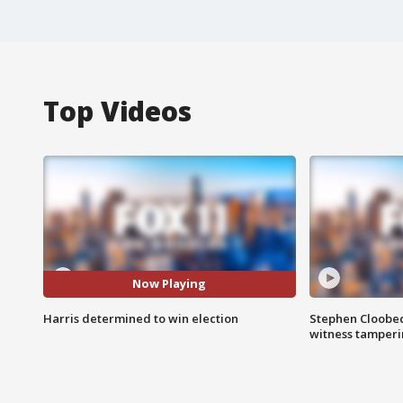
Top Videos
Now Playing
Harris determined to win election
Stephen Cloobec
witness tamper