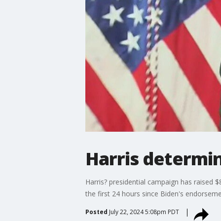
Harris determin
Harris? presidential campaign has raised 
the first 24 hours since Biden's endorseme
Posted
July 22, 2024 5:08pm PDT