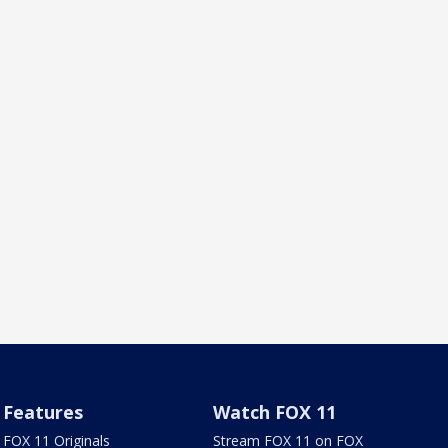
Features
Watch FOX 11
FOX 11 Originals
Stream FOX 11 on FOX