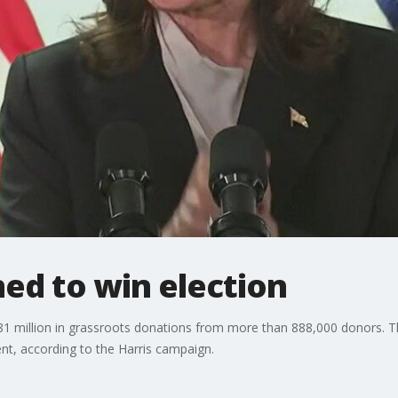
ed to win election
$81 million in grassroots donations from more than 888,000 donors. T
nt, according to the Harris campaign.