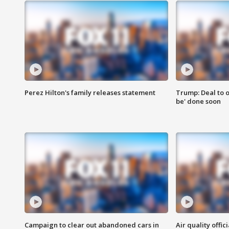
Perez Hilton's family releases statement
Trump: Deal to o
be' done soon
Campaign to clear out abandoned cars in
Air quality offi