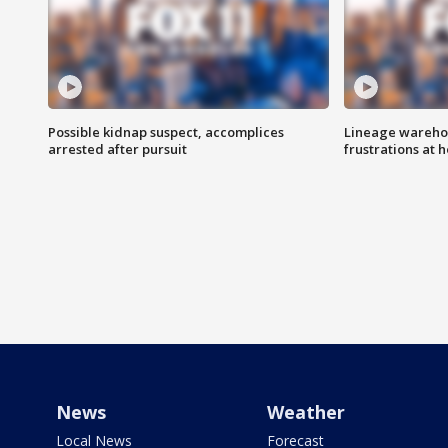
Possible kidnap suspect, accomplices
Lineage warehou
arrested after pursuit
frustrations at 
News
Weather
Local News
Forecast