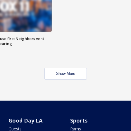
se fire: Neighbors vent
hearing
Show More
Good Day LA
Sports
Guests
Rams