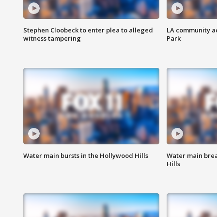
Stephen Cloobeck to enter plea to alleged
LA community ac
witness tampering
Park
Water main bursts in the Hollywood Hills
Water main brea
Hills