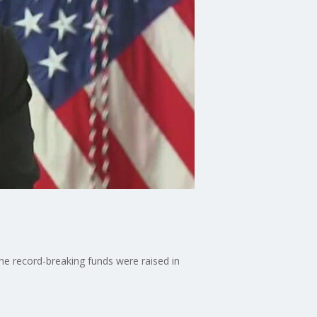
he record-breaking funds were raised in