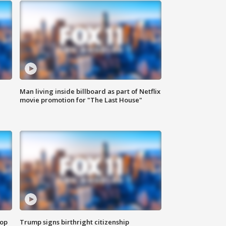
Man living inside billboard as part of Netflix
movie promotion for "The Last House"
top
Trump signs birthright citizenship