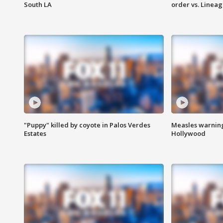
South LA
order vs. Linea
"Puppy" killed by coyote in Palos Verdes
Measles warning
Estates
Hollywood