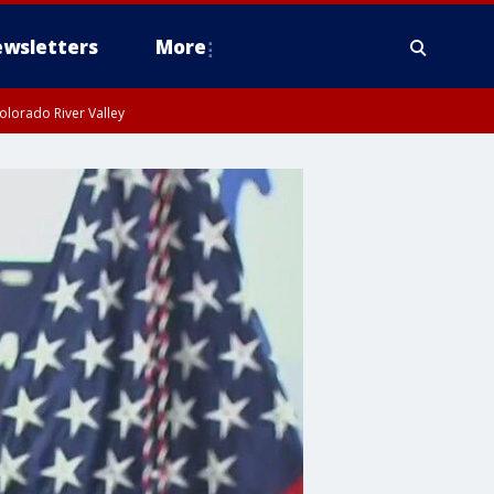
wsletters
More
olorado River Valley