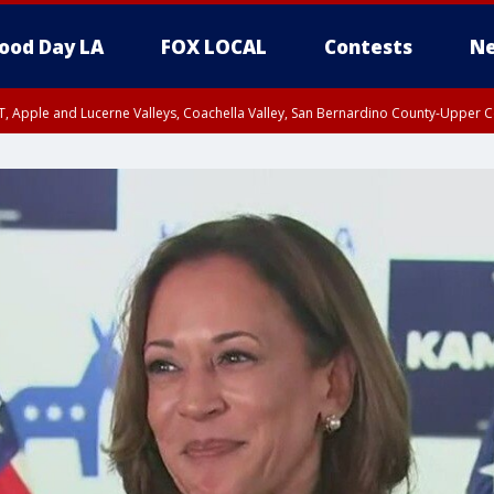
ood Day LA
FOX LOCAL
Contests
Ne
T, Apple and Lucerne Valleys, Coachella Valley, San Bernardino County-Upper C