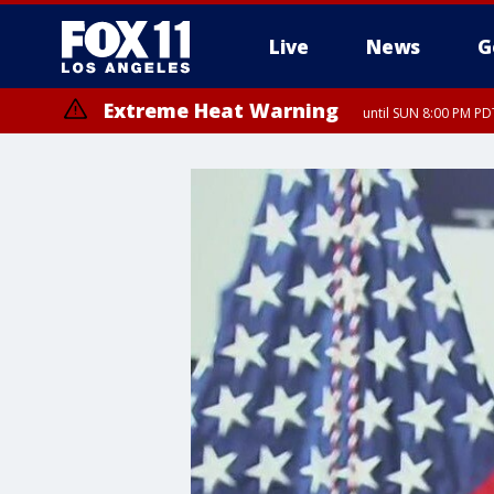
Live
News
G
Extreme Heat Warning
until SUN 8:00 PM PD