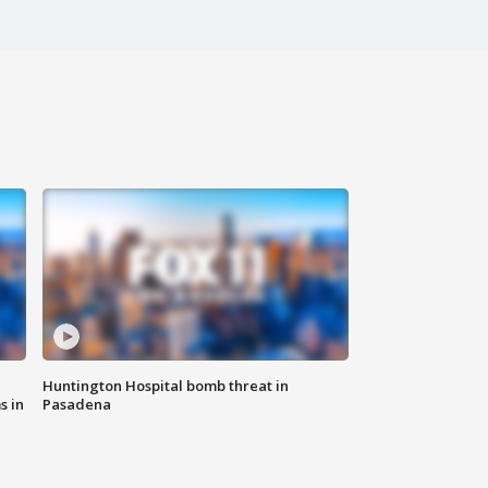
Huntington Hospital bomb threat in
s in
Pasadena