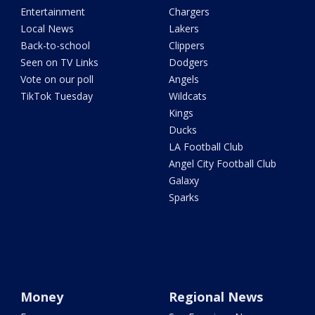
Entertainment
Chargers
Local News
Lakers
Back-to-school
Clippers
Seen on TV Links
Dodgers
Vote on our poll
Angels
TikTok Tuesday
Wildcats
Kings
Ducks
LA Football Club
Angel City Football Club
Galaxy
Sparks
Money
Regional News