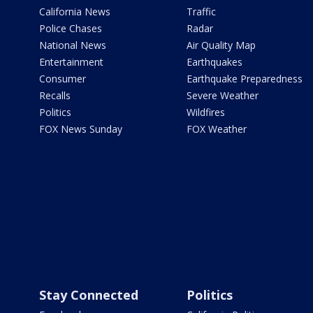
California News
Traffic
Police Chases
Radar
National News
Air Quality Map
Entertainment
Earthquakes
Consumer
Earthquake Preparedness
Recalls
Severe Weather
Politics
Wildfires
FOX News Sunday
FOX Weather
Stay Connected
Politics