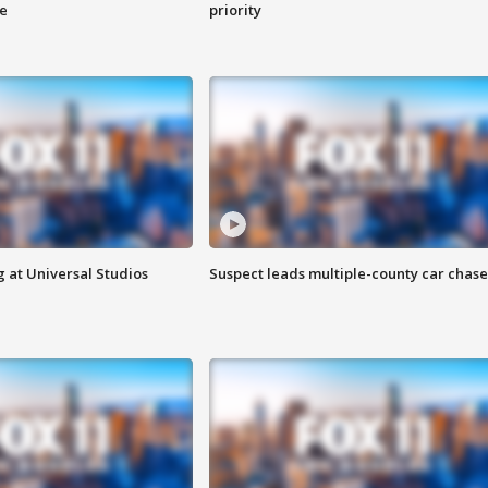
ge
priority
 at Universal Studios
Suspect leads multiple-county car chase