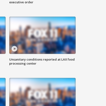
executive order
Unsanitary conditions reported at LAX food
processing center