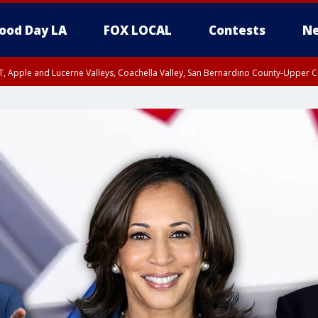
ood Day LA
FOX LOCAL
Contests
Ne
T, Apple and Lucerne Valleys, Coachella Valley, San Bernardino County-Upper C