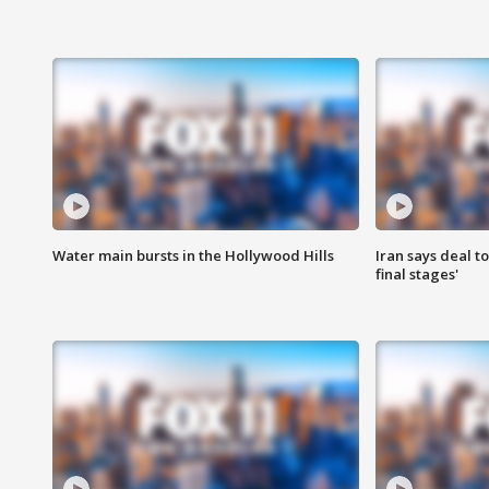
Water main bursts in the Hollywood Hills
Iran says deal t
final stages'