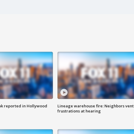
k reported in Hollywood
Lineage warehouse fire: Neighbors vent
frustrations at hearing