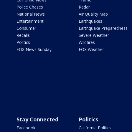
Police Chases
Radar
National News
Air Quality Map
Entertainment
Earthquakes
Consumer
Earthquake Preparedness
Recalls
Severe Weather
Politics
Wildfires
FOX News Sunday
FOX Weather
Stay Connected
Politics
Facebook
California Politics