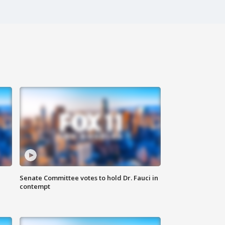
Senate Committee votes to hold Dr. Fauci in
contempt