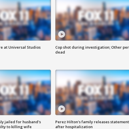
e at Universal Studios
Cop shot during investigation; Other pe
dead
y jailed for husband's
Perez Hilton's family releases statement
ty to killing wife
after hospitalization