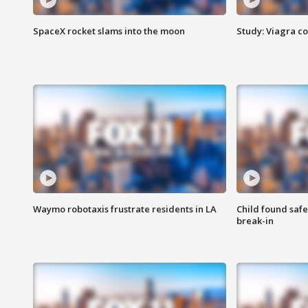
SpaceX rocket slams into the moon
Study: Viagra c
Waymo robotaxis frustrate residents in LA
Child found saf
break-in