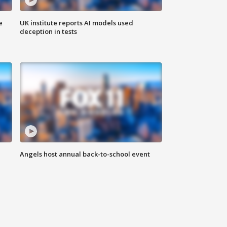
e
UK institute reports AI models used
deception in tests
Angels host annual back-to-school event