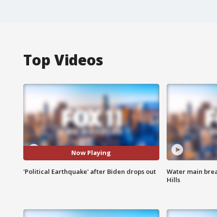
Top Videos
Now Playing
'Political Earthquake' after Biden drops out
Water main brea
Hills