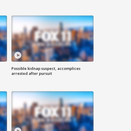
Possible kidnap suspect, accomplices
arrested after pursuit