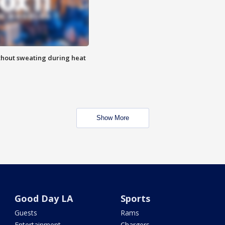
thout sweating during heat
Show More
Good Day LA
Sports
Guests
Rams
Entertainment
Chargers