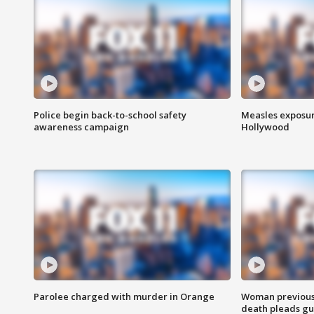
Police begin back-to-school safety
Measles exposur
awareness campaign
Hollywood
Parolee charged with murder in Orange
Woman previousl
death pleads guil