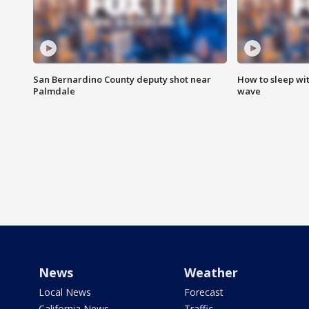
San Bernardino County deputy shot near
How to sleep wi
Palmdale
wave
News
Weather
Local News
Forecast
California News
Traffic