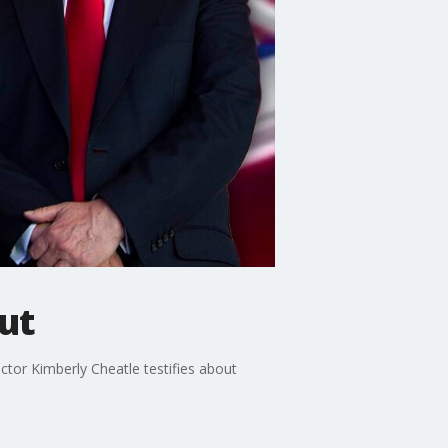
out
ctor Kimberly Cheatle testifies about