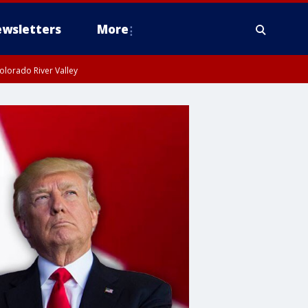
wsletters
More
olorado River Valley