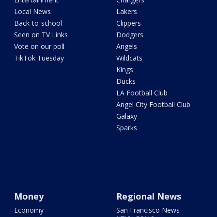
Local News
Lakers
Back-to-school
Clippers
Seen on TV Links
Dodgers
Vote on our poll
Angels
TikTok Tuesday
Wildcats
Kings
Ducks
LA Football Club
Angel City Football Club
Galaxy
Sparks
Money
Regional News
Economy
San Francisco News -