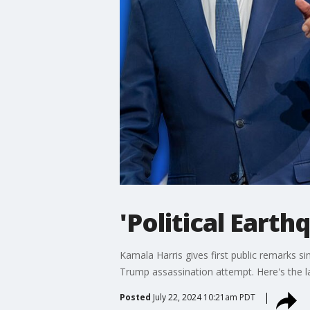
'Political Eart
Kamala Harris gives first public remarks si
Trump assassination attempt. Here's the lat
Posted
July 22, 2024 10:21am PDT