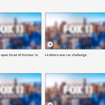
o open Strait of Hormuz 'in
LA Metro one-car challenge