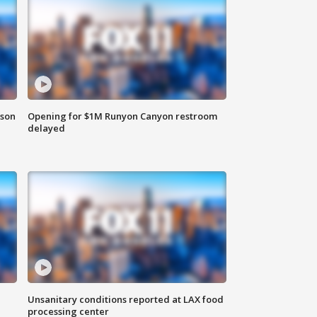
rson
Opening for $1M Runyon Canyon restroom
delayed
Unsanitary conditions reported at LAX food
processing center