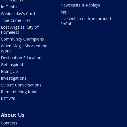
Newscasts & Replays
In Depth
Apps
Wednesday's Child
Live webcams from around
True Crime Files
SoCal
Lost Angeles: City of
Homeless
Community Champions
When Magic Shocked the
World
Destination Education
Get Inspired
Rising Up
Investigations
Culture Conversations
Remembering Kobe
KTTV70
About Us
Contests