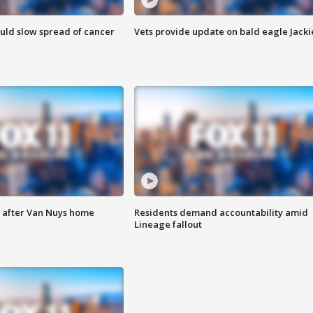
ould slow spread of cancer
Vets provide update on bald eagle Jacki
e after Van Nuys home
Residents demand accountability amid
Lineage fallout