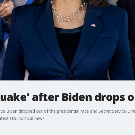
hquake' after Biden drops 
nce Biden dropped out of the presidential race and Secret Service Dire
est U.S. political news.