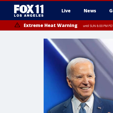
Live
News
G
Extreme Heat Warning
until SUN 8:00 PM PD