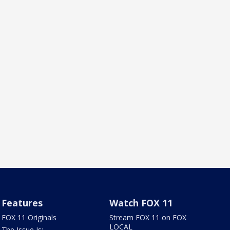
Features
Watch FOX 11
FOX 11 Originals
Stream FOX 11 on FOX
LOCAL
The Issue Is: