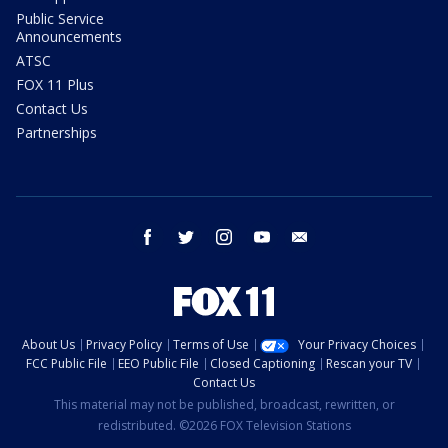
Public Service
Announcements
ATSC
FOX 11 Plus
Contact Us
Partnerships
facebook
twitter
instagram
youtube
email
About Us
Privacy Policy
Terms of Use
Your Privacy Choices
FCC Public File
EEO Public File
Closed Captioning
Rescan your TV
Contact Us
This material may not be published, broadcast, rewritten, or
redistributed. ©2026 FOX Television Stations