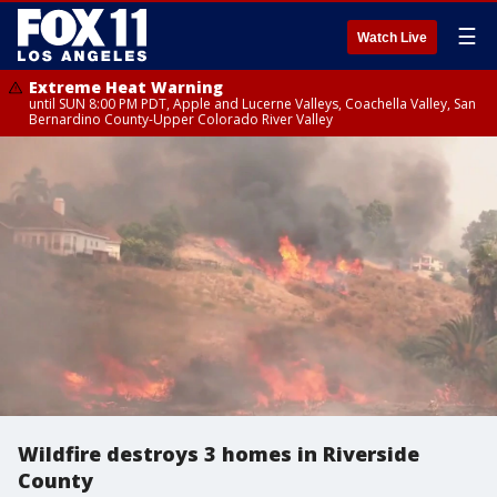
☰
Watch Live
Extreme Heat Warning
until SUN 8:00 PM PDT, Apple and Lucerne Valleys, Coachella Valley, San
Bernardino County-Upper Colorado River Valley
Wildfire destroys 3 homes in Riverside
County