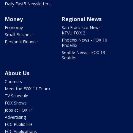
Daily Fast5 Newsletters
Money
Regional News
Economy
San Francisco News -
KTVU FOX 2
Small Business
Phoenix News - FOX 10
Personal Finance
Phoenix
Seattle News - FOX 13
Seattle
About Us
Contests
Meet the FOX 11 Team
TV Schedule
FOX Shows
Jobs at FOX 11
Advertising
FCC Public File
FCC Applications