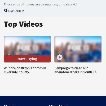
Thousands of homes are threatened, officials said.
Show more
Top Videos
Now Playing
Wildfire destroys 3 homes in
Campaign to clear out
Riverside County
abandoned cars in South LA