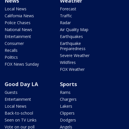
News
Weather
Local News
Forecast
California News
Traffic
Police Chases
Radar
National News
Air Quality Map
Entertainment
Earthquakes
Consumer
Earthquake
Preparedness
Recalls
Severe Weather
Politics
Wildfires
FOX News Sunday
FOX Weather
Good Day LA
Sports
Guests
Rams
Entertainment
Chargers
Local News
Lakers
Back-to-school
Clippers
Seen on TV Links
Dodgers
Vote on our poll
Angels