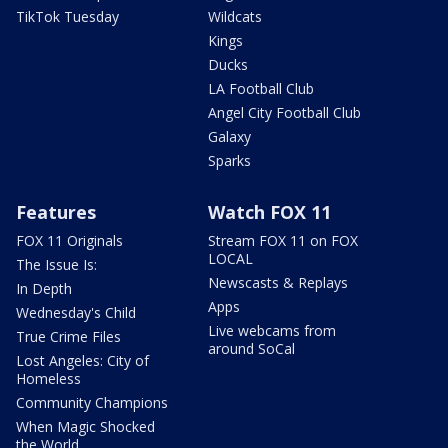
TikTok Tuesday
Wildcats
Kings
Ducks
LA Football Club
Angel City Football Club
Galaxy
Sparks
Features
Watch FOX 11
FOX 11 Originals
Stream FOX 11 on FOX
LOCAL
The Issue Is:
Newscasts & Replays
In Depth
Apps
Wednesday's Child
Live webcams from
True Crime Files
around SoCal
Lost Angeles: City of
Homeless
Community Champions
When Magic Shocked
the World