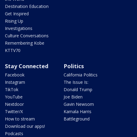
Destination Education
Get Inspired
Rising Up
Investigations
Culture Conversations
Remembering Kobe
KTTV70
Stay Connected
Politics
Facebook
California Politics
Instagram
The Issue Is:
TikTok
Donald Trump
YouTube
Joe Biden
Nextdoor
Gavin Newsom
Twitter/X
Kamala Harris
How to stream
Battleground
Download our apps!
Podcasts