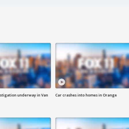
stigation underway in Van
Car crashes into homes in Orange