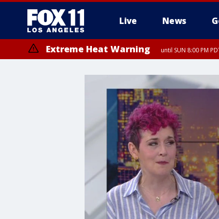
Live
News
G
Extreme Heat Warning
until SUN 8:00 PM PD
Extreme Heat Warning
until SAT 8:00 PM PDT