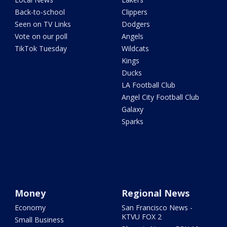
Back-to-school
Clippers
Seen on TV Links
Dodgers
Vote on our poll
Angels
TikTok Tuesday
Wildcats
Kings
Ducks
LA Football Club
Angel City Football Club
Galaxy
Sparks
Money
Regional News
Economy
San Francisco News -
KTVU FOX 2
Small Business