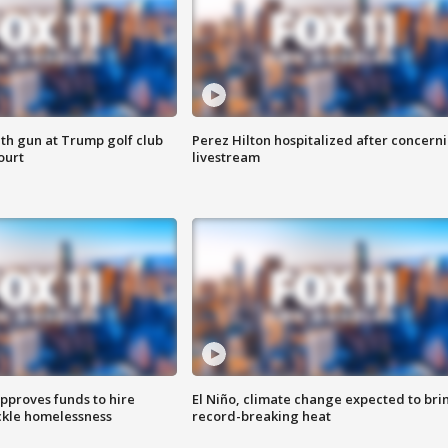
th gun at Trump golf club
Perez Hilton hospitalized after concern
ourt
livestream
approves funds to hire
El Niño, climate change expected to bri
ackle homelessness
record-breaking heat