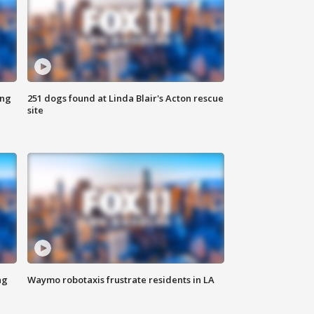
ing
251 dogs found at Linda Blair's Acton rescue
site
ng
Waymo robotaxis frustrate residents in LA