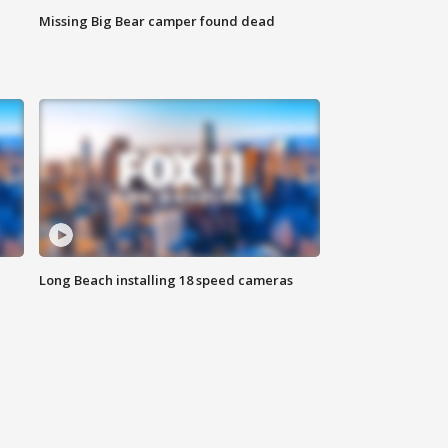
Missing Big Bear camper found dead
Long Beach installing 18 speed cameras