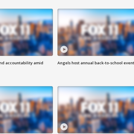
d accountability amid
Angels host annual back-to-school even