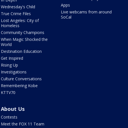
Apps
Wednesday's Child
Live webcams from around
True Crime Files
SoCal
Lost Angeles: City of
Homeless
Community Champions
When Magic Shocked the
World
Destination Education
Get Inspired
Rising Up
Investigations
Culture Conversations
Remembering Kobe
KTTV70
About Us
Contests
Meet the FOX 11 Team