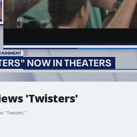
ews 'Twisters'
ws "Twisters."