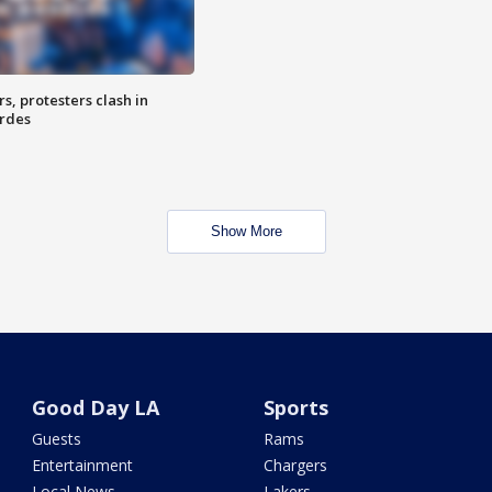
, protesters clash in
erdes
Show More
Good Day LA
Sports
Guests
Rams
Entertainment
Chargers
Local News
Lakers