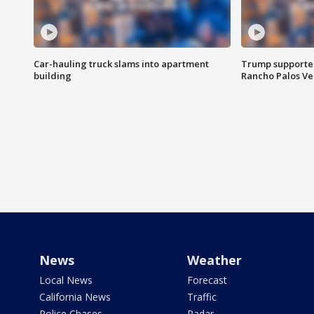
Car-hauling truck slams into apartment
Trump supporters
building
Rancho Palos V
News
Weather
Local News
Forecast
California News
Traffic
Police Chases
Radar