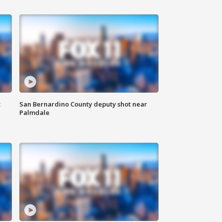
t
San Bernardino County deputy shot near
Palmdale