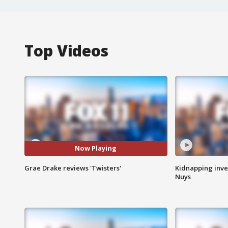
Top Videos
Now Playing
Grae Drake reviews 'Twisters'
Kidnapping inve
Nuys