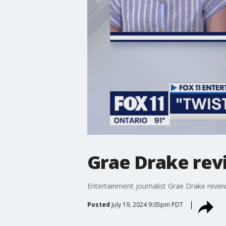
Grae Drake revi
Entertainment journalist Grae Drake revie
Posted
July 19, 2024 9:05pm PDT