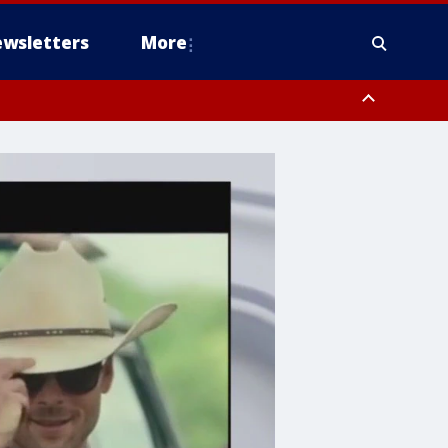
wsletters
More