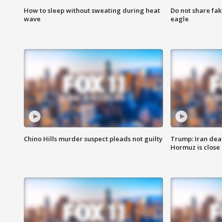
How to sleep without sweating during heat
Do not share fak
wave
eagle
Chino Hills murder suspect pleads not guilty
Trump: Iran deal
Hormuz is close