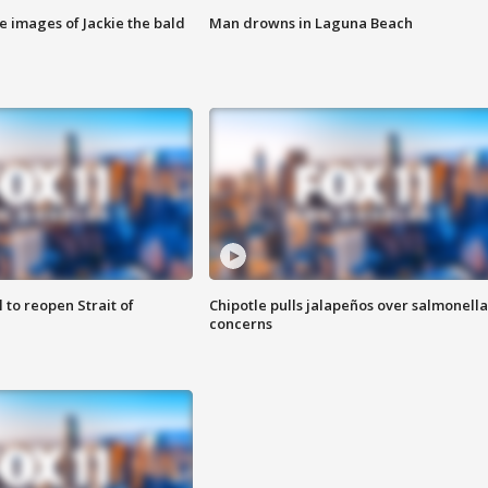
e images of Jackie the bald
Man drowns in Laguna Beach
 to reopen Strait of
Chipotle pulls jalapeños over salmonella
concerns