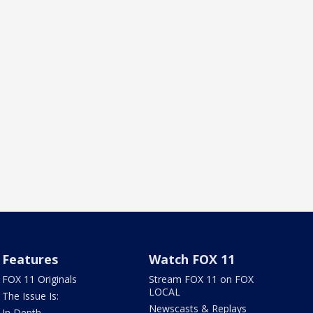
Features
Watch FOX 11
FOX 11 Originals
Stream FOX 11 on FOX
LOCAL
The Issue Is:
Newscasts & Replays
In Depth