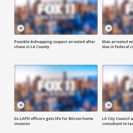
Possible kidnapping suspect arrested after
Man arrested wi
chase in LA County
due in federal c
Ex-LAPD officers gets life for Bitcoin home
LA City Council 
invasion
consultant to t