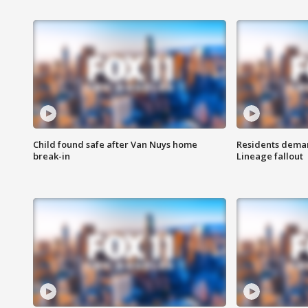
Child found safe after Van Nuys home
Residents deman
break-in
Lineage fallout