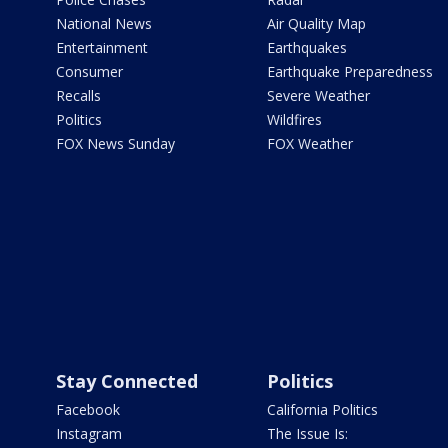
National News
Air Quality Map
Entertainment
Earthquakes
Consumer
Earthquake Preparedness
Recalls
Severe Weather
Politics
Wildfires
FOX News Sunday
FOX Weather
Stay Connected
Politics
Facebook
California Politics
Instagram
The Issue Is: