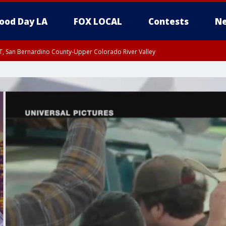
ood Day LA
FOX LOCAL
Contests
Ne
T, San Bernardino County-Upper Colorado River Valley
, Apple and Lucerne Valleys, Coachella Valley