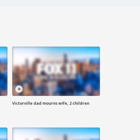
Victorville dad mourns wife, 2 children