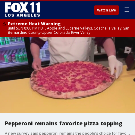
☰
Watch Live
Extreme Heat Warning
until SUN 8:00 PM PDT, Apple and Lucerne Valleys, Coachella Valley, San
Bernardino County-Upper Colorado River Valley
Pepperoni remains favorite pizza topping
A new survey said pepperoni remains the people's choice for favorite pizza topping.