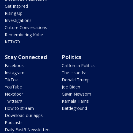
Get Inspired
Rising Up
Investigations
Culture Conversations
Remembering Kobe
KTTV70
Stay Connected
Politics
Facebook
California Politics
Instagram
The Issue Is:
TikTok
Donald Trump
YouTube
Joe Biden
Nextdoor
Gavin Newsom
Twitter/X
Kamala Harris
How to stream
Battleground
Download our apps!
Podcasts
Daily Fast5 Newsletters