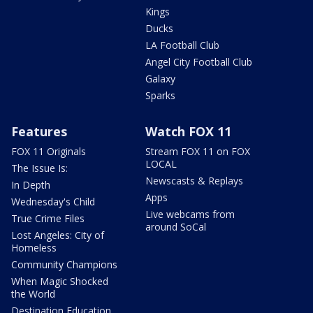
Kings
Ducks
LA Football Club
Angel City Football Club
Galaxy
Sparks
Features
Watch FOX 11
FOX 11 Originals
Stream FOX 11 on FOX
LOCAL
The Issue Is:
Newscasts & Replays
In Depth
Apps
Wednesday's Child
Live webcams from
True Crime Files
around SoCal
Lost Angeles: City of
Homeless
Community Champions
When Magic Shocked
the World
Destination Education