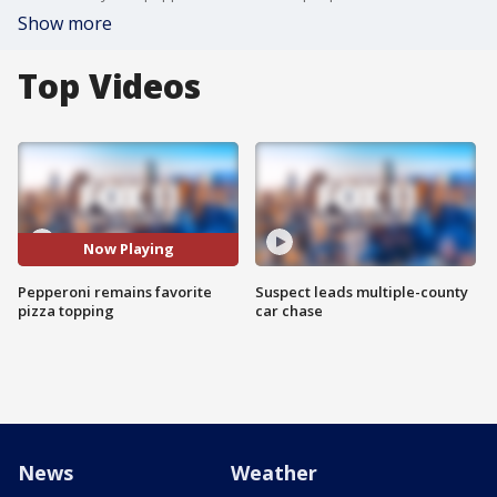
Show more
Top Videos
Now Playing
Pepperoni remains favorite
Suspect leads multiple-county
pizza topping
car chase
News
Weather