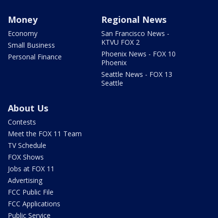
Money
Regional News
Economy
San Francisco News -
KTVU FOX 2
Small Business
Phoenix News - FOX 10
Personal Finance
Phoenix
Seattle News - FOX 13
Seattle
About Us
Contests
Meet the FOX 11 Team
TV Schedule
FOX Shows
Jobs at FOX 11
Advertising
FCC Public File
FCC Applications
Public Service