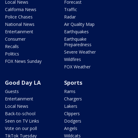
Local News
Forecast
California News
Traffic
Police Chases
Radar
National News
Air Quality Map
Entertainment
Earthquakes
Consumer
Earthquake
Preparedness
Recalls
Severe Weather
Politics
Wildfires
FOX News Sunday
FOX Weather
Good Day LA
Sports
Guests
Rams
Entertainment
Chargers
Local News
Lakers
Back-to-school
Clippers
Seen on TV Links
Dodgers
Vote on our poll
Angels
TikTok Tuesday
Wildcats