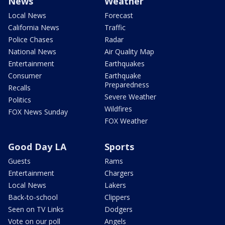
News
Weather
Local News
Forecast
California News
Traffic
Police Chases
Radar
National News
Air Quality Map
Entertainment
Earthquakes
Consumer
Earthquake
Preparedness
Recalls
Severe Weather
Politics
Wildfires
FOX News Sunday
FOX Weather
Good Day LA
Sports
Guests
Rams
Entertainment
Chargers
Local News
Lakers
Back-to-school
Clippers
Seen on TV Links
Dodgers
Vote on our poll
Angels