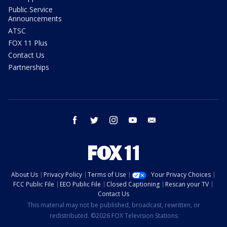
Public Service
Announcements
ATSC
FOX 11 Plus
Contact Us
Partnerships
facebook
twitter
instagram
youtube
email
About Us
Privacy Policy
Terms of Use
Your Privacy Choices
FCC Public File
EEO Public File
Closed Captioning
Rescan your TV
Contact Us
This material may not be published, broadcast, rewritten, or
redistributed. ©2026 FOX Television Stations