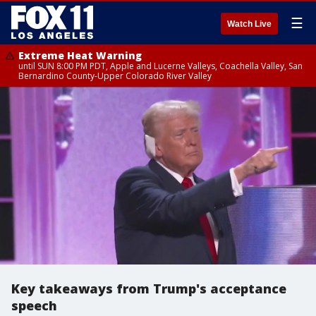
☰
Watch Live
Extreme Heat Warning
until SUN 8:00 PM PDT, Apple and Lucerne Valleys, Coachella Valley, San
Bernardino County-Upper Colorado River Valley
Key takeaways from Trump's acceptance
speech