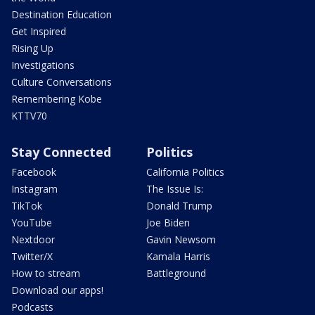
Destination Education
Get Inspired
Rising Up
Investigations
Culture Conversations
Remembering Kobe
KTTV70
Stay Connected
Politics
Facebook
California Politics
Instagram
The Issue Is:
TikTok
Donald Trump
YouTube
Joe Biden
Nextdoor
Gavin Newsom
Twitter/X
Kamala Harris
How to stream
Battleground
Download our apps!
Podcasts