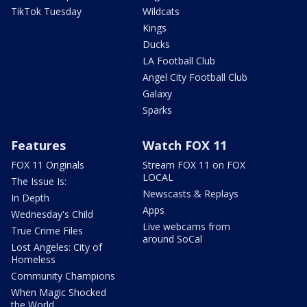
TikTok Tuesday
Wildcats
Kings
Ducks
LA Football Club
Angel City Football Club
Galaxy
Sparks
Features
Watch FOX 11
FOX 11 Originals
Stream FOX 11 on FOX
LOCAL
The Issue Is:
Newscasts & Replays
In Depth
Apps
Wednesday's Child
Live webcams from
True Crime Files
around SoCal
Lost Angeles: City of
Homeless
Community Champions
When Magic Shocked
the World