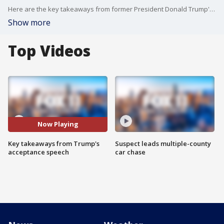
Here are the key takeaways from former President Donald Trump's speech at the RNC.
Show more
Top Videos
Now Playing
Key takeaways from Trump's
Suspect leads multiple-county
acceptance speech
car chase