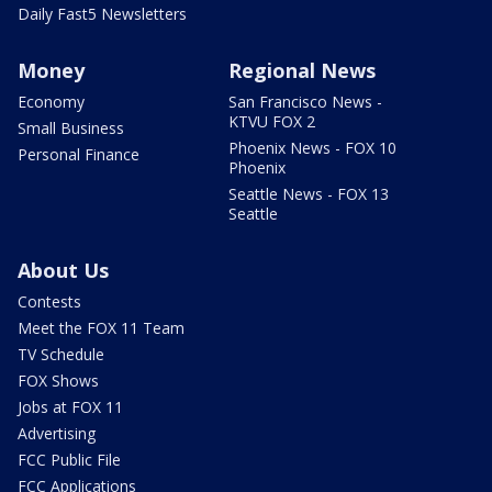
Daily Fast5 Newsletters
Money
Regional News
Economy
San Francisco News -
KTVU FOX 2
Small Business
Phoenix News - FOX 10
Personal Finance
Phoenix
Seattle News - FOX 13
Seattle
About Us
Contests
Meet the FOX 11 Team
TV Schedule
FOX Shows
Jobs at FOX 11
Advertising
FCC Public File
FCC Applications