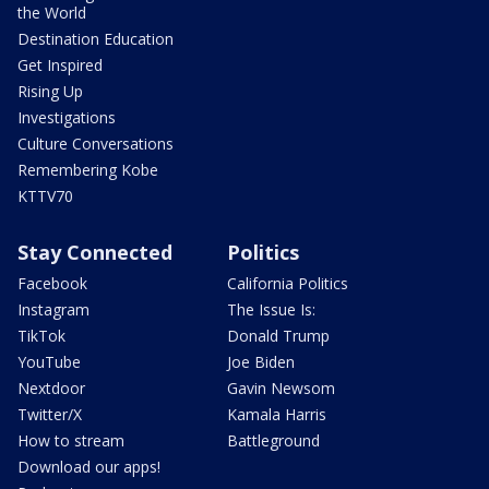
the World
Destination Education
Get Inspired
Rising Up
Investigations
Culture Conversations
Remembering Kobe
KTTV70
Stay Connected
Politics
Facebook
California Politics
Instagram
The Issue Is:
TikTok
Donald Trump
YouTube
Joe Biden
Nextdoor
Gavin Newsom
Twitter/X
Kamala Harris
How to stream
Battleground
Download our apps!