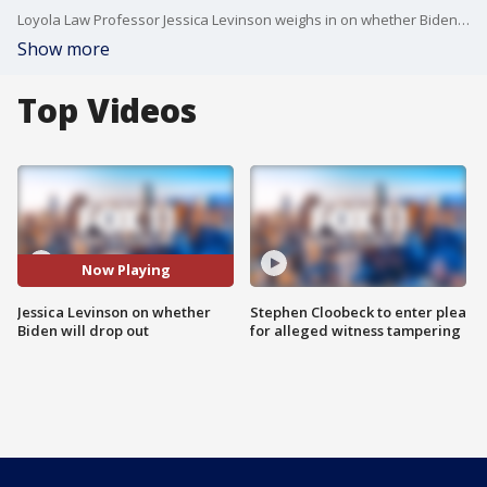
Loyola Law Professor Jessica Levinson weighs in on whether Biden will stick around for the Nov. 2024 Presidential election.
Show more
Top Videos
Now Playing
Jessica Levinson on whether
Stephen Cloobeck to enter plea
Biden will drop out
for alleged witness tampering