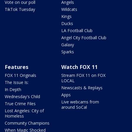
Vote on our poll
Angels
TikTok Tuesday
Wildcats
Kings
Ducks
LA Football Club
Angel City Football Club
Galaxy
Sparks
Features
Watch FOX 11
FOX 11 Originals
Stream FOX 11 on FOX
LOCAL
The Issue Is:
Newscasts & Replays
In Depth
Apps
Wednesday's Child
Live webcams from
True Crime Files
around SoCal
Lost Angeles: City of
Homeless
Community Champions
When Magic Shocked