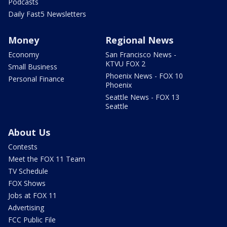
Podcasts
Daily Fast5 Newsletters
Money
Regional News
Economy
San Francisco News -
KTVU FOX 2
Small Business
Phoenix News - FOX 10
Personal Finance
Phoenix
Seattle News - FOX 13
Seattle
About Us
Contests
Meet the FOX 11 Team
TV Schedule
FOX Shows
Jobs at FOX 11
Advertising
FCC Public File