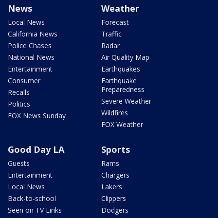
News
Weather
Local News
Forecast
California News
Traffic
Police Chases
Radar
National News
Air Quality Map
Entertainment
Earthquakes
Consumer
Earthquake
Preparedness
Recalls
Severe Weather
Politics
Wildfires
FOX News Sunday
FOX Weather
Good Day LA
Sports
Guests
Rams
Entertainment
Chargers
Local News
Lakers
Back-to-school
Clippers
Seen on TV Links
Dodgers