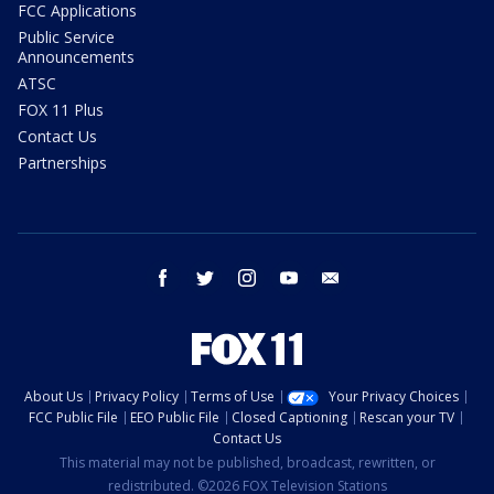
FCC Applications
Public Service
Announcements
ATSC
FOX 11 Plus
Contact Us
Partnerships
facebook
twitter
instagram
youtube
email
About Us
Privacy Policy
Terms of Use
Your Privacy Choices
FCC Public File
EEO Public File
Closed Captioning
Rescan your TV
Contact Us
This material may not be published, broadcast, rewritten, or
redistributed. ©2026 FOX Television Stations