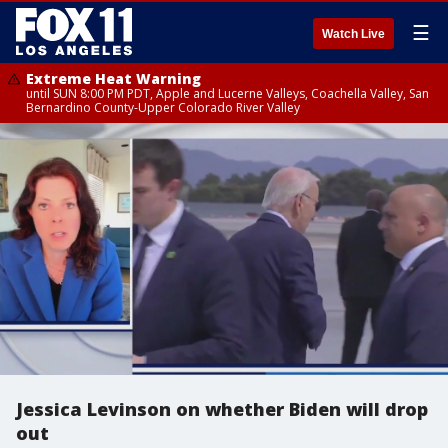
☰
Watch Live
Extreme Heat Warning
until SUN 8:00 PM PDT, Apple and Lucerne Valleys, Coachella Valley, San
Bernardino County-Upper Colorado River Valley
Jessica Levinson on whether Biden will drop
out