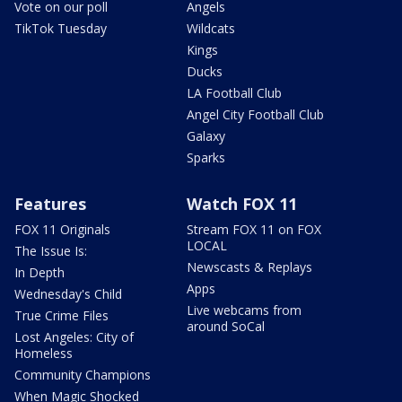
Vote on our poll
Angels
TikTok Tuesday
Wildcats
Kings
Ducks
LA Football Club
Angel City Football Club
Galaxy
Sparks
Features
Watch FOX 11
FOX 11 Originals
Stream FOX 11 on FOX
LOCAL
The Issue Is:
Newscasts & Replays
In Depth
Apps
Wednesday's Child
Live webcams from
True Crime Files
around SoCal
Lost Angeles: City of
Homeless
Community Champions
When Magic Shocked