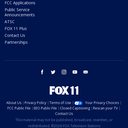
FCC Applications
Public Service
Announcements
ATSC
FOX 11 Plus
Contact Us
Partnerships
facebook
twitter
instagram
youtube
email
About Us
Privacy Policy
Terms of Use
Your Privacy Choices
FCC Public File
EEO Public File
Closed Captioning
Rescan your TV
Contact Us
This material may not be published, broadcast, rewritten, or
redistributed. ©2026 FOX Television Stations