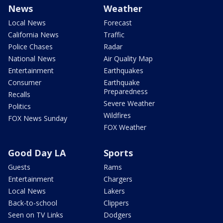
News
Weather
Local News
Forecast
California News
Traffic
Police Chases
Radar
National News
Air Quality Map
Entertainment
Earthquakes
Consumer
Earthquake
Preparedness
Recalls
Severe Weather
Politics
Wildfires
FOX News Sunday
FOX Weather
Good Day LA
Sports
Guests
Rams
Entertainment
Chargers
Local News
Lakers
Back-to-school
Clippers
Seen on TV Links
Dodgers