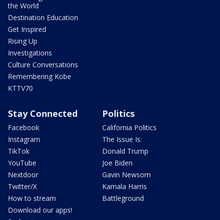
the World
Destination Education
Get Inspired
Rising Up
Investigations
Culture Conversations
Remembering Kobe
KTTV70
Stay Connected
Politics
Facebook
California Politics
Instagram
The Issue Is:
TikTok
Donald Trump
YouTube
Joe Biden
Nextdoor
Gavin Newsom
Twitter/X
Kamala Harris
How to stream
Battleground
Download our apps!