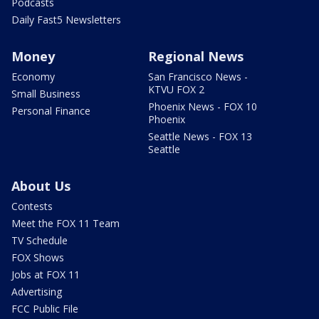
Podcasts
Daily Fast5 Newsletters
Money
Regional News
Economy
San Francisco News -
KTVU FOX 2
Small Business
Phoenix News - FOX 10
Personal Finance
Phoenix
Seattle News - FOX 13
Seattle
About Us
Contests
Meet the FOX 11 Team
TV Schedule
FOX Shows
Jobs at FOX 11
Advertising
FCC Public File