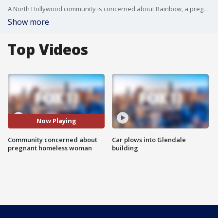
A North Hollywood community is concerned about Rainbow, a pregnant homeless woman who lives in the community. While the community says they've offered her help, she said she's hesitant, but is due to give birth soon.
Show more
Top Videos
Now Playing
Community concerned about
Car plows into Glendale
pregnant homeless woman
building