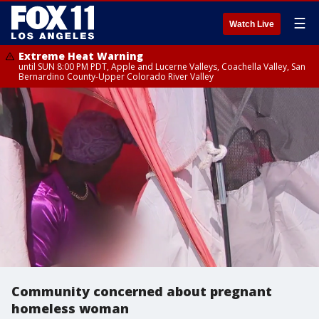
☰
Watch Live
Extreme Heat Warning
until SUN 8:00 PM PDT, Apple and Lucerne Valleys, Coachella Valley, San
Bernardino County-Upper Colorado River Valley
Community concerned about pregnant
homeless woman