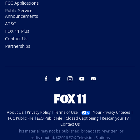
FCC Applications
Public Service
Announcements
ATSC
FOX 11 Plus
Contact Us
Partnerships
facebook
twitter
instagram
youtube
email
About Us
Privacy Policy
Terms of Use
Your Privacy Choices
FCC Public File
EEO Public File
Closed Captioning
Rescan your TV
Contact Us
This material may not be published, broadcast, rewritten, or
redistributed. ©2026 FOX Television Stations