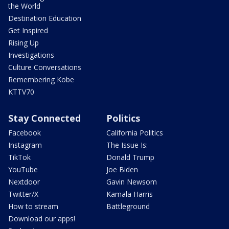
the World
Destination Education
Get Inspired
Rising Up
Investigations
Culture Conversations
Remembering Kobe
KTTV70
Stay Connected
Politics
Facebook
California Politics
Instagram
The Issue Is:
TikTok
Donald Trump
YouTube
Joe Biden
Nextdoor
Gavin Newsom
Twitter/X
Kamala Harris
How to stream
Battleground
Download our apps!