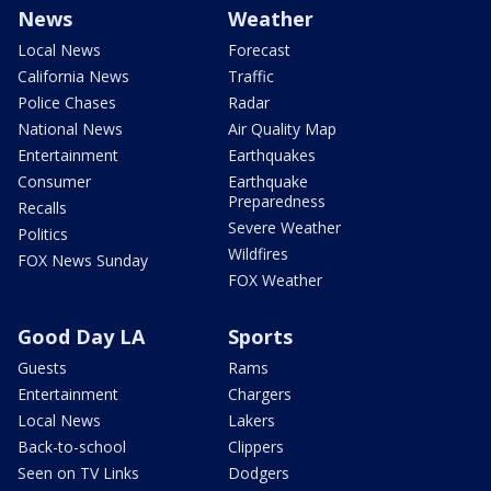
News
Weather
Local News
Forecast
California News
Traffic
Police Chases
Radar
National News
Air Quality Map
Entertainment
Earthquakes
Consumer
Earthquake
Preparedness
Recalls
Severe Weather
Politics
Wildfires
FOX News Sunday
FOX Weather
Good Day LA
Sports
Guests
Rams
Entertainment
Chargers
Local News
Lakers
Back-to-school
Clippers
Seen on TV Links
Dodgers