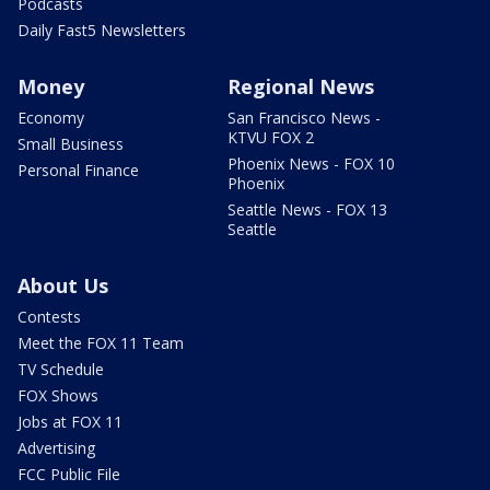
Podcasts
Daily Fast5 Newsletters
Money
Regional News
Economy
San Francisco News -
KTVU FOX 2
Small Business
Phoenix News - FOX 10
Personal Finance
Phoenix
Seattle News - FOX 13
Seattle
About Us
Contests
Meet the FOX 11 Team
TV Schedule
FOX Shows
Jobs at FOX 11
Advertising
FCC Public File