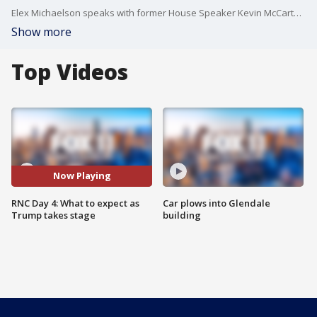
Elex Michaelson speaks with former House Speaker Kevin McCarthy about what to expect for tonight.
Show more
Top Videos
Now Playing
RNC Day 4: What to expect as
Car plows into Glendale
Trump takes stage
building