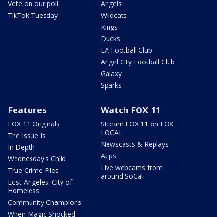
Vote on our poll
Angels
TikTok Tuesday
Wildcats
Kings
Ducks
LA Football Club
Angel City Football Club
Galaxy
Sparks
Features
Watch FOX 11
FOX 11 Originals
Stream FOX 11 on FOX
LOCAL
The Issue Is:
Newscasts & Replays
In Depth
Apps
Wednesday's Child
Live webcams from
True Crime Files
around SoCal
Lost Angeles: City of
Homeless
Community Champions
When Magic Shocked