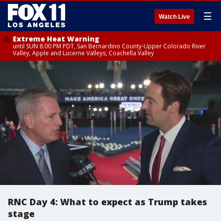
☰
Watch Live
Extreme Heat Warning
until SUN 8:00 PM PDT, San Bernardino County-Upper Colorado River
Valley, Apple and Lucerne Valleys, Coachella Valley
RNC Day 4: What to expect as Trump takes
stage