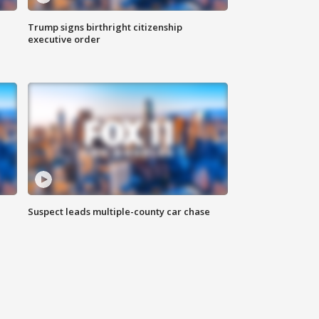
Trump signs birthright citizenship
executive order
Suspect leads multiple-county car chase