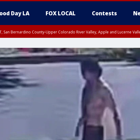
ood Day LA
FOX LOCAL
Contests
Ne
T, San Bernardino County-Upper Colorado River Valley, Apple and Lucerne Valle