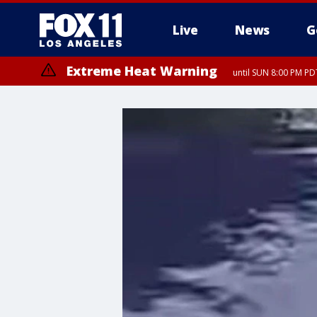
Live
News
G
Extreme Heat Warning
until SUN 8:00 PM PD