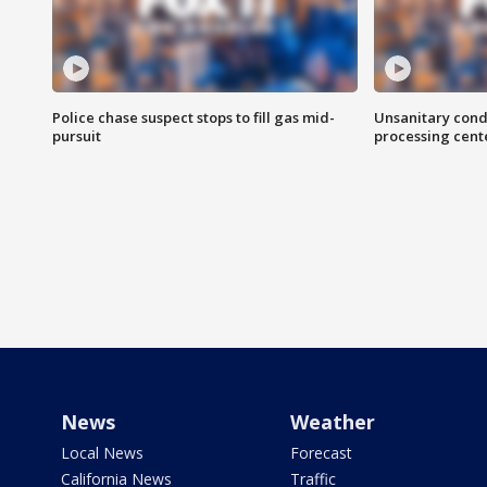
Police chase suspect stops to fill gas mid-
Unsanitary cond
pursuit
processing cent
News
Weather
Local News
Forecast
California News
Traffic