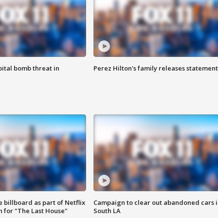
ital bomb threat in
Perez Hilton's family releases statement
 billboard as part of Netflix
Campaign to clear out abandoned cars i
 for "The Last House"
South LA