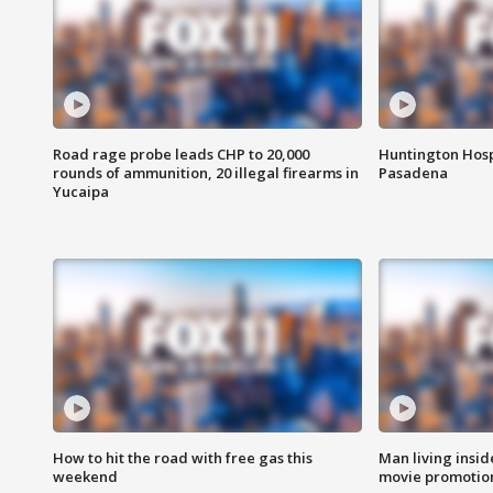
Road rage probe leads CHP to 20,000
Huntington Hosp
rounds of ammunition, 20 illegal firearms in
Pasadena
Yucaipa
How to hit the road with free gas this
Man living inside
weekend
movie promotion