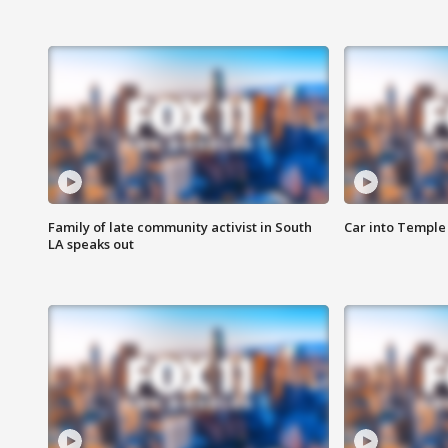
Family of late community activist in South
Car into Temple 
LA speaks out