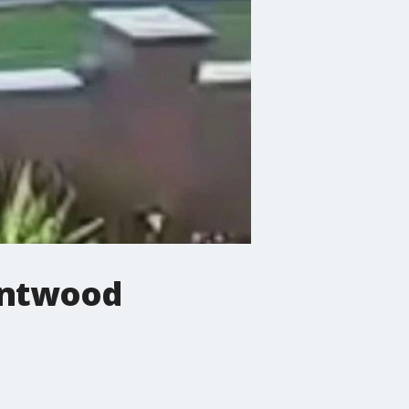
entwood