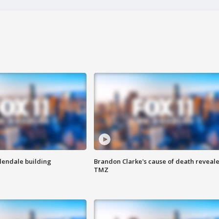
Glendale building
Brandon Clarke's cause of death reveale
TMZ