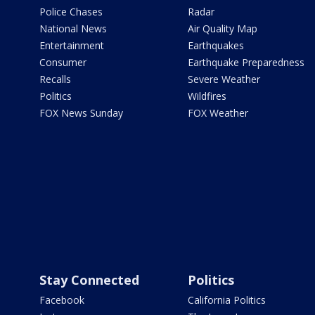
Police Chases
Radar
National News
Air Quality Map
Entertainment
Earthquakes
Consumer
Earthquake Preparedness
Recalls
Severe Weather
Politics
Wildfires
FOX News Sunday
FOX Weather
Stay Connected
Politics
Facebook
California Politics