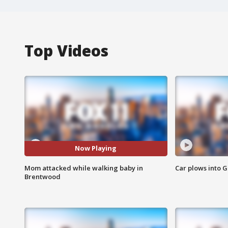
Top Videos
Now Playing
Mom attacked while walking baby in
Car plows into 
Brentwood