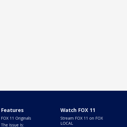
Features
Watch FOX 11
FOX 11 Originals
Stream FOX 11 on FOX
LOCAL
The Issue Is: