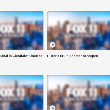
Sinai in Glendale; 8 injured
Historic Bruin Theater to reopen