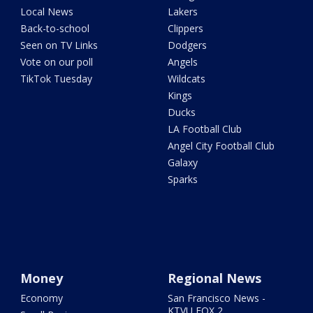
Local News
Lakers
Back-to-school
Clippers
Seen on TV Links
Dodgers
Vote on our poll
Angels
TikTok Tuesday
Wildcats
Kings
Ducks
LA Football Club
Angel City Football Club
Galaxy
Sparks
Money
Regional News
Economy
San Francisco News -
KTVU FOX 2