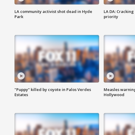
LA community activist shot dead in Hyde
LA DA: Cracking
Park
priority
"Puppy" killed by coyote in Palos Verdes
Measles warning
Estates
Hollywood