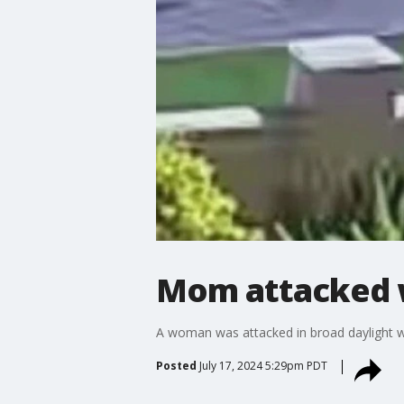
Mom attacked w
A woman was attacked in broad daylight w
Posted
July 17, 2024 5:29pm PDT