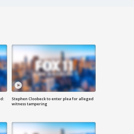
d:
Stephen Cloobeck to enter plea for alleged
witness tampering