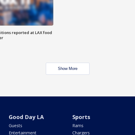
itions reported at LAX food
er
Show More
Good Day LA
Sports
Guests
Rams
Entertainment
Chargers