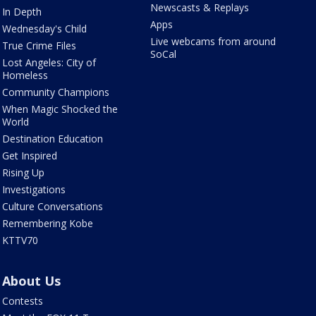
Newscasts & Replays
In Depth
Apps
Wednesday's Child
Live webcams from around
True Crime Files
SoCal
Lost Angeles: City of
Homeless
Community Champions
When Magic Shocked the
World
Destination Education
Get Inspired
Rising Up
Investigations
Culture Conversations
Remembering Kobe
KTTV70
About Us
Contests