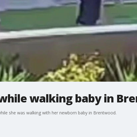
hile walking baby in Br
hile she was walking with her newborn baby in Brentwood.