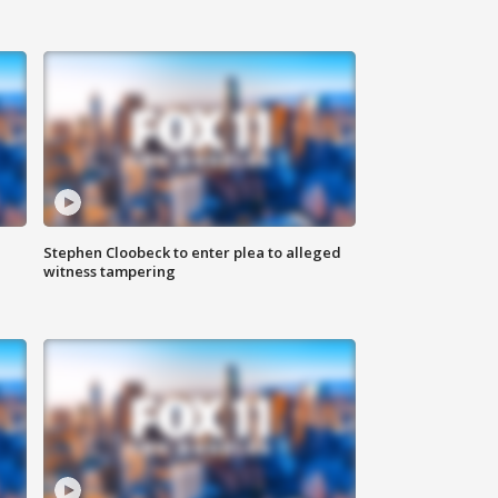
Stephen Cloobeck to enter plea to alleged
witness tampering