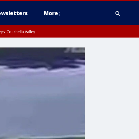
wsletters
More
ys, Coachella Valley