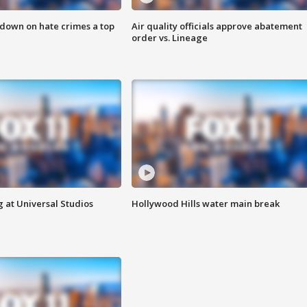
 down on hate crimes a top
Air quality officials approve abatement
order vs. Lineage
 at Universal Studios
Hollywood Hills water main break