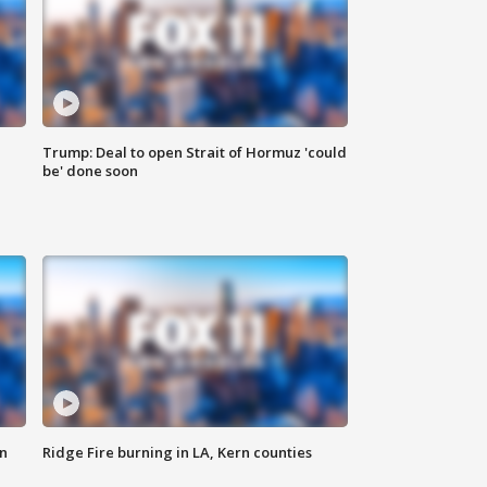
Trump: Deal to open Strait of Hormuz 'could
be' done soon
n
Ridge Fire burning in LA, Kern counties