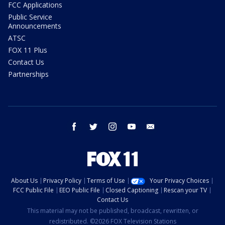
FCC Applications
Public Service
Announcements
ATSC
FOX 11 Plus
Contact Us
Partnerships
facebook
twitter
instagram
youtube
email
About Us
Privacy Policy
Terms of Use
Your Privacy Choices
FCC Public File
EEO Public File
Closed Captioning
Rescan your TV
Contact Us
This material may not be published, broadcast, rewritten, or
redistributed. ©2026 FOX Television Stations