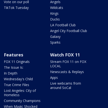
Vote on our poll
Angels
TikTok Tuesday
Wildcats
Kings
Ducks
LA Football Club
Angel City Football Club
Galaxy
Sparks
Features
Watch FOX 11
FOX 11 Originals
Stream FOX 11 on FOX
LOCAL
The Issue Is:
Newscasts & Replays
In Depth
Apps
Wednesday's Child
Live webcams from
True Crime Files
around SoCal
Lost Angeles: City of
Homeless
Community Champions
When Magic Shocked