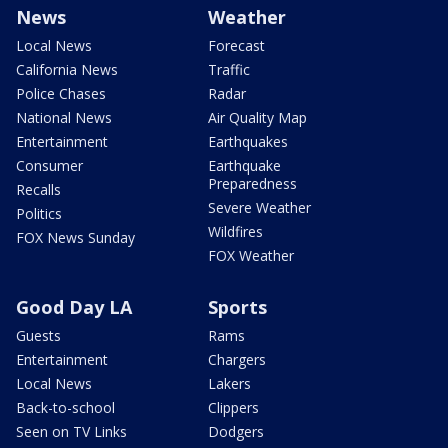
News
Weather
Local News
Forecast
California News
Traffic
Police Chases
Radar
National News
Air Quality Map
Entertainment
Earthquakes
Consumer
Earthquake
Preparedness
Recalls
Severe Weather
Politics
Wildfires
FOX News Sunday
FOX Weather
Good Day LA
Sports
Guests
Rams
Entertainment
Chargers
Local News
Lakers
Back-to-school
Clippers
Seen on TV Links
Dodgers