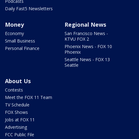
Podcasts
Daily Fast5 Newsletters
Money
Regional News
Economy
San Francisco News -
KTVU FOX 2
Small Business
Phoenix News - FOX 10
Personal Finance
Phoenix
Seattle News - FOX 13
Seattle
About Us
Contests
Meet the FOX 11 Team
TV Schedule
FOX Shows
Jobs at FOX 11
Advertising
FCC Public File