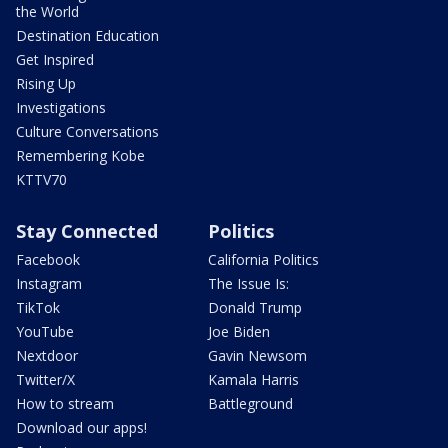
the World
Destination Education
Get Inspired
Rising Up
Investigations
Culture Conversations
Remembering Kobe
KTTV70
Stay Connected
Politics
Facebook
California Politics
Instagram
The Issue Is:
TikTok
Donald Trump
YouTube
Joe Biden
Nextdoor
Gavin Newsom
Twitter/X
Kamala Harris
How to stream
Battleground
Download our apps!