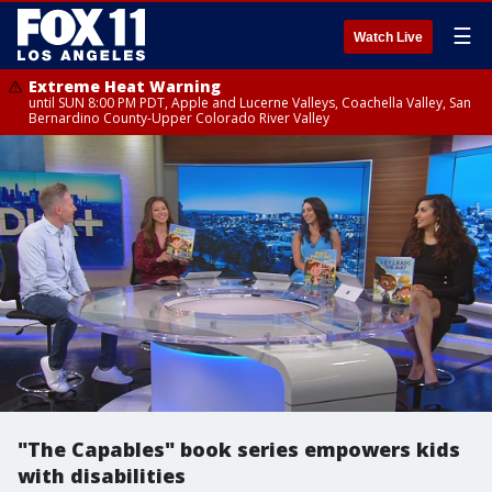
☰
Watch Live
Extreme Heat Warning
until SUN 8:00 PM PDT, Apple and Lucerne Valleys, Coachella Valley, San
Bernardino County-Upper Colorado River Valley
"The Capables" book series empowers kids
with disabilities