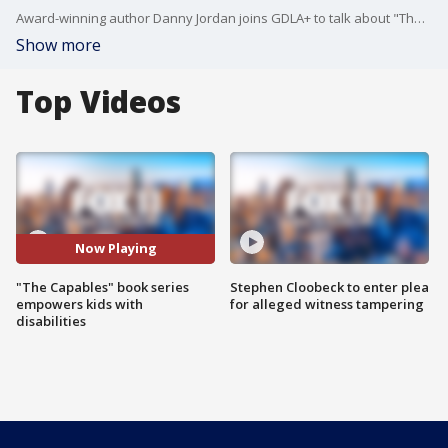
Award-winning author Danny Jordan joins GDLA+ to talk about "The Capables" series and his empowering school assemblies.
Show more
Top Videos
Now Playing
"The Capables" book series
Stephen Cloobeck to enter plea
empowers kids with
for alleged witness tampering
disabilities