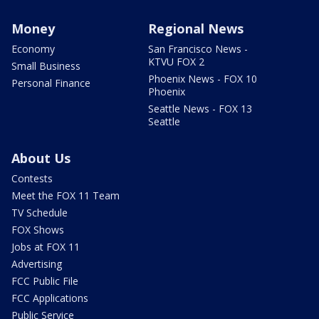
Money
Regional News
Economy
San Francisco News -
KTVU FOX 2
Small Business
Phoenix News - FOX 10
Personal Finance
Phoenix
Seattle News - FOX 13
Seattle
About Us
Contests
Meet the FOX 11 Team
TV Schedule
FOX Shows
Jobs at FOX 11
Advertising
FCC Public File
FCC Applications
Public Service