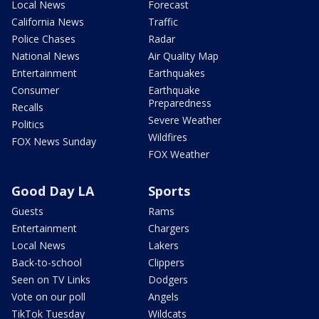
Local News
Forecast
California News
Traffic
Police Chases
Radar
National News
Air Quality Map
Entertainment
Earthquakes
Consumer
Earthquake
Preparedness
Recalls
Severe Weather
Politics
Wildfires
FOX News Sunday
FOX Weather
Good Day LA
Sports
Guests
Rams
Entertainment
Chargers
Local News
Lakers
Back-to-school
Clippers
Seen on TV Links
Dodgers
Vote on our poll
Angels
TikTok Tuesday
Wildcats