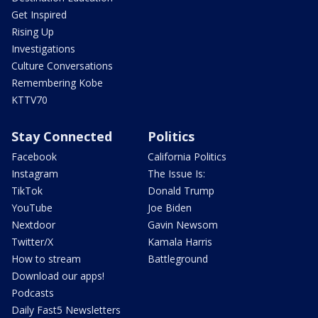
Get Inspired
Rising Up
Investigations
Culture Conversations
Remembering Kobe
KTTV70
Stay Connected
Politics
Facebook
California Politics
Instagram
The Issue Is:
TikTok
Donald Trump
YouTube
Joe Biden
Nextdoor
Gavin Newsom
Twitter/X
Kamala Harris
How to stream
Battleground
Download our apps!
Podcasts
Daily Fast5 Newsletters