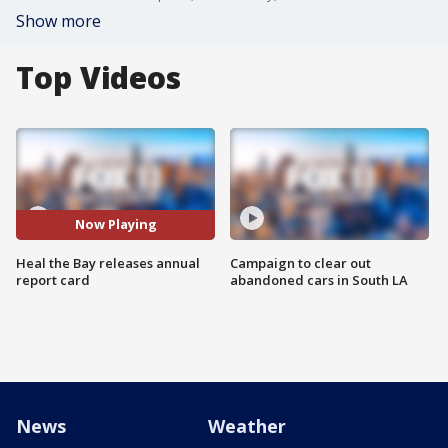
Show more
Top Videos
Now Playing
Heal the Bay releases annual
Campaign to clear out
report card
abandoned cars in South LA
News
Weather