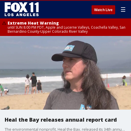
☰
Watch Live
Extreme Heat Warning
until SUN 8:00 PM PDT, Apple and Lucerne Valleys, Coachella Valley, San
Bernardino County-Upper Colorado River Valley
Heal the Bay releases annual report card
The environmental nonprofit, Heal the Bay, released its 34th annual Beach Report Card Wednesday, showing water quality at California beaches declined last year.?