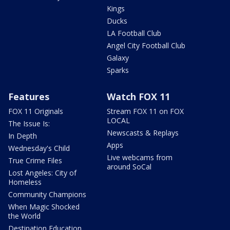
Kings
Ducks
LA Football Club
Angel City Football Club
Galaxy
Sparks
Features
Watch FOX 11
FOX 11 Originals
Stream FOX 11 on FOX
LOCAL
The Issue Is:
Newscasts & Replays
In Depth
Apps
Wednesday's Child
Live webcams from
True Crime Files
around SoCal
Lost Angeles: City of
Homeless
Community Champions
When Magic Shocked
the World
Destination Education