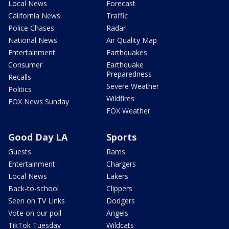
Local News
Forecast
California News
Traffic
Police Chases
Radar
National News
Air Quality Map
Entertainment
Earthquakes
Consumer
Earthquake
Preparedness
Recalls
Severe Weather
Politics
Wildfires
FOX News Sunday
FOX Weather
Good Day LA
Sports
Guests
Rams
Entertainment
Chargers
Local News
Lakers
Back-to-school
Clippers
Seen on TV Links
Dodgers
Vote on our poll
Angels
TikTok Tuesday
Wildcats