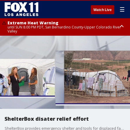
☰
Watch Live
Extreme Heat Warning
until SUN 8:00 PM PDT, San Bernardino County-Upper Colorado River
Valley
Extreme Heat Warning
until SAT 8:00 PM PDT, Apple and Lucerne Valleys, Coachella Valley
ShelterBox disater relief effort
ShelterBox provides emergency shelter and tools for displaced families worldwide.