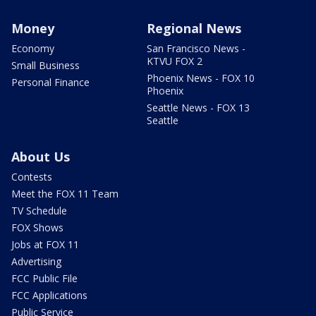
Money
Regional News
Economy
San Francisco News -
KTVU FOX 2
Small Business
Phoenix News - FOX 10
Personal Finance
Phoenix
Seattle News - FOX 13
Seattle
About Us
Contests
Meet the FOX 11 Team
TV Schedule
FOX Shows
Jobs at FOX 11
Advertising
FCC Public File
FCC Applications
Public Service