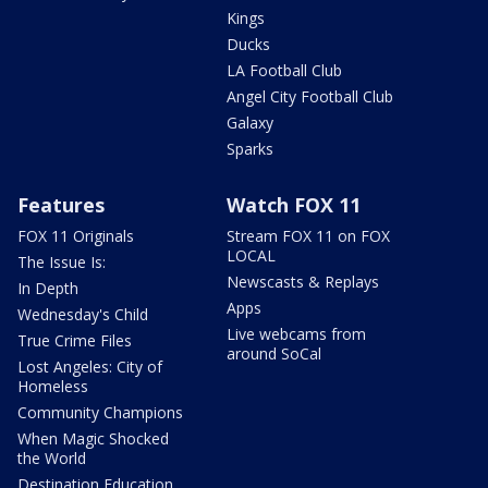
Kings
Ducks
LA Football Club
Angel City Football Club
Galaxy
Sparks
Features
Watch FOX 11
FOX 11 Originals
Stream FOX 11 on FOX
LOCAL
The Issue Is:
Newscasts & Replays
In Depth
Apps
Wednesday's Child
Live webcams from
True Crime Files
around SoCal
Lost Angeles: City of
Homeless
Community Champions
When Magic Shocked
the World
Destination Education