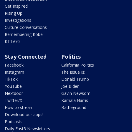
Get Inspired
Rising Up
Investigations
Culture Conversations
Remembering Kobe
KTTV70
Stay Connected
Politics
Facebook
California Politics
Instagram
The Issue Is:
TikTok
Donald Trump
YouTube
Joe Biden
Nextdoor
Gavin Newsom
Twitter/X
Kamala Harris
How to stream
Battleground
Download our apps!
Podcasts
Daily Fast5 Newsletters