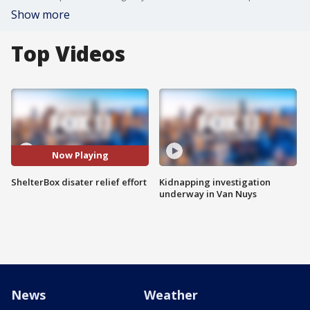
Show more
Top Videos
Now Playing
ShelterBox disater relief effort
Kidnapping investigation
underway in Van Nuys
News
Weather