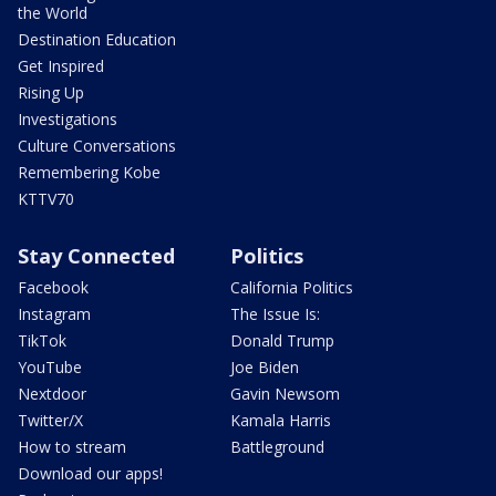
the World
Destination Education
Get Inspired
Rising Up
Investigations
Culture Conversations
Remembering Kobe
KTTV70
Stay Connected
Politics
Facebook
California Politics
Instagram
The Issue Is:
TikTok
Donald Trump
YouTube
Joe Biden
Nextdoor
Gavin Newsom
Twitter/X
Kamala Harris
How to stream
Battleground
Download our apps!