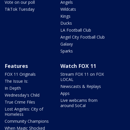
Vote on our poll
Angels
TikTok Tuesday
Wildcats
Kings
Ducks
LA Football Club
Angel City Football Club
Galaxy
Sparks
Features
Watch FOX 11
FOX 11 Originals
Stream FOX 11 on FOX
LOCAL
The Issue Is:
Newscasts & Replays
In Depth
Apps
Wednesday's Child
Live webcams from
True Crime Files
around SoCal
Lost Angeles: City of
Homeless
Community Champions
When Magic Shocked