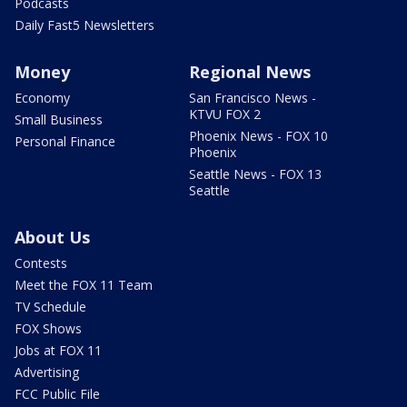
Podcasts
Daily Fast5 Newsletters
Money
Regional News
Economy
San Francisco News -
KTVU FOX 2
Small Business
Phoenix News - FOX 10
Personal Finance
Phoenix
Seattle News - FOX 13
Seattle
About Us
Contests
Meet the FOX 11 Team
TV Schedule
FOX Shows
Jobs at FOX 11
Advertising
FCC Public File