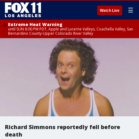
☰
Watch Live
Extreme Heat Warning
until SUN 8:00 PM PDT, Apple and Lucerne Valleys, Coachella Valley, San
Bernardino County-Upper Colorado River Valley
Richard Simmons reportedly fell before
death