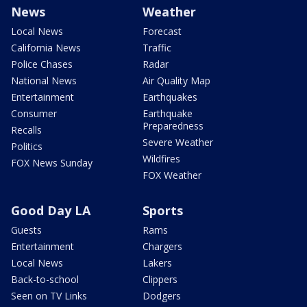
News
Weather
Local News
Forecast
California News
Traffic
Police Chases
Radar
National News
Air Quality Map
Entertainment
Earthquakes
Consumer
Earthquake
Preparedness
Recalls
Severe Weather
Politics
Wildfires
FOX News Sunday
FOX Weather
Good Day LA
Sports
Guests
Rams
Entertainment
Chargers
Local News
Lakers
Back-to-school
Clippers
Seen on TV Links
Dodgers