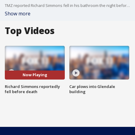
TMZ reported Richard Simmons fell in his bathroom the night before his death.
Show more
Top Videos
Now Playing
Richard Simmons reportedly
Car plows into Glendale
fell before death
building