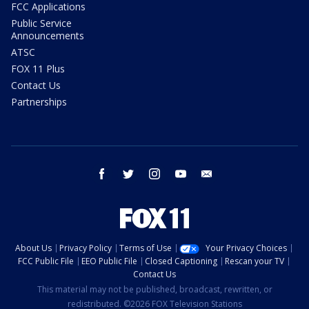
FCC Applications
Public Service
Announcements
ATSC
FOX 11 Plus
Contact Us
Partnerships
facebook
twitter
instagram
youtube
email
About Us
Privacy Policy
Terms of Use
Your Privacy Choices
FCC Public File
EEO Public File
Closed Captioning
Rescan your TV
Contact Us
This material may not be published, broadcast, rewritten, or
redistributed. ©2026 FOX Television Stations