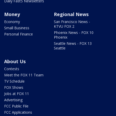
Daily Fast5 Newsletters
Money
Regional News
Economy
San Francisco News -
KTVU FOX 2
Small Business
Phoenix News - FOX 10
Personal Finance
Phoenix
Seattle News - FOX 13
Seattle
About Us
Contests
Meet the FOX 11 Team
TV Schedule
FOX Shows
Jobs at FOX 11
Advertising
FCC Public File
FCC Applications