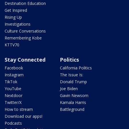
Destination Education
Get Inspired
Rising Up
Investigations
Culture Conversations
Remembering Kobe
KTTV70
Stay Connected
Politics
Facebook
California Politics
Instagram
The Issue Is:
TikTok
Donald Trump
YouTube
Joe Biden
Nextdoor
Gavin Newsom
Twitter/X
Kamala Harris
How to stream
Battleground
Download our apps!
Podcasts