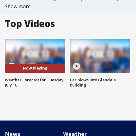
Show more
Top Videos
Now Playing
Weather Forecast for Tuesday,
Car plows into Glendale
July 16
building
News
Weather