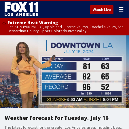
☰
Watch Live
Extreme Heat Warning
until SUN 8:00 PM PDT, Apple and Lucerne Valleys, Coachella Valley, San
Bernardino County-Upper Colorado River Valley
Weather Forecast for Tuesday, July 16
The latest forecast for the greater Los Angeles area, including beaches, valleys and desert regions.