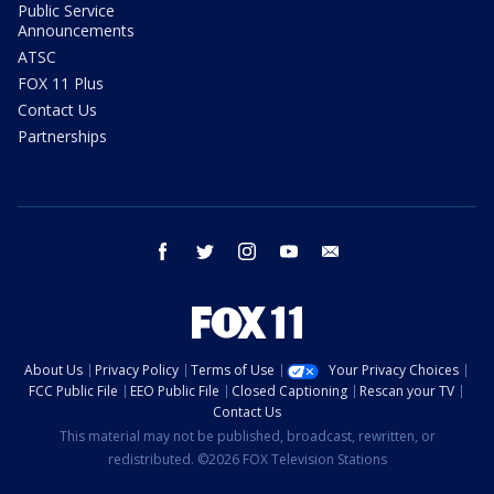
Public Service
Announcements
ATSC
FOX 11 Plus
Contact Us
Partnerships
facebook
twitter
instagram
youtube
email
About Us
Privacy Policy
Terms of Use
Your Privacy Choices
FCC Public File
EEO Public File
Closed Captioning
Rescan your TV
Contact Us
This material may not be published, broadcast, rewritten, or
redistributed. ©2026 FOX Television Stations