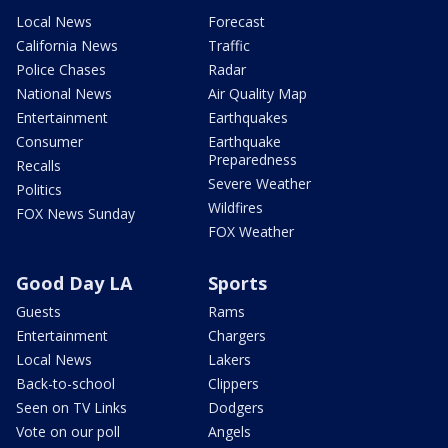
Local News
Forecast
California News
Traffic
Police Chases
Radar
National News
Air Quality Map
Entertainment
Earthquakes
Consumer
Earthquake
Preparedness
Recalls
Severe Weather
Politics
Wildfires
FOX News Sunday
FOX Weather
Good Day LA
Sports
Guests
Rams
Entertainment
Chargers
Local News
Lakers
Back-to-school
Clippers
Seen on TV Links
Dodgers
Vote on our poll
Angels