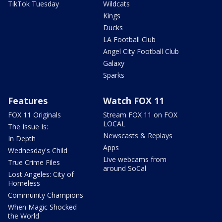
TikTok Tuesday
Wildcats
Kings
Ducks
LA Football Club
Angel City Football Club
Galaxy
Sparks
Features
Watch FOX 11
FOX 11 Originals
Stream FOX 11 on FOX
LOCAL
The Issue Is:
Newscasts & Replays
In Depth
Apps
Wednesday's Child
Live webcams from
True Crime Files
around SoCal
Lost Angeles: City of
Homeless
Community Champions
When Magic Shocked
the World