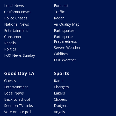
Local News
Forecast
California News
Traffic
Police Chases
Radar
National News
Air Quality Map
Entertainment
Earthquakes
Consumer
Earthquake
Preparedness
Recalls
Severe Weather
Politics
Wildfires
FOX News Sunday
FOX Weather
Good Day LA
Sports
Guests
Rams
Entertainment
Chargers
Local News
Lakers
Back-to-school
Clippers
Seen on TV Links
Dodgers
Vote on our poll
Angels