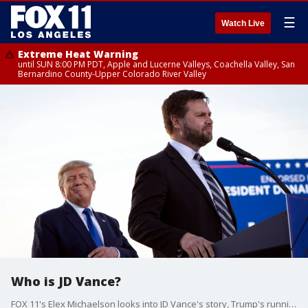
☰
Watch Live
Extreme Heat Warning
until SUN 8:00 PM PDT, Apple and Lucerne Valleys, Coachella Valley, San
Bernardino County-Upper Colorado River Valley
Who is JD Vance?
FOX 11's Elex Michaelson looks into JD Vance's story, Trump's running mate.