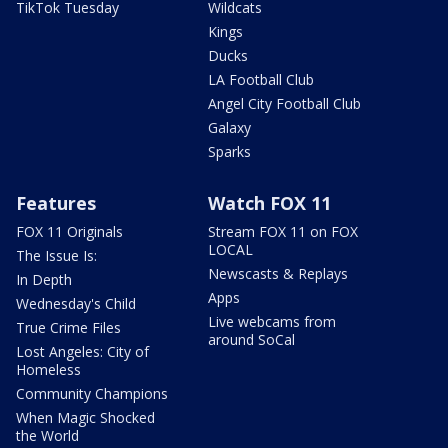
TikTok Tuesday
Wildcats
Kings
Ducks
LA Football Club
Angel City Football Club
Galaxy
Sparks
Features
Watch FOX 11
FOX 11 Originals
Stream FOX 11 on FOX
LOCAL
The Issue Is:
Newscasts & Replays
In Depth
Apps
Wednesday's Child
Live webcams from
True Crime Files
around SoCal
Lost Angeles: City of
Homeless
Community Champions
When Magic Shocked
the World