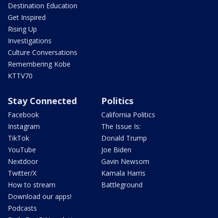
Destination Education
Get Inspired
Rising Up
Investigations
Culture Conversations
Remembering Kobe
KTTV70
Stay Connected
Politics
Facebook
California Politics
Instagram
The Issue Is:
TikTok
Donald Trump
YouTube
Joe Biden
Nextdoor
Gavin Newsom
Twitter/X
Kamala Harris
How to stream
Battleground
Download our apps!
Podcasts