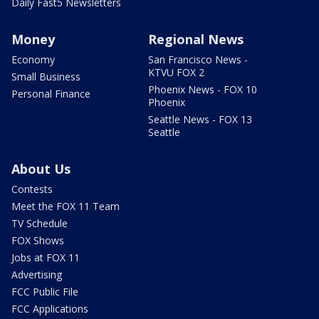
Daily Fast5 Newsletters
Money
Regional News
Economy
San Francisco News -
KTVU FOX 2
Small Business
Phoenix News - FOX 10
Personal Finance
Phoenix
Seattle News - FOX 13
Seattle
About Us
Contests
Meet the FOX 11 Team
TV Schedule
FOX Shows
Jobs at FOX 11
Advertising
FCC Public File
FCC Applications