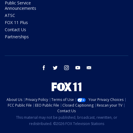
Public Service
Announcements
ATSC
FOX 11 Plus
Contact Us
Partnerships
facebook
twitter
instagram
youtube
email
About Us
Privacy Policy
Terms of Use
Your Privacy Choices
FCC Public File
EEO Public File
Closed Captioning
Rescan your TV
Contact Us
This material may not be published, broadcast, rewritten, or
redistributed. ©2026 FOX Television Stations