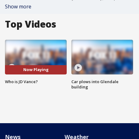
Show more
Top Videos
Now Playing
Who is JD Vance?
Car plows into Glendale
building
News
Weather