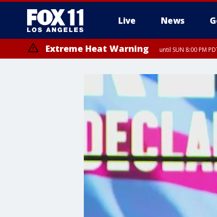
Live
News
G
Extreme Heat Warning
until SUN 8:00 PM PD