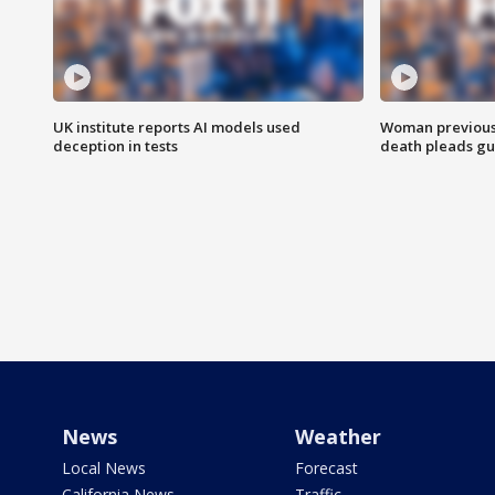
UK institute reports AI models used
Woman previousl
deception in tests
death pleads guil
News
Weather
Local News
Forecast
California News
Traffic