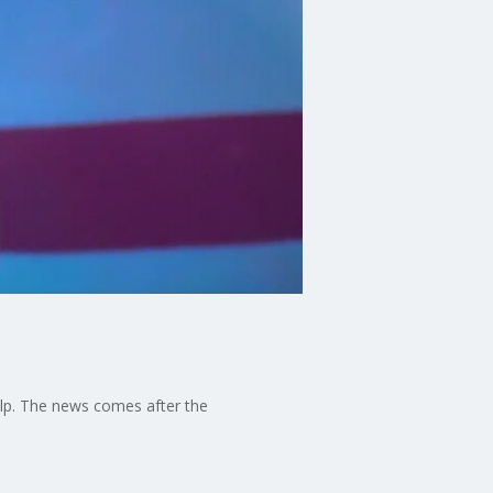
elp. The news comes after the