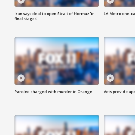
Iran says deal to open Strait of Hormuz 'in
LA Metro one-ca
final stages'
Parolee charged with murder in Orange
Vets provide up