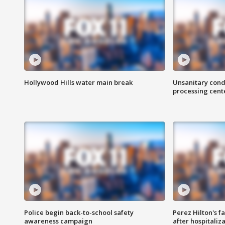
Hollywood Hills water main break
Unsanitary cond
processing cent
Police begin back-to-school safety
Perez Hilton's f
awareness campaign
after hospitaliz