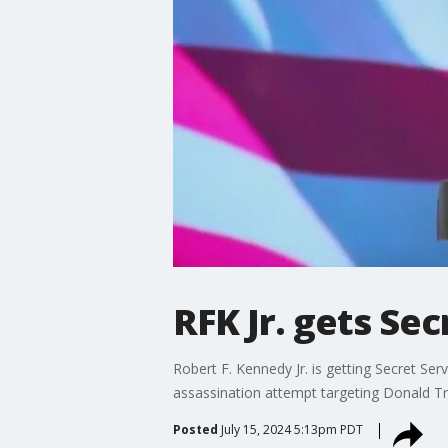
RFK Jr. gets Sec
Robert F. Kennedy Jr. is getting Secret Se
assassination attempt targeting Donald T
Posted
July 15, 2024 5:13pm PDT