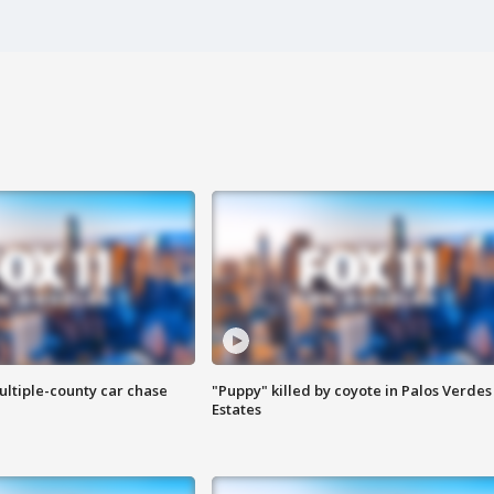
ultiple-county car chase
"Puppy" killed by coyote in Palos Verdes
Estates