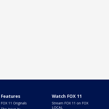
Features
Watch FOX 11
FOX 11 Originals
Stream FOX 11 on FOX
LOCAL
The Issue Is: