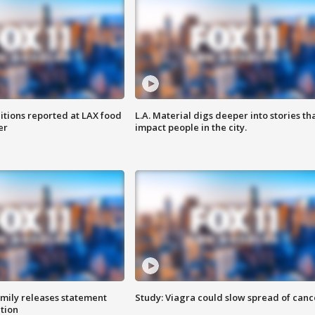
itions reported at LAX food
L.A. Material digs deeper into stories th
er
impact people in the city.
amily releases statement
Study: Viagra could slow spread of canc
ation