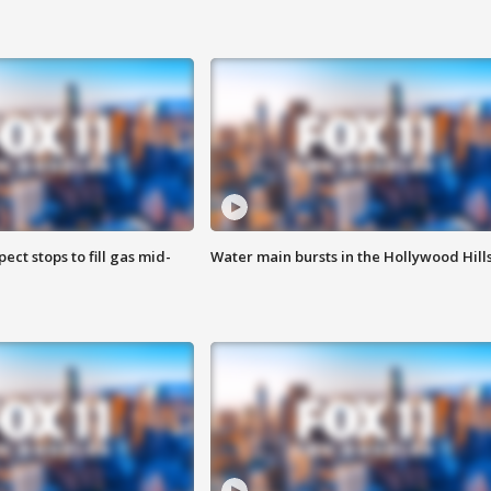
ect stops to fill gas mid-
Water main bursts in the Hollywood Hill