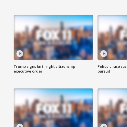
Trump signs birthright citizenship
Police chase susp
executive order
pursuit