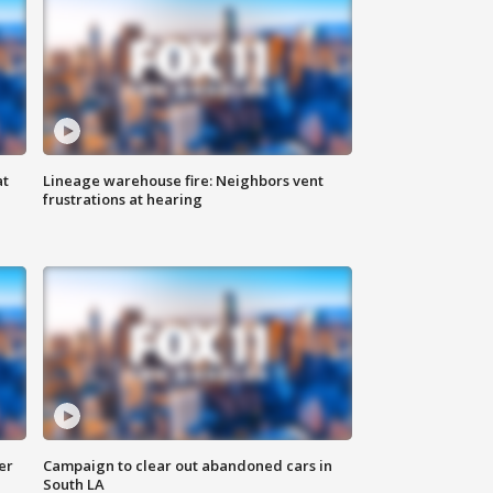
at
Lineage warehouse fire: Neighbors vent
frustrations at hearing
er
Campaign to clear out abandoned cars in
South LA