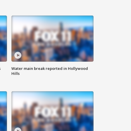
s
Water main break reported in Hollywood
Hills