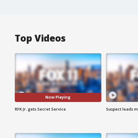
Top Videos
Now Playing
RFK Jr. gets Secret Service
Suspect leads m