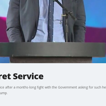
ret Service
rvice after a months-long fight with the Government asking for such h
rump.