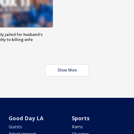
y jailed for husband's
ty to killing wife
Show More
Good Day LA
Sports
Guests
Rams
Entertainment
Chargers