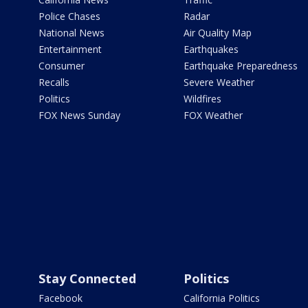
Police Chases
Radar
National News
Air Quality Map
Entertainment
Earthquakes
Consumer
Earthquake Preparedness
Recalls
Severe Weather
Politics
Wildfires
FOX News Sunday
FOX Weather
Stay Connected
Politics
Facebook
California Politics