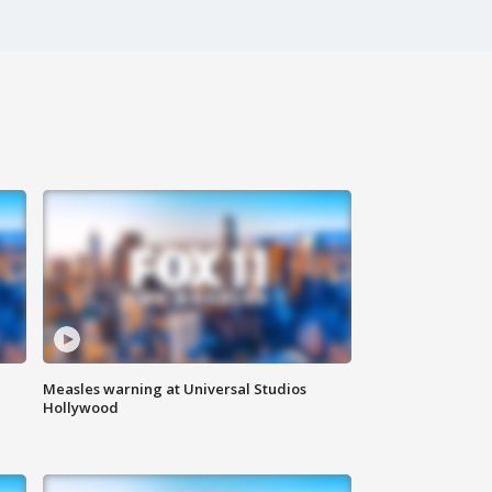
Measles warning at Universal Studios
Hollywood