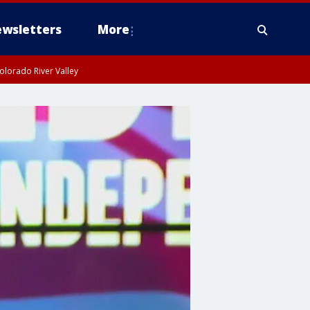
wsletters
More
olorado River Valley