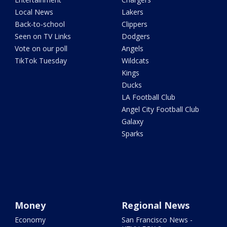
Local News
Lakers
Back-to-school
Clippers
Seen on TV Links
Dodgers
Vote on our poll
Angels
TikTok Tuesday
Wildcats
Kings
Ducks
LA Football Club
Angel City Football Club
Galaxy
Sparks
Money
Regional News
Economy
San Francisco News -