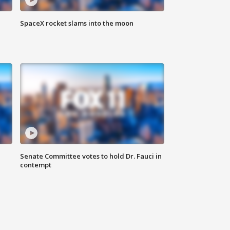
SpaceX rocket slams into the moon
Senate Committee votes to hold Dr. Fauci in
contempt