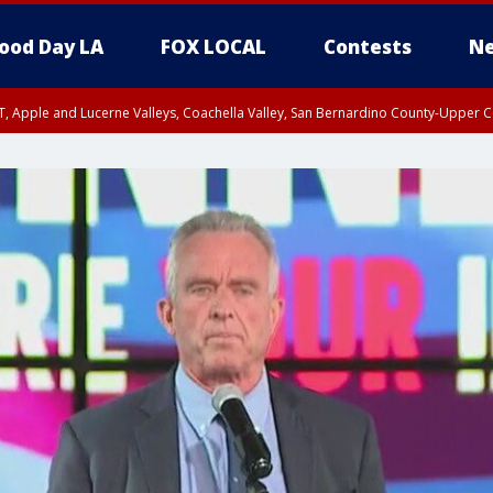
ood Day LA
FOX LOCAL
Contests
Ne
T, Apple and Lucerne Valleys, Coachella Valley, San Bernardino County-Upper C