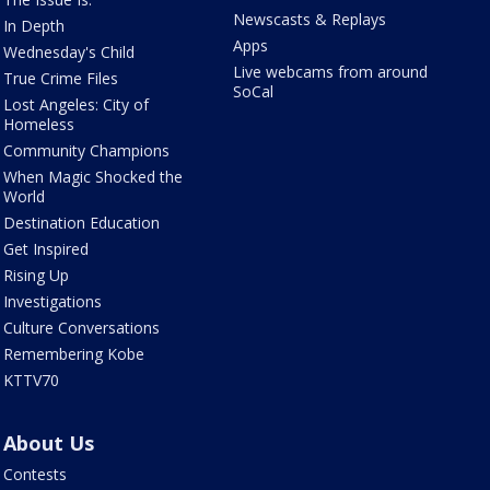
Newscasts & Replays
In Depth
Apps
Wednesday's Child
Live webcams from around
True Crime Files
SoCal
Lost Angeles: City of
Homeless
Community Champions
When Magic Shocked the
World
Destination Education
Get Inspired
Rising Up
Investigations
Culture Conversations
Remembering Kobe
KTTV70
About Us
Contests