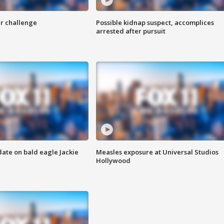
r challenge
Possible kidnap suspect, accomplices
arrested after pursuit
date on bald eagle Jackie
Measles exposure at Universal Studios
Hollywood