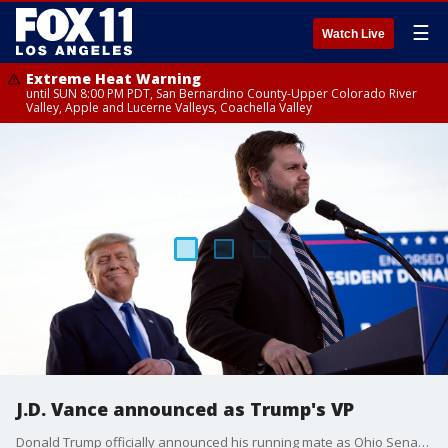
☰
Watch Live
Extreme Heat Warning
until SUN 8:00 PM PDT, San Bernardino County-Upper Colorado River
Valley, Apple and Lucerne Valleys, Coachella Valley
J.D. Vance announced as Trump's VP
Donald Trump officially announced his running mate as Ohio Senator J.D. Vance.