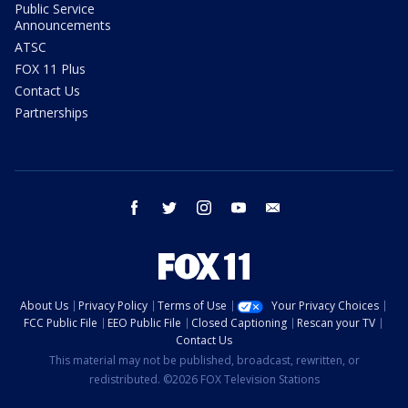
Public Service
Announcements
ATSC
FOX 11 Plus
Contact Us
Partnerships
facebook
twitter
instagram
youtube
email
About Us
Privacy Policy
Terms of Use
Your Privacy Choices
FCC Public File
EEO Public File
Closed Captioning
Rescan your TV
Contact Us
This material may not be published, broadcast, rewritten, or
redistributed. ©2026 FOX Television Stations