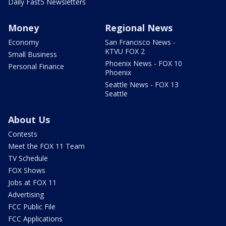
Daily Fast5 Newsletters
Money
Regional News
Economy
San Francisco News -
KTVU FOX 2
Small Business
Phoenix News - FOX 10
Personal Finance
Phoenix
Seattle News - FOX 13
Seattle
About Us
Contests
Meet the FOX 11 Team
TV Schedule
FOX Shows
Jobs at FOX 11
Advertising
FCC Public File
FCC Applications