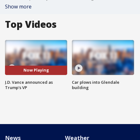
Show more
Top Videos
Now Playing
J.D. Vance announced as
Car plows into Glendale
Trump's VP
building
News
Weather