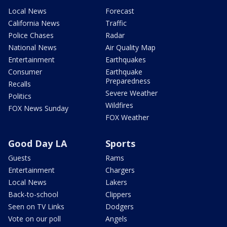
Local News
Forecast
California News
Traffic
Police Chases
Radar
National News
Air Quality Map
Entertainment
Earthquakes
Consumer
Earthquake
Preparedness
Recalls
Severe Weather
Politics
Wildfires
FOX News Sunday
FOX Weather
Good Day LA
Sports
Guests
Rams
Entertainment
Chargers
Local News
Lakers
Back-to-school
Clippers
Seen on TV Links
Dodgers
Vote on our poll
Angels