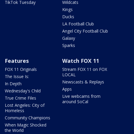
TikTok Tuesday
Wildcats
Kings
Ducks
LA Football Club
Angel City Football Club
Galaxy
Sparks
Features
Watch FOX 11
FOX 11 Originals
Stream FOX 11 on FOX
LOCAL
The Issue Is:
Newscasts & Replays
In Depth
Apps
Wednesday's Child
Live webcams from
True Crime Files
around SoCal
Lost Angeles: City of
Homeless
Community Champions
When Magic Shocked
the World