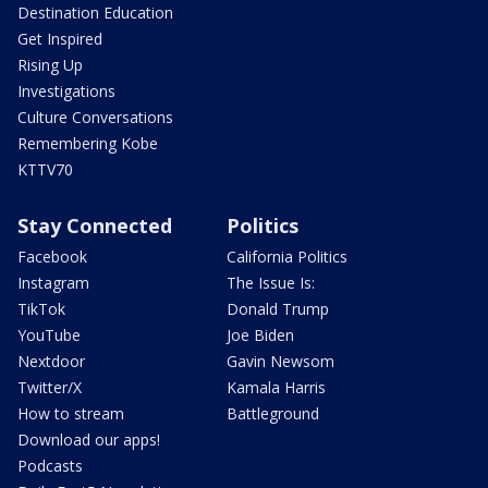
Destination Education
Get Inspired
Rising Up
Investigations
Culture Conversations
Remembering Kobe
KTTV70
Stay Connected
Politics
Facebook
California Politics
Instagram
The Issue Is:
TikTok
Donald Trump
YouTube
Joe Biden
Nextdoor
Gavin Newsom
Twitter/X
Kamala Harris
How to stream
Battleground
Download our apps!
Podcasts