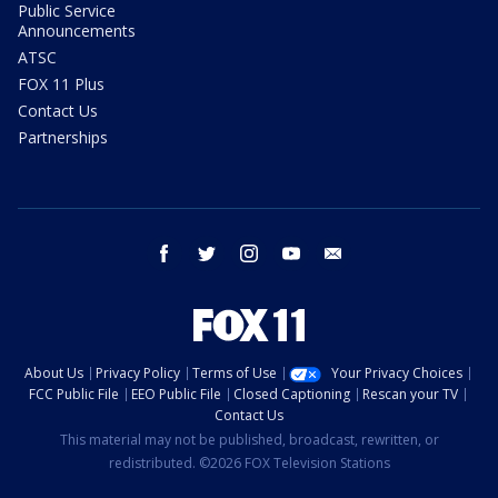
Public Service
Announcements
ATSC
FOX 11 Plus
Contact Us
Partnerships
facebook
twitter
instagram
youtube
email
About Us
Privacy Policy
Terms of Use
Your Privacy Choices
FCC Public File
EEO Public File
Closed Captioning
Rescan your TV
Contact Us
This material may not be published, broadcast, rewritten, or
redistributed. ©2026 FOX Television Stations