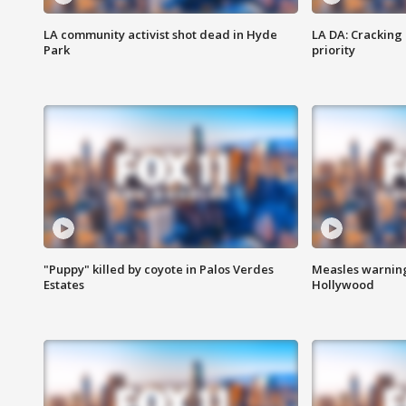
LA community activist shot dead in Hyde
LA DA: Cracking
Park
priority
"Puppy" killed by coyote in Palos Verdes
Measles warning
Estates
Hollywood