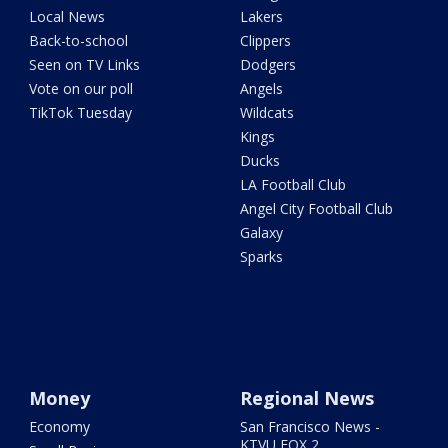
Local News
Lakers
Back-to-school
Clippers
Seen on TV Links
Dodgers
Vote on our poll
Angels
TikTok Tuesday
Wildcats
Kings
Ducks
LA Football Club
Angel City Football Club
Galaxy
Sparks
Money
Regional News
Economy
San Francisco News -
KTVU FOX 2