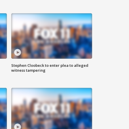
Stephen Cloobeck to enter plea to alleged
witness tampering