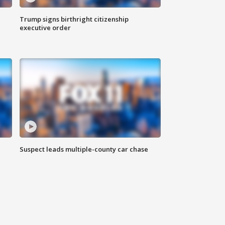
Trump signs birthright citizenship
executive order
Suspect leads multiple-county car chase