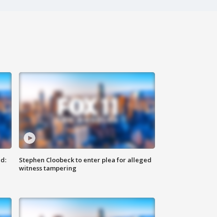
d:
Stephen Cloobeck to enter plea for alleged
witness tampering