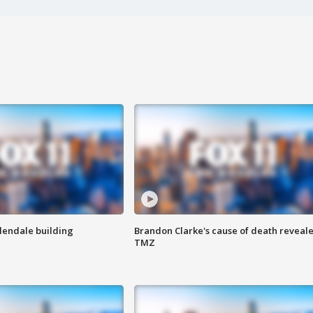
Glendale building
Brandon Clarke's cause of death reveale
TMZ