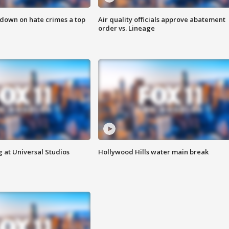
 down on hate crimes a top
Air quality officials approve abatement
order vs. Lineage
 at Universal Studios
Hollywood Hills water main break