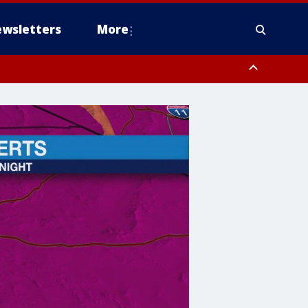
wsletters
More