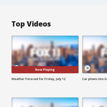
Top Videos
Now Playing
Weather Forecast for Friday, July 12
Car plows into 