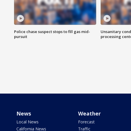
Police chase suspect stops to fill gas mid-
Unsanitary cond
pursuit
processing cent
News
Weather
Local News
Forecast
California News
Traffic