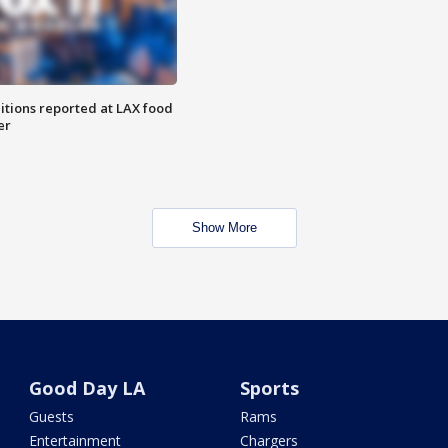
itions reported at LAX food
er
Show More
Good Day LA
Sports
Guests
Rams
Entertainment
Chargers