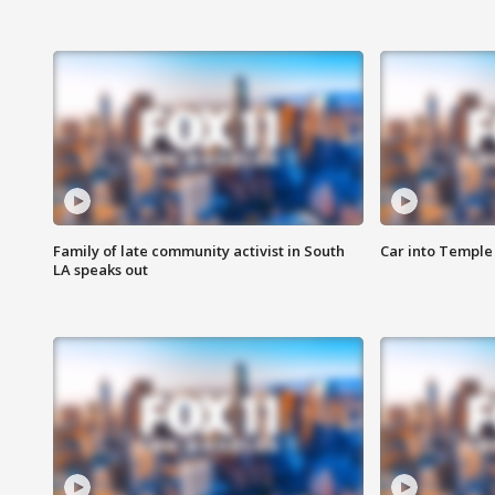
Family of late community activist in South
Car into Temple 
LA speaks out