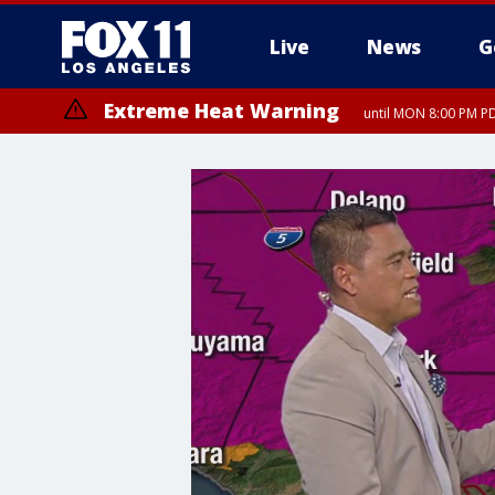
Live
News
G
Extreme Heat Warning
until MON 8:00 PM P
Extreme Heat Warning
until SUN 8:00 PM PD