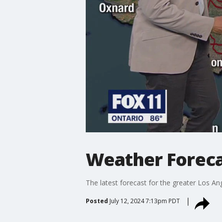
Weather Forecas
The latest forecast for the greater Los Ang
Posted
July 12, 2024 7:13pm PDT