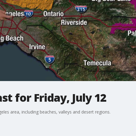
t for Friday, July 12
eles area, including beaches, valleys and desert regions.