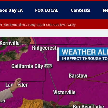
ood Day LA
FOX LOCAL
Contests
Ne
DT, San Bernardino County-Upper Colorado River Valley
T, Apple and Lucerne Valleys, Coachella Valley