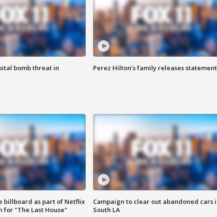
ital bomb threat in
Perez Hilton's family releases statement
 billboard as part of Netflix
Campaign to clear out abandoned cars i
 for "The Last House"
South LA