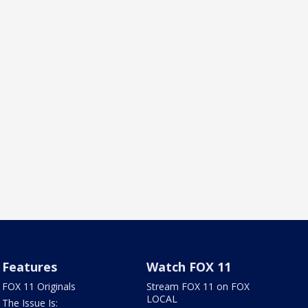
Features
Watch FOX 11
FOX 11 Originals
Stream FOX 11 on FOX
LOCAL
The Issue Is: