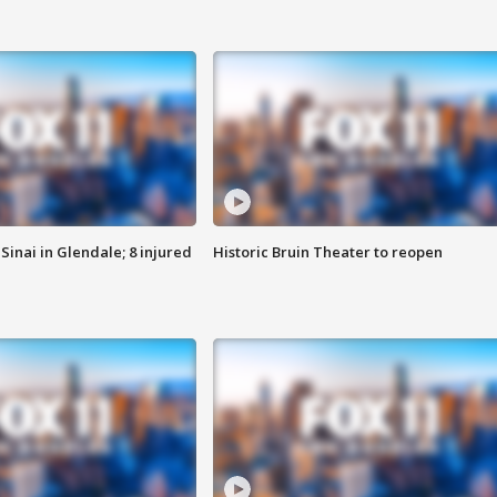
Sinai in Glendale; 8 injured
Historic Bruin Theater to reopen