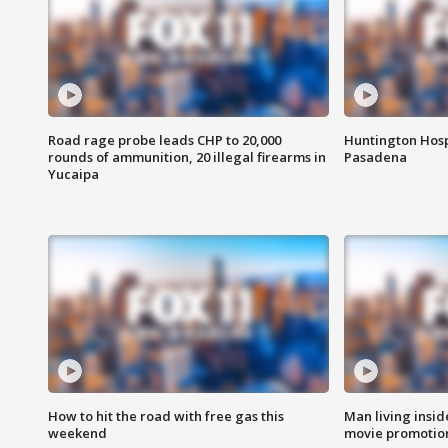
Road rage probe leads CHP to 20,000
Huntington Hosp
rounds of ammunition, 20 illegal firearms in
Pasadena
Yucaipa
How to hit the road with free gas this
Man living inside
weekend
movie promotion