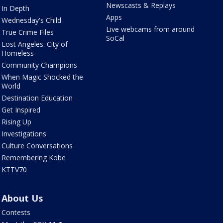
Newscasts & Replays
In Depth
Apps
Wednesday's Child
Live webcams from around
True Crime Files
SoCal
Lost Angeles: City of
Homeless
Community Champions
When Magic Shocked the
World
Destination Education
Get Inspired
Rising Up
Investigations
Culture Conversations
Remembering Kobe
KTTV70
About Us
Contests