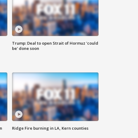
Trump: Deal to open Strait of Hormuz 'could
be' done soon
n
Ridge Fire burning in LA, Kern counties