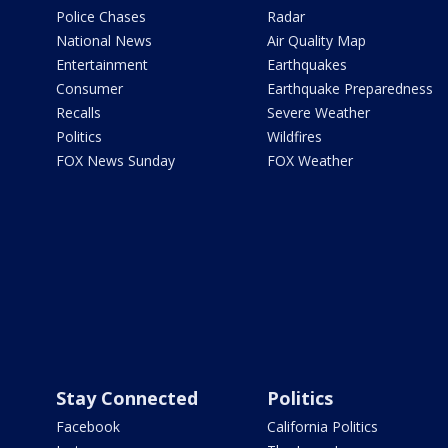
Police Chases
Radar
National News
Air Quality Map
Entertainment
Earthquakes
Consumer
Earthquake Preparedness
Recalls
Severe Weather
Politics
Wildfires
FOX News Sunday
FOX Weather
Stay Connected
Politics
Facebook
California Politics