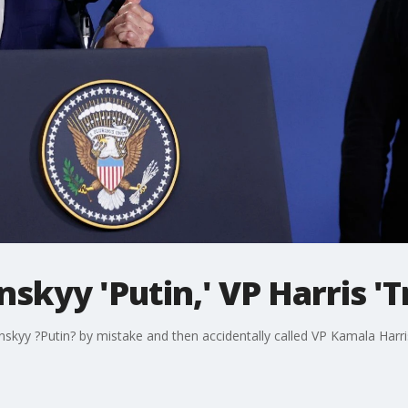
enskyy 'Putin,' VP Harris '
nskyy ?Putin? by mistake and then accidentally called VP Kamala Harr