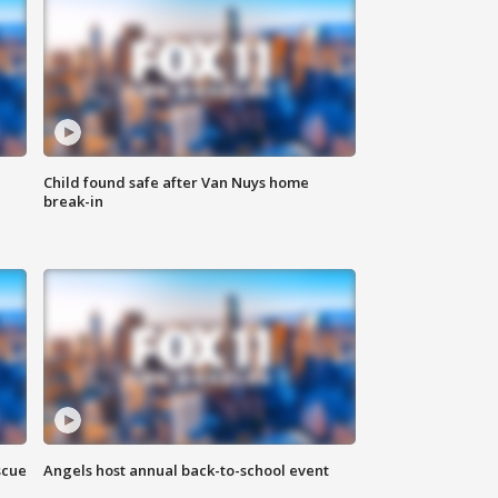
Child found safe after Van Nuys home
break-in
scue
Angels host annual back-to-school event