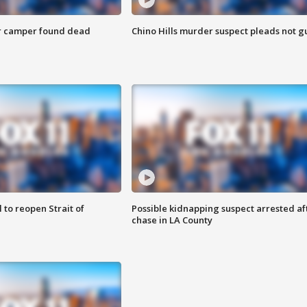
r camper found dead
Chino Hills murder suspect pleads not gu
 to reopen Strait of
Possible kidnapping suspect arrested af
chase in LA County