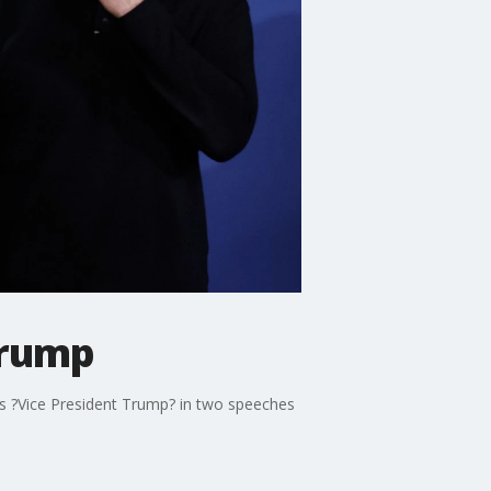
Trump
is ?Vice President Trump? in two speeches