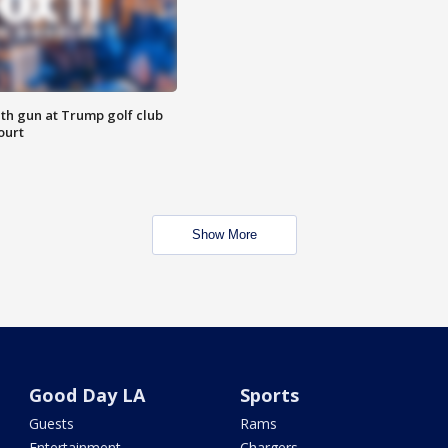
th gun at Trump golf club
ourt
Show More
Good Day LA
Sports
Guests
Rams
Entertainment
Chargers