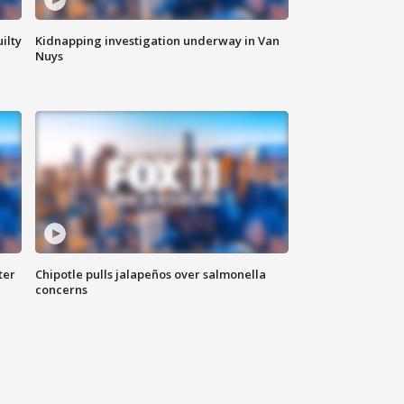
ilty
Kidnapping investigation underway in Van
Nuys
ter
Chipotle pulls jalapeños over salmonella
concerns