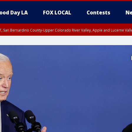
ood Day LA
FOX LOCAL
Contests
Ne
T, San Bernardino County-Upper Colorado River Valley, Apple and Lucerne Valle