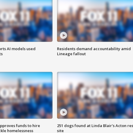
orts AI models used
Residents demand accountability amid
ts
Lineage fallout
approves funds to hire
251 dogs found at Linda Blair's Acton re
ackle homelessness
site