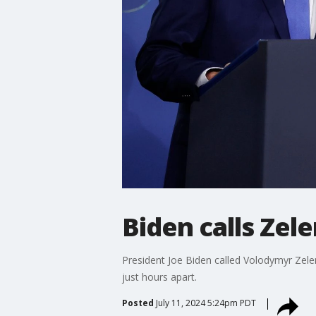
Biden calls Zel
President Joe Biden called Volodymyr Zele
just hours apart.
Posted
July 11, 2024 5:24pm PDT