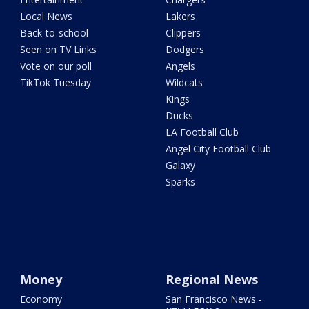
Local News
Lakers
Back-to-school
Clippers
Seen on TV Links
Dodgers
Vote on our poll
Angels
TikTok Tuesday
Wildcats
Kings
Ducks
LA Football Club
Angel City Football Club
Galaxy
Sparks
Money
Regional News
Economy
San Francisco News -