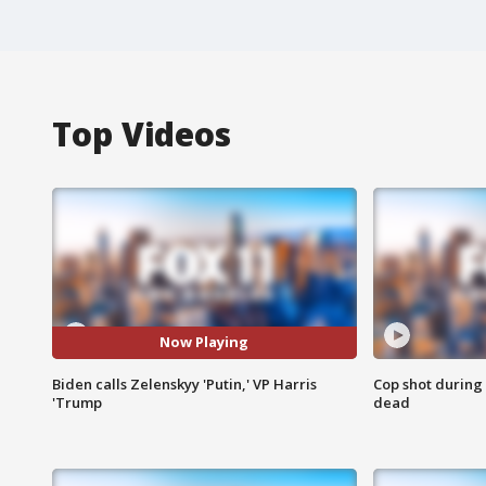
Top Videos
Now Playing
Biden calls Zelenskyy 'Putin,' VP Harris
Cop shot during 
'Trump
dead