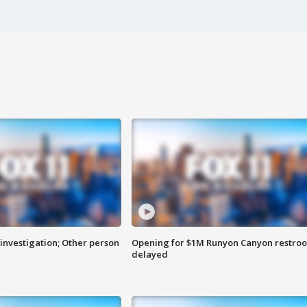
investigation; Other person
Opening for $1M Runyon Canyon restro
delayed