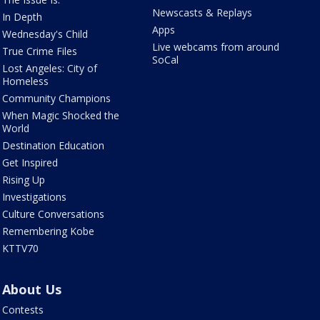
Newscasts & Replays
In Depth
Apps
Wednesday's Child
Live webcams from around
True Crime Files
SoCal
Lost Angeles: City of
Homeless
Community Champions
When Magic Shocked the
World
Destination Education
Get Inspired
Rising Up
Investigations
Culture Conversations
Remembering Kobe
KTTV70
About Us
Contests