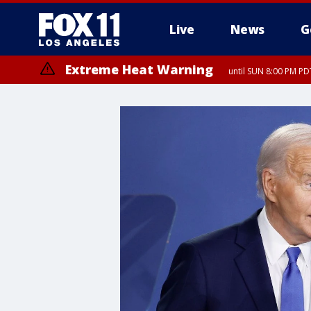
Live
News
G
Extreme Heat Warning
until SUN 8:00 PM PD