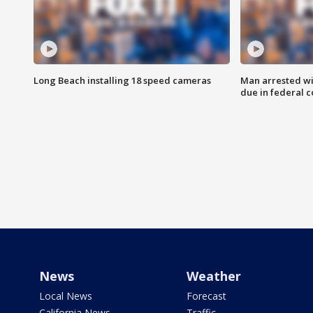
Long Beach installing 18 speed cameras
Man arrested wi
due in federal c
News
Weather
Local News
Forecast
California News
Traffic