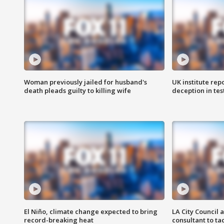
Woman previously jailed for husband's
UK institute rep
death pleads guilty to killing wife
deception in tes
El Niño, climate change expected to bring
LA City Council 
record-breaking heat
consultant to t