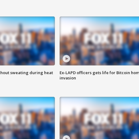
thout sweating during heat
Ex-LAPD officers gets life for Bitcoin ho
invasion