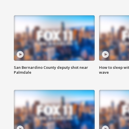
San Bernardino County deputy shot near
How to sleep wi
Palmdale
wave