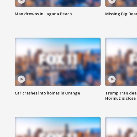
Man drowns in Laguna Beach
Missing Big Bea
Car crashes into homes in Orange
Trump: Iran deal
Hormuz is close