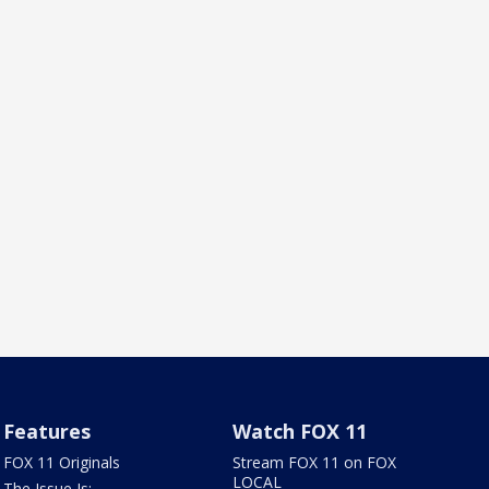
Features
Watch FOX 11
FOX 11 Originals
Stream FOX 11 on FOX
LOCAL
The Issue Is: