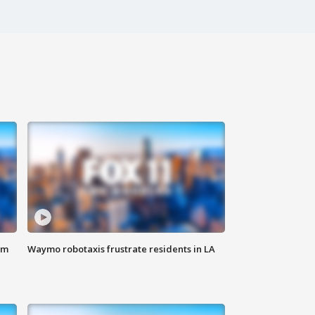
om
Waymo robotaxis frustrate residents in LA