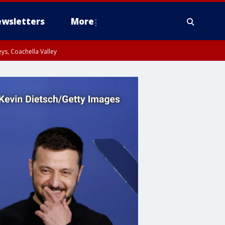
wsletters
More
ys, Coachella Valley