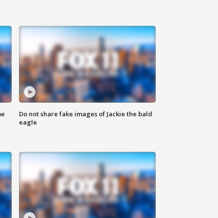
me
Do not share fake images of Jackie the bald
eagle