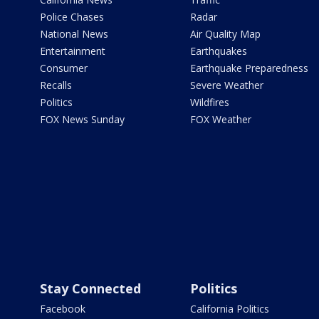
Police Chases
Radar
National News
Air Quality Map
Entertainment
Earthquakes
Consumer
Earthquake Preparedness
Recalls
Severe Weather
Politics
Wildfires
FOX News Sunday
FOX Weather
Stay Connected
Politics
Facebook
California Politics