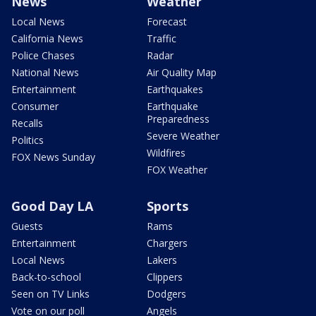
News
Weather
Local News
Forecast
California News
Traffic
Police Chases
Radar
National News
Air Quality Map
Entertainment
Earthquakes
Consumer
Earthquake
Preparedness
Recalls
Severe Weather
Politics
Wildfires
FOX News Sunday
FOX Weather
Good Day LA
Sports
Guests
Rams
Entertainment
Chargers
Local News
Lakers
Back-to-school
Clippers
Seen on TV Links
Dodgers
Vote on our poll
Angels