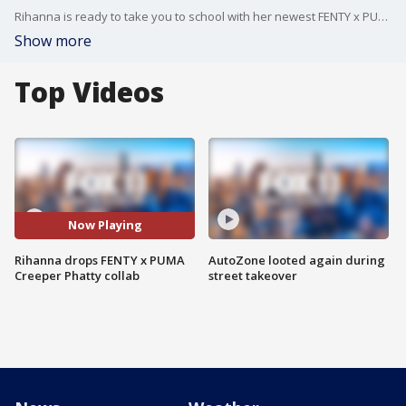
Rihanna is ready to take you to school with her newest FENTY x PUMA Creeper Phatty In Session. Out now, this drop boasts triple-black and classic red and white corduroy.
Show more
Top Videos
Now Playing
Rihanna drops FENTY x PUMA
AutoZone looted again during
Creeper Phatty collab
street takeover