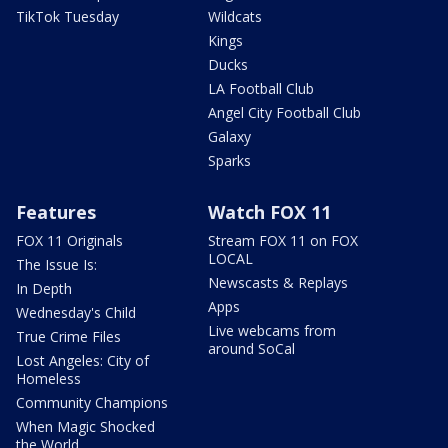
TikTok Tuesday
Wildcats
Kings
Ducks
LA Football Club
Angel City Football Club
Galaxy
Sparks
Features
Watch FOX 11
FOX 11 Originals
Stream FOX 11 on FOX
LOCAL
The Issue Is:
Newscasts & Replays
In Depth
Apps
Wednesday's Child
Live webcams from
True Crime Files
around SoCal
Lost Angeles: City of
Homeless
Community Champions
When Magic Shocked
the World