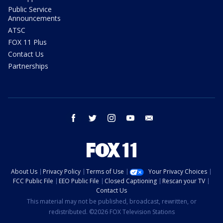
Public Service
Announcements
ATSC
FOX 11 Plus
Contact Us
Partnerships
facebook
twitter
instagram
youtube
email
About Us
Privacy Policy
Terms of Use
Your Privacy Choices
FCC Public File
EEO Public File
Closed Captioning
Rescan your TV
Contact Us
This material may not be published, broadcast, rewritten, or
redistributed. ©2026 FOX Television Stations