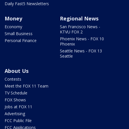
Daily Fast5 Newsletters
Money
Regional News
Economy
San Francisco News -
KTVU FOX 2
Small Business
Phoenix News - FOX 10
Personal Finance
Phoenix
Seattle News - FOX 13
Seattle
About Us
Contests
Meet the FOX 11 Team
TV Schedule
FOX Shows
Jobs at FOX 11
Advertising
FCC Public File
FCC Applications