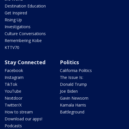
Destination Education
Get Inspired
Rising Up
Investigations
Culture Conversations
Remembering Kobe
KTTV70
Stay Connected
Politics
Facebook
California Politics
Instagram
The Issue Is:
TikTok
Donald Trump
YouTube
Joe Biden
Nextdoor
Gavin Newsom
Twitter/X
Kamala Harris
How to stream
Battleground
Download our apps!
Podcasts