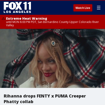
☰
Watch Live
Extreme Heat Warning
until MON 8:00 PM PDT, San Bernardino County-Upper Colorado River
Valley
Rihanna drops FENTY x PUMA Creeper
Phatty collab