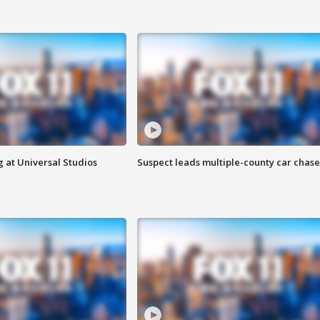
 at Universal Studios
Suspect leads multiple-county car chase