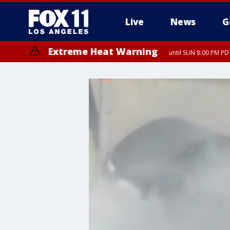
Live
News
G
Extreme Heat Warning
until SUN 8:00 PM PD