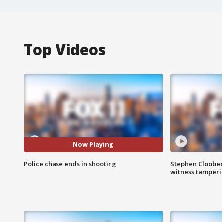
Top Videos
Now Playing
Police chase ends in shooting
Stephen Cloobec
witness tamper