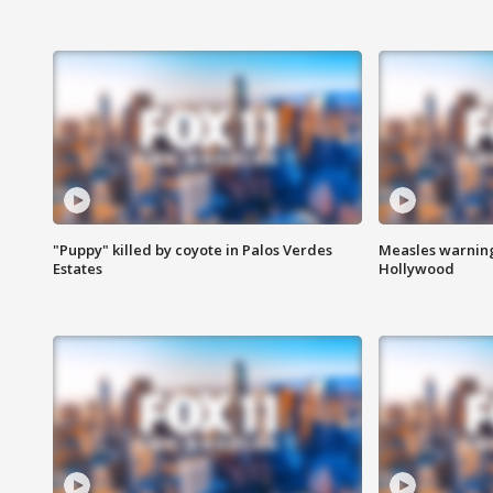
"Puppy" killed by coyote in Palos Verdes
Measles warning
Estates
Hollywood