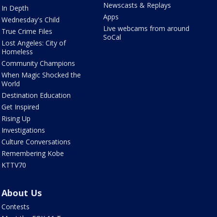
Newscasts & Replays
In Depth
Apps
Wednesday's Child
Live webcams from around
True Crime Files
SoCal
Lost Angeles: City of
Homeless
Community Champions
When Magic Shocked the
World
Destination Education
Get Inspired
Rising Up
Investigations
Culture Conversations
Remembering Kobe
KTTV70
About Us
Contests