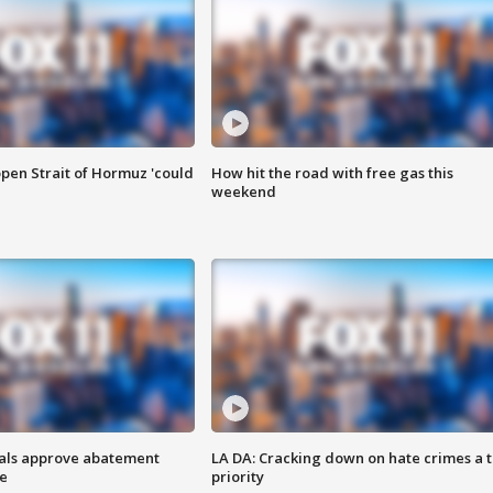
pen Strait of Hormuz 'could
How hit the road with free gas this
weekend
cials approve abatement
LA DA: Cracking down on hate crimes a 
ge
priority