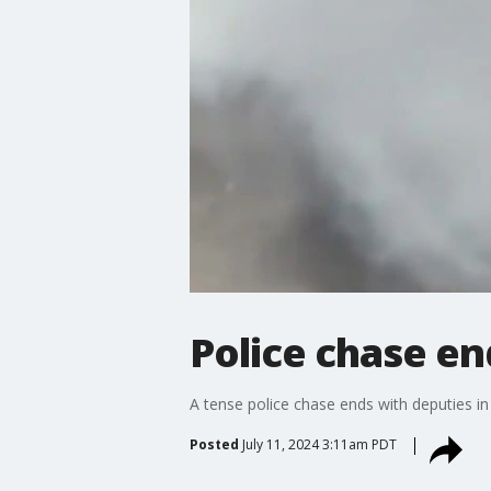
Police chase en
A tense police chase ends with deputies in
Posted
July 11, 2024 3:11am PDT