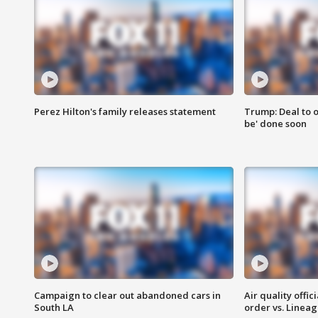
Perez Hilton's family releases statement
Trump: Deal to o
be' done soon
Campaign to clear out abandoned cars in
Air quality offi
South LA
order vs. Linea