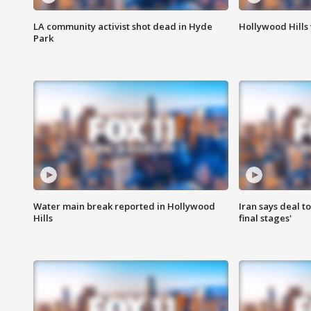
LA community activist shot dead in Hyde
Hollywood Hills
Park
Water main break reported in Hollywood
Iran says deal t
Hills
final stages'