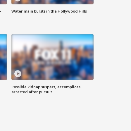
-
Water main bursts in the Hollywood Hills
Possible kidnap suspect, accomplices
arrested after pursuit