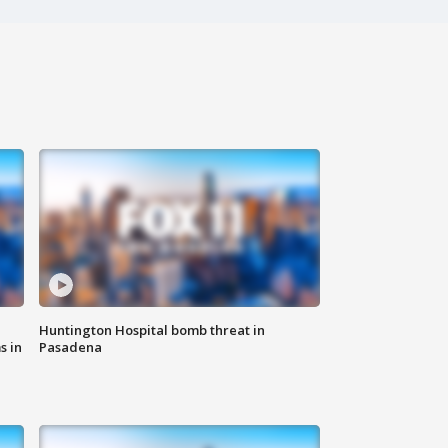
Huntington Hospital bomb threat in
s in
Pasadena