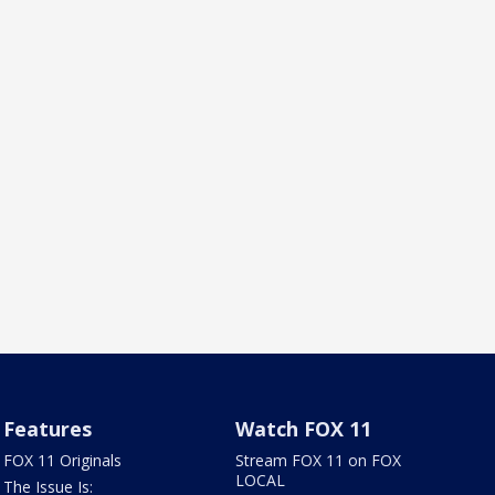
Features
Watch FOX 11
FOX 11 Originals
Stream FOX 11 on FOX
LOCAL
The Issue Is: