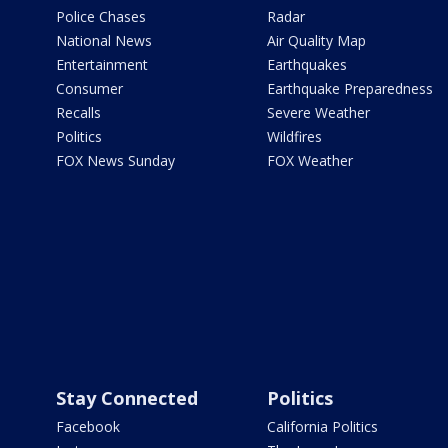
Police Chases
Radar
National News
Air Quality Map
Entertainment
Earthquakes
Consumer
Earthquake Preparedness
Recalls
Severe Weather
Politics
Wildfires
FOX News Sunday
FOX Weather
Stay Connected
Politics
Facebook
California Politics