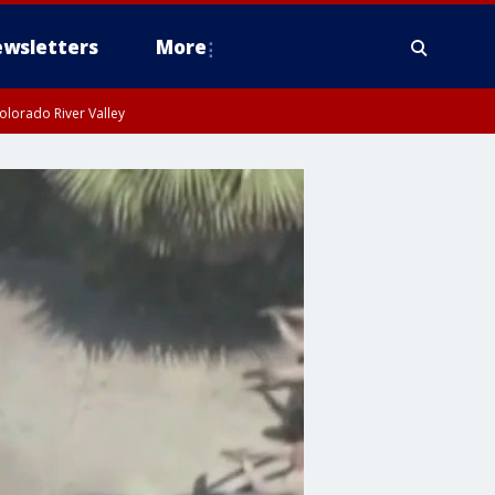
wsletters
More
olorado River Valley