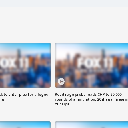
k to enter plea for alleged
Road rage probe leads CHP to 20,000
ing
rounds of ammunition, 20 illegal firearm
Yucaipa