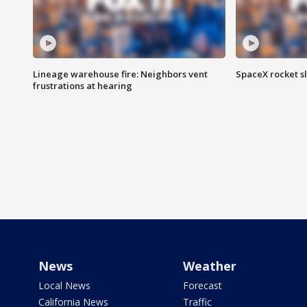
Lineage warehouse fire: Neighbors vent
SpaceX rocket s
frustrations at hearing
News
Weather
Local News
Forecast
California News
Traffic