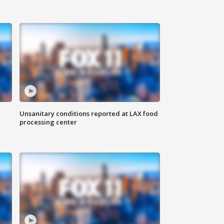
Unsanitary conditions reported at LAX food
processing center