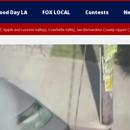
ood Day LA
FOX LOCAL
Contests
Ne
T, Apple and Lucerne Valleys, Coachella Valley, San Bernardino County-Upper C