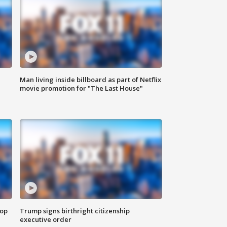
Man living inside billboard as part of Netflix
movie promotion for "The Last House"
top
Trump signs birthright citizenship
executive order