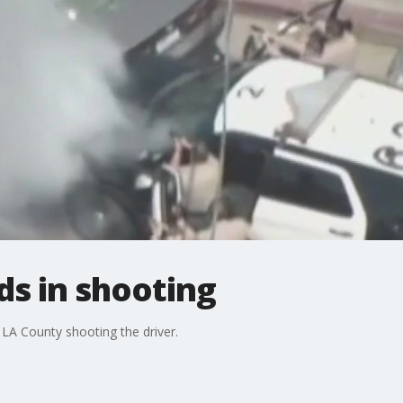
ds in shooting
 LA County shooting the driver.