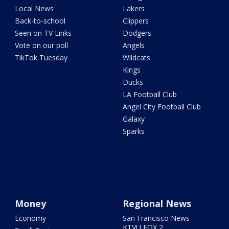
Local News
Lakers
Back-to-school
Clippers
Seen on TV Links
Dodgers
Vote on our poll
Angels
TikTok Tuesday
Wildcats
Kings
Ducks
LA Football Club
Angel City Football Club
Galaxy
Sparks
Money
Regional News
Economy
San Francisco News -
KTVU FOX 2