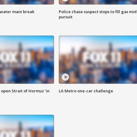
 water main break
Police chase suspect stops to fill gas mid
pursuit
o open Strait of Hormuz 'in
LA Metro one-car challenge