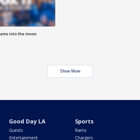
lams into the moon
Show More
Good Day LA
Sports
Guests
Rams
Entertainment
Chargers