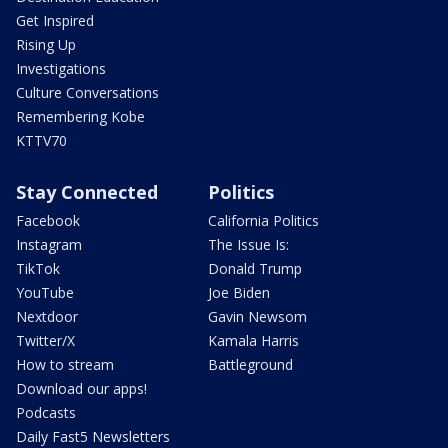
Get Inspired
Rising Up
Investigations
Culture Conversations
Remembering Kobe
KTTV70
Stay Connected
Politics
Facebook
California Politics
Instagram
The Issue Is:
TikTok
Donald Trump
YouTube
Joe Biden
Nextdoor
Gavin Newsom
Twitter/X
Kamala Harris
How to stream
Battleground
Download our apps!
Podcasts
Daily Fast5 Newsletters