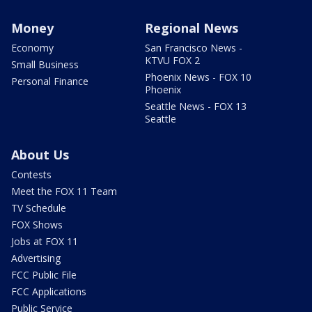
Money
Regional News
Economy
San Francisco News -
KTVU FOX 2
Small Business
Phoenix News - FOX 10
Personal Finance
Phoenix
Seattle News - FOX 13
Seattle
About Us
Contests
Meet the FOX 11 Team
TV Schedule
FOX Shows
Jobs at FOX 11
Advertising
FCC Public File
FCC Applications
Public Service