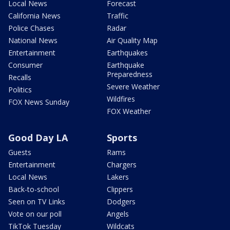
Local News
Forecast
California News
Traffic
Police Chases
Radar
National News
Air Quality Map
Entertainment
Earthquakes
Consumer
Earthquake
Preparedness
Recalls
Severe Weather
Politics
Wildfires
FOX News Sunday
FOX Weather
Good Day LA
Sports
Guests
Rams
Entertainment
Chargers
Local News
Lakers
Back-to-school
Clippers
Seen on TV Links
Dodgers
Vote on our poll
Angels
TikTok Tuesday
Wildcats