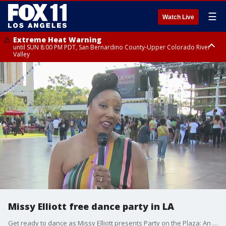
☰
Watch Live
Extreme Heat Warning
until SUN 8:00 PM PDT, San Bernardino County-Upper Colorado River
Valley
Extreme Heat Warning
until SAT 8:00 PM PDT, Apple and Lucerne Valleys, Coachella Valley
Missy Elliott free dance party in LA
Get ready to dance as Missy Elliott presents Party on the Plaza: An out of this world experience in downtown LA.