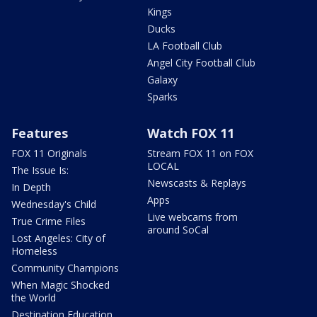
Kings
Ducks
LA Football Club
Angel City Football Club
Galaxy
Sparks
Features
Watch FOX 11
FOX 11 Originals
Stream FOX 11 on FOX
LOCAL
The Issue Is:
Newscasts & Replays
In Depth
Apps
Wednesday's Child
Live webcams from
True Crime Files
around SoCal
Lost Angeles: City of
Homeless
Community Champions
When Magic Shocked
the World
Destination Education