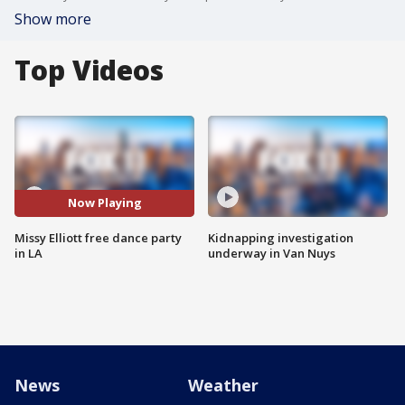
Show more
Top Videos
Now Playing
Missy Elliott free dance party
Kidnapping investigation
in LA
underway in Van Nuys
News
Weather