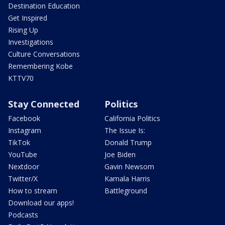
Destination Education
Get Inspired
Rising Up
Investigations
Culture Conversations
Remembering Kobe
KTTV70
Stay Connected
Politics
Facebook
California Politics
Instagram
The Issue Is:
TikTok
Donald Trump
YouTube
Joe Biden
Nextdoor
Gavin Newsom
Twitter/X
Kamala Harris
How to stream
Battleground
Download our apps!
Podcasts