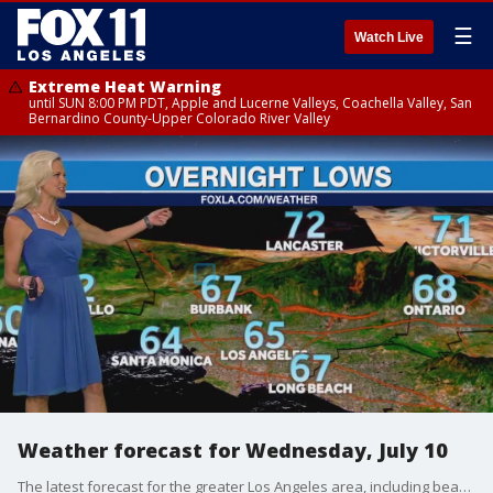
☰
Watch Live
Extreme Heat Warning
until SUN 8:00 PM PDT, Apple and Lucerne Valleys, Coachella Valley, San
Bernardino County-Upper Colorado River Valley
Weather forecast for Wednesday, July 10
The latest forecast for the greater Los Angeles area, including beaches, valleys and desert regions.