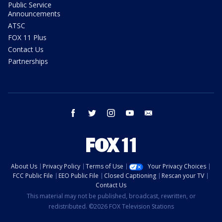
Public Service
Announcements
ATSC
FOX 11 Plus
Contact Us
Partnerships
facebook
twitter
instagram
youtube
email
About Us
Privacy Policy
Terms of Use
Your Privacy Choices
FCC Public File
EEO Public File
Closed Captioning
Rescan your TV
Contact Us
This material may not be published, broadcast, rewritten, or
redistributed. ©2026 FOX Television Stations