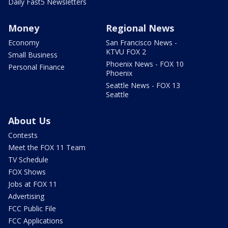
Daily Fast5 Newsletters
Money
Regional News
Economy
San Francisco News -
KTVU FOX 2
Small Business
Phoenix News - FOX 10
Personal Finance
Phoenix
Seattle News - FOX 13
Seattle
About Us
Contests
Meet the FOX 11 Team
TV Schedule
FOX Shows
Jobs at FOX 11
Advertising
FCC Public File
FCC Applications