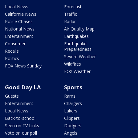
Local News
Forecast
California News
Traffic
Police Chases
Radar
National News
Air Quality Map
Entertainment
Earthquakes
Consumer
Earthquake
Preparedness
Recalls
Severe Weather
Politics
Wildfires
FOX News Sunday
FOX Weather
Good Day LA
Sports
Guests
Rams
Entertainment
Chargers
Local News
Lakers
Back-to-school
Clippers
Seen on TV Links
Dodgers
Vote on our poll
Angels