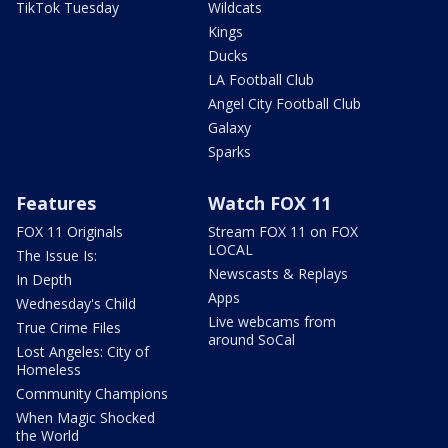
TikTok Tuesday
Wildcats
Kings
Ducks
LA Football Club
Angel City Football Club
Galaxy
Sparks
Features
Watch FOX 11
FOX 11 Originals
Stream FOX 11 on FOX
LOCAL
The Issue Is:
Newscasts & Replays
In Depth
Apps
Wednesday's Child
Live webcams from
True Crime Files
around SoCal
Lost Angeles: City of
Homeless
Community Champions
When Magic Shocked
the World