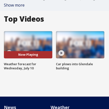
Show more
Top Videos
Now Playing
Weather forecast for
Car plows into Glendale
Wednesday, July 10
building
News
Weather