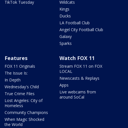
TikTok Tuesday
Wildcats
Kings
Ducks
LA Football Club
Angel City Football Club
Galaxy
Sparks
Features
Watch FOX 11
FOX 11 Originals
Stream FOX 11 on FOX
LOCAL
The Issue Is:
Newscasts & Replays
In Depth
Apps
Wednesday's Child
Live webcams from
True Crime Files
around SoCal
Lost Angeles: City of
Homeless
Community Champions
When Magic Shocked
the World