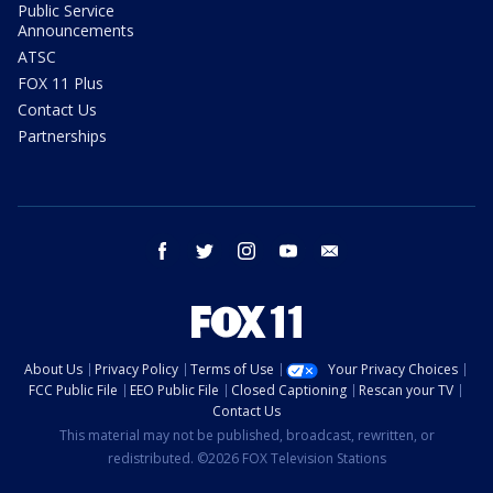
Public Service
Announcements
ATSC
FOX 11 Plus
Contact Us
Partnerships
facebook
twitter
instagram
youtube
email
About Us
Privacy Policy
Terms of Use
Your Privacy Choices
FCC Public File
EEO Public File
Closed Captioning
Rescan your TV
Contact Us
This material may not be published, broadcast, rewritten, or
redistributed. ©2026 FOX Television Stations