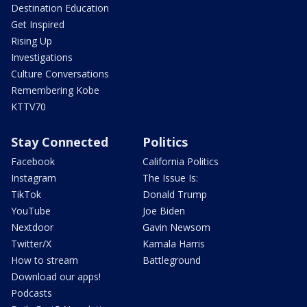
Destination Education
Get Inspired
Rising Up
Investigations
Culture Conversations
Remembering Kobe
KTTV70
Stay Connected
Politics
Facebook
California Politics
Instagram
The Issue Is:
TikTok
Donald Trump
YouTube
Joe Biden
Nextdoor
Gavin Newsom
Twitter/X
Kamala Harris
How to stream
Battleground
Download our apps!
Podcasts