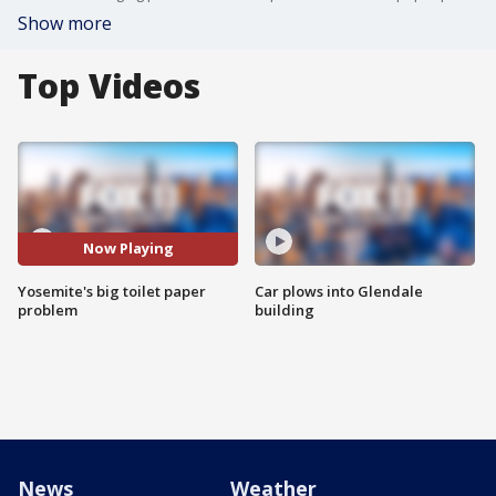
Show more
Top Videos
Now Playing
Yosemite's big toilet paper
Car plows into Glendale
problem
building
News
Weather