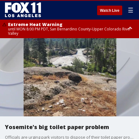
☰
Watch Live
Extreme Heat Warning
until MON 8:00 PM PDT, San Bernardino County-Upper Colorado River
Valley
Extreme Heat Warning
until SUN 8:00 PM PDT, Apple and Lucerne Valleys, Coachella Valley
Yosemite's big toilet paper problem
Officials are urging park visitors to dispose of their toilet paper properly - not on the ground!