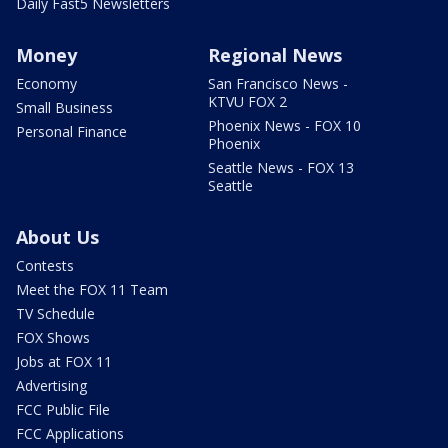
Daily Fast5 Newsletters
Money
Regional News
Economy
San Francisco News -
KTVU FOX 2
Small Business
Phoenix News - FOX 10
Personal Finance
Phoenix
Seattle News - FOX 13
Seattle
About Us
Contests
Meet the FOX 11 Team
TV Schedule
FOX Shows
Jobs at FOX 11
Advertising
FCC Public File
FCC Applications