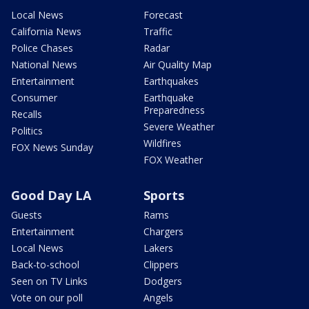
Local News
Forecast
California News
Traffic
Police Chases
Radar
National News
Air Quality Map
Entertainment
Earthquakes
Consumer
Earthquake
Preparedness
Recalls
Severe Weather
Politics
Wildfires
FOX News Sunday
FOX Weather
Good Day LA
Sports
Guests
Rams
Entertainment
Chargers
Local News
Lakers
Back-to-school
Clippers
Seen on TV Links
Dodgers
Vote on our poll
Angels