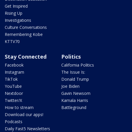
Get Inspired
Rising Up
Investigations
Culture Conversations
Remembering Kobe
KTTV70
Stay Connected
Politics
Facebook
California Politics
Instagram
The Issue Is:
TikTok
Donald Trump
YouTube
Joe Biden
Nextdoor
Gavin Newsom
Twitter/X
Kamala Harris
How to stream
Battleground
Download our apps!
Podcasts
Daily Fast5 Newsletters