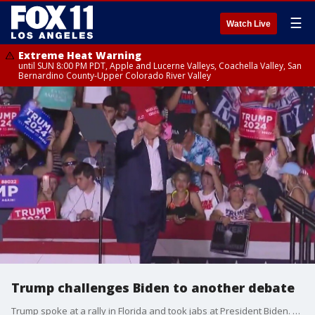
☰
Watch Live
Extreme Heat Warning
until SUN 8:00 PM PDT, Apple and Lucerne Valleys, Coachella Valley, San
Bernardino County-Upper Colorado River Valley
Trump challenges Biden to another debate
Trump spoke at a rally in Florida and took jabs at President Biden. "Let's do another debate this week so sleepy Joe Biden can prove to everyone all over the world he has what it takes to be president," Trump told the crowd.