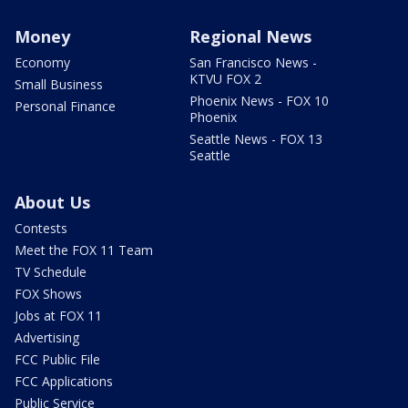
Money
Regional News
Economy
San Francisco News -
KTVU FOX 2
Small Business
Phoenix News - FOX 10
Personal Finance
Phoenix
Seattle News - FOX 13
Seattle
About Us
Contests
Meet the FOX 11 Team
TV Schedule
FOX Shows
Jobs at FOX 11
Advertising
FCC Public File
FCC Applications
Public Service