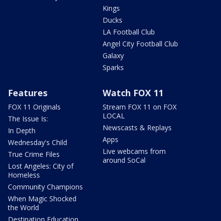
Kings
Ducks
LA Football Club
Angel City Football Club
Galaxy
Sparks
Features
Watch FOX 11
FOX 11 Originals
Stream FOX 11 on FOX
LOCAL
The Issue Is:
Newscasts & Replays
In Depth
Apps
Wednesday's Child
Live webcams from
True Crime Files
around SoCal
Lost Angeles: City of
Homeless
Community Champions
When Magic Shocked
the World
Destination Education