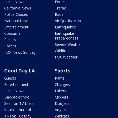
Local News
Forecast
California News
Traffic
Police Chases
Radar
National News
Air Quality Map
Entertainment
Earthquakes
Consumer
Earthquake
Preparedness
Recalls
Severe Weather
Politics
Wildfires
FOX News Sunday
FOX Weather
Good Day LA
Sports
Guests
Rams
Entertainment
Chargers
Local News
Lakers
Back-to-school
Clippers
Seen on TV Links
Dodgers
Vote on our poll
Angels
TikTok Tuesday
Wildcats