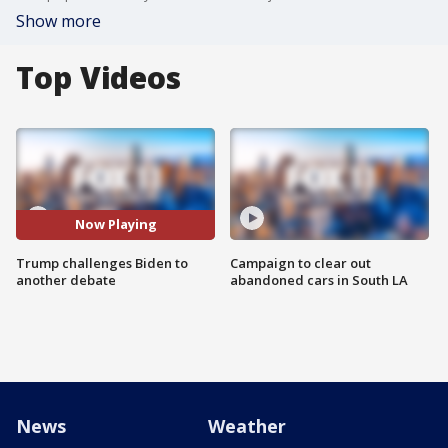
Show more
Top Videos
Now Playing
Trump challenges Biden to
Campaign to clear out
another debate
abandoned cars in South LA
News
Weather