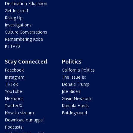
Destination Education
Get Inspired
Rising Up
Investigations
Culture Conversations
Remembering Kobe
KTTV70
Stay Connected
Politics
Facebook
California Politics
Instagram
The Issue Is:
TikTok
Donald Trump
YouTube
Joe Biden
Nextdoor
Gavin Newsom
Twitter/X
Kamala Harris
How to stream
Battleground
Download our apps!
Podcasts