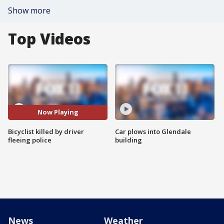
Show more
Top Videos
Now Playing
Bicyclist killed by driver
Car plows into Glendale
fleeing police
building
News
Weather