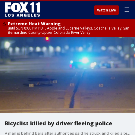
☰
Watch Live
Extreme Heat Warning
until SUN 8:00 PM PDT, Apple and Lucerne Valleys, Coachella Valley, San
Bernardino County-Upper Colorado River Valley
Bicyclist killed by driver fleeing police
A man is behind bars after authorities said he struck and killed a bicyclist while evading police in an stolen vehicle.