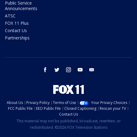
Public Service
Announcements
ATSC
FOX 11 Plus
Contact Us
Partnerships
facebook
twitter
instagram
youtube
email
About Us
Privacy Policy
Terms of Use
Your Privacy Choices
FCC Public File
EEO Public File
Closed Captioning
Rescan your TV
Contact Us
This material may not be published, broadcast, rewritten, or
redistributed. ©2026 FOX Television Stations