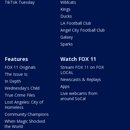
TikTok Tuesday
Wildcats
Kings
Ducks
LA Football Club
Angel City Football Club
Galaxy
Sparks
Features
Watch FOX 11
FOX 11 Originals
Stream FOX 11 on FOX
LOCAL
The Issue Is:
Newscasts & Replays
In Depth
Apps
Wednesday's Child
Live webcams from
True Crime Files
around SoCal
Lost Angeles: City of
Homeless
Community Champions
When Magic Shocked
the World