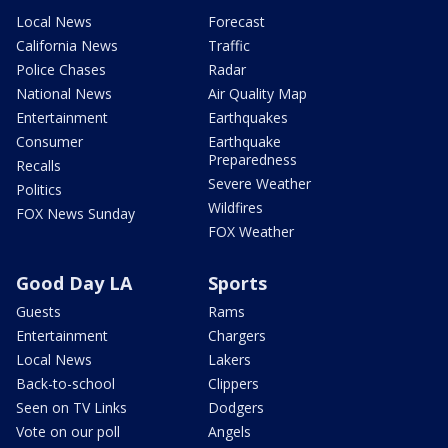
Local News
Forecast
California News
Traffic
Police Chases
Radar
National News
Air Quality Map
Entertainment
Earthquakes
Consumer
Earthquake
Preparedness
Recalls
Severe Weather
Politics
Wildfires
FOX News Sunday
FOX Weather
Good Day LA
Sports
Guests
Rams
Entertainment
Chargers
Local News
Lakers
Back-to-school
Clippers
Seen on TV Links
Dodgers
Vote on our poll
Angels