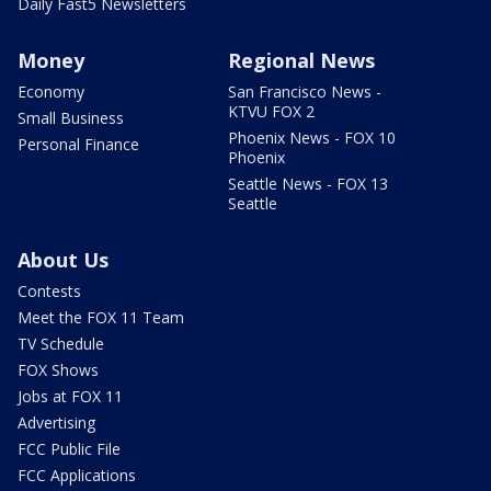
Daily Fast5 Newsletters
Money
Regional News
Economy
San Francisco News -
KTVU FOX 2
Small Business
Phoenix News - FOX 10
Personal Finance
Phoenix
Seattle News - FOX 13
Seattle
About Us
Contests
Meet the FOX 11 Team
TV Schedule
FOX Shows
Jobs at FOX 11
Advertising
FCC Public File
FCC Applications