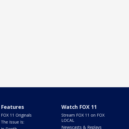
Features
Watch FOX 11
FOX 11 Originals
Stream FOX 11 on FOX
LOCAL
The Issue Is:
Newscasts & Replays
In Depth