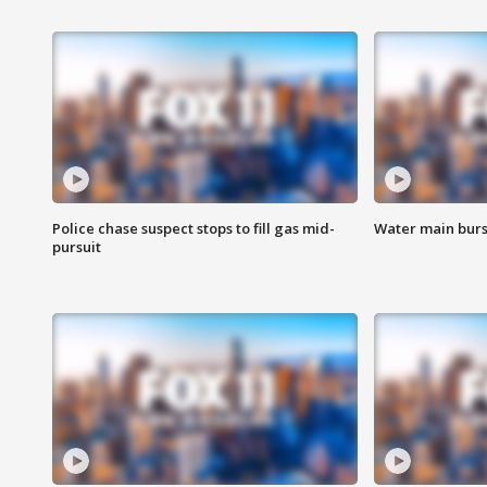
Police chase suspect stops to fill gas mid-
Water main burst
pursuit