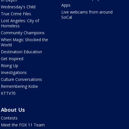
Apps
Wednesday's Child
Live webcams from around
True Crime Files
SoCal
Lost Angeles: City of
Homeless
Community Champions
When Magic Shocked the
World
Destination Education
Get Inspired
Rising Up
Investigations
Culture Conversations
Remembering Kobe
KTTV70
About Us
Contests
Meet the FOX 11 Team