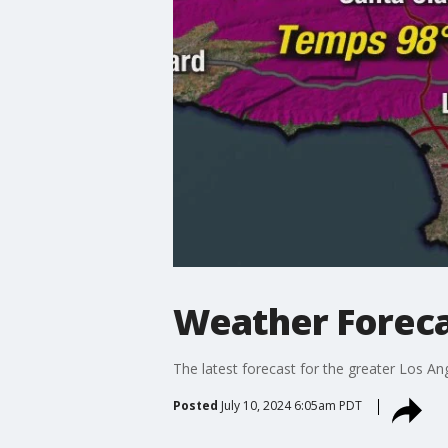
Weather Foreca
The latest forecast for the greater Los Ang
Posted
July 10, 2024 6:05am PDT