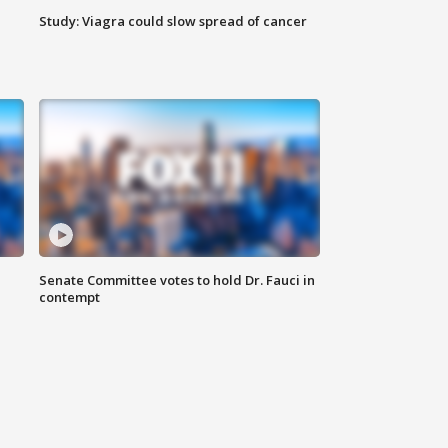
Study: Viagra could slow spread of cancer
Senate Committee votes to hold Dr. Fauci in
contempt