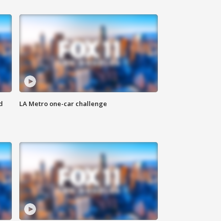
d
LA Metro one-car challenge