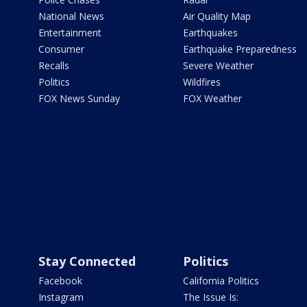
National News
Air Quality Map
Entertainment
Earthquakes
Consumer
Earthquake Preparedness
Recalls
Severe Weather
Politics
Wildfires
FOX News Sunday
FOX Weather
Stay Connected
Politics
Facebook
California Politics
Instagram
The Issue Is: