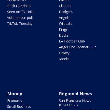
Back-to-school
Clippers
Seen on TV Links
Dodgers
Vote on our poll
Angels
TikTok Tuesday
Wildcats
Kings
Ducks
LA Football Club
Angel City Football Club
Galaxy
Sparks
Money
Regional News
Economy
San Francisco News -
KTVU FOX 2
Small Business