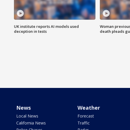
UK institute reports AI models used
Woman previousl
deception in tests
death pleads guil
News
Weather
Local News
Forecast
California News
Traffic
Police Chases
Radar