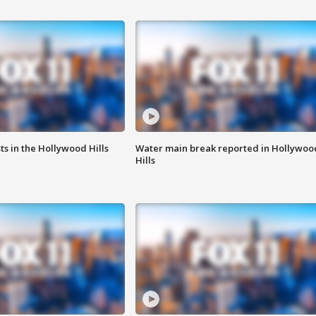
s in the Hollywood Hills
Water main break reported in Hollywoo
Hills