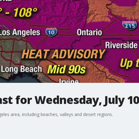
st for Wednesday, July 1
eles area, including beaches, valleys and desert regions.