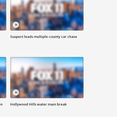
Suspect leads multiple-county car chase
in
Hollywood Hills water main break