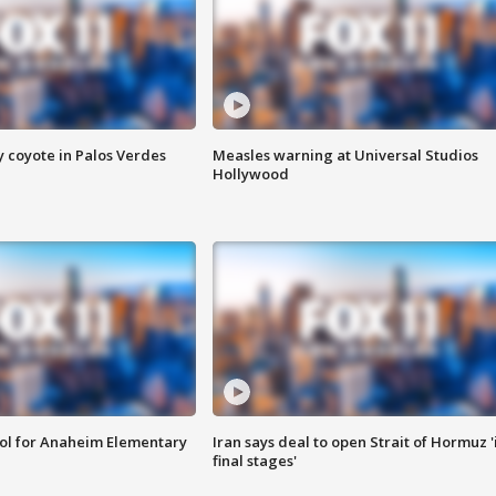
y coyote in Palos Verdes
Measles warning at Universal Studios
Hollywood
ool for Anaheim Elementary
Iran says deal to open Strait of Hormuz '
final stages'