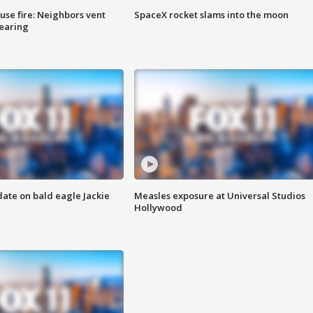
se fire: Neighbors vent
SpaceX rocket slams into the moon
hearing
date on bald eagle Jackie
Measles exposure at Universal Studios
Hollywood