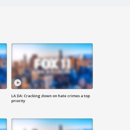
LA DA: Cracking down on hate crimes a top
priority