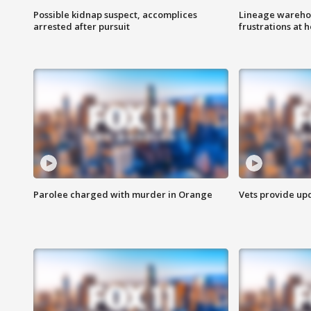
Possible kidnap suspect, accomplices
Lineage warehou
arrested after pursuit
frustrations at 
Parolee charged with murder in Orange
Vets provide up