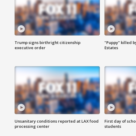
Trump signs birthright citizenship
"Puppy" killed b
executive order
Estates
Unsanitary conditions reported at LAX food
First day of sch
processing center
students