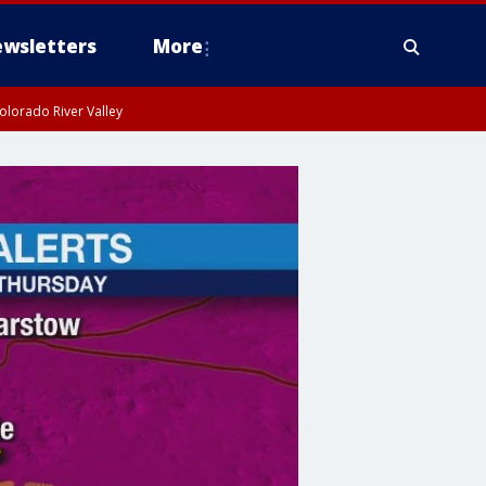
wsletters
More
olorado River Valley