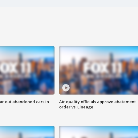
ar out abandoned cars in
Air quality officials approve abatement
order vs. Lineage