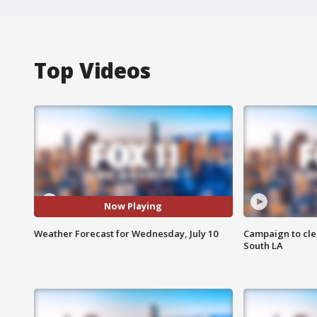
Top Videos
Now Playing
Weather Forecast for Wednesday, July 10
Campaign to cle
South LA