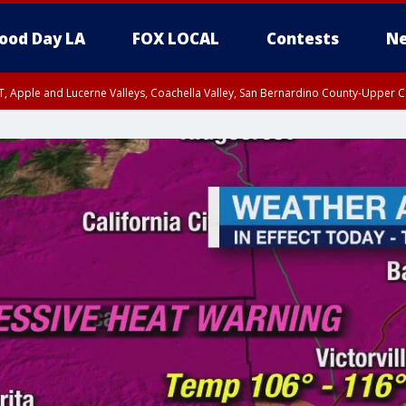
ood Day LA
FOX LOCAL
Contests
Ne
T, Apple and Lucerne Valleys, Coachella Valley, San Bernardino County-Upper C