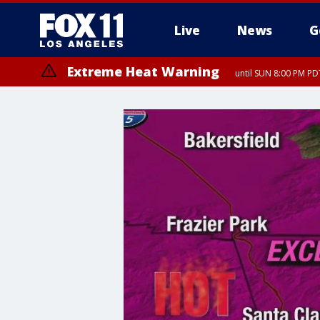
Live
News
G
Extreme Heat Warning
until SUN 8:00 PM PD