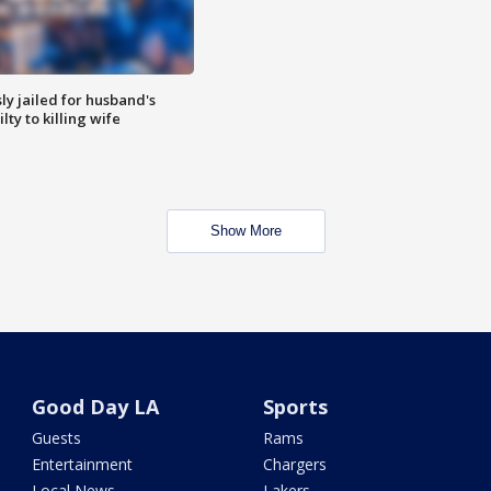
y jailed for husband's
ty to killing wife
Show More
Good Day LA
Sports
Guests
Rams
Entertainment
Chargers
Local News
Lakers