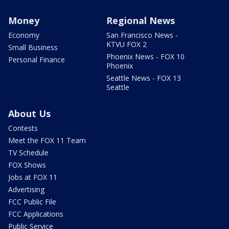
Money
Regional News
Economy
San Francisco News -
KTVU FOX 2
Small Business
Phoenix News - FOX 10
Personal Finance
Phoenix
Seattle News - FOX 13
Seattle
About Us
Contests
Meet the FOX 11 Team
TV Schedule
FOX Shows
Jobs at FOX 11
Advertising
FCC Public File
FCC Applications
Public Service