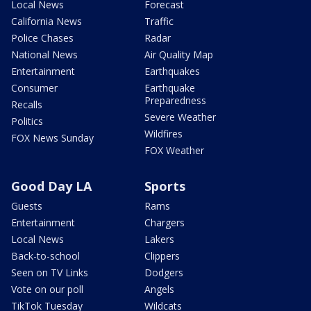
Local News
Forecast
California News
Traffic
Police Chases
Radar
National News
Air Quality Map
Entertainment
Earthquakes
Consumer
Earthquake
Preparedness
Recalls
Severe Weather
Politics
Wildfires
FOX News Sunday
FOX Weather
Good Day LA
Sports
Guests
Rams
Entertainment
Chargers
Local News
Lakers
Back-to-school
Clippers
Seen on TV Links
Dodgers
Vote on our poll
Angels
TikTok Tuesday
Wildcats