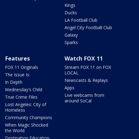
Kings
Ducks
LA Football Club
Angel City Football Club
Galaxy
Sparks
Features
Watch FOX 11
FOX 11 Originals
Stream FOX 11 on FOX
LOCAL
The Issue Is:
Newscasts & Replays
In Depth
Apps
Wednesday's Child
Live webcams from
True Crime Files
around SoCal
Lost Angeles: City of
Homeless
Community Champions
When Magic Shocked
the World
Destination Education