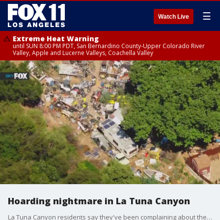
☰
Watch Live
Extreme Heat Warning
until SUN 8:00 PM PDT, San Bernardino County-Upper Colorado River
Valley, Apple and Lucerne Valleys, Coachella Valley
Hoarding nightmare in La Tuna Canyon
La Tuna Canyon residents say they've been complaining about the hoarding situation at a neighbor's house for years. The Environmental Protection Agency has been to the site, and has found toxins in the soil.