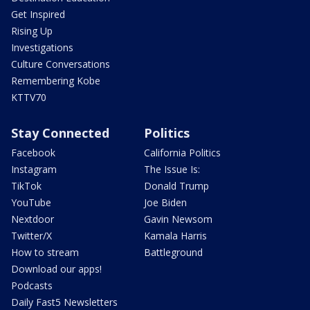
Get Inspired
Rising Up
Investigations
Culture Conversations
Remembering Kobe
KTTV70
Stay Connected
Politics
Facebook
California Politics
Instagram
The Issue Is:
TikTok
Donald Trump
YouTube
Joe Biden
Nextdoor
Gavin Newsom
Twitter/X
Kamala Harris
How to stream
Battleground
Download our apps!
Podcasts
Daily Fast5 Newsletters