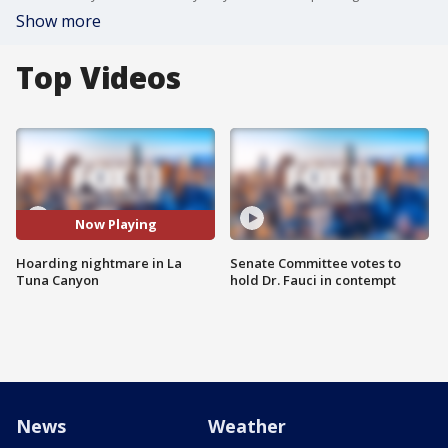
Show more
Top Videos
Now Playing
Hoarding nightmare in La
Senate Committee votes to
Tuna Canyon
hold Dr. Fauci in contempt
News
Weather