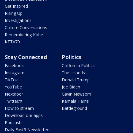
Get Inspired
Rising Up
Investigations
Culture Conversations
Remembering Kobe
KTTV70
Stay Connected
Politics
Facebook
California Politics
Instagram
The Issue Is:
TikTok
Donald Trump
YouTube
Joe Biden
Nextdoor
Gavin Newsom
Twitter/X
Kamala Harris
How to stream
Battleground
Download our apps!
Podcasts
Daily Fast5 Newsletters