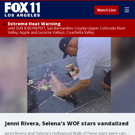
☰
Watch Live
Extreme Heat Warning
until SUN 8:00 PM PDT, San Bernardino County-Upper Colorado River
Valley, Apple and Lucerne Valleys, Coachella Valley
Jenni Rivera, Selena's WOF stars vandalized
Jenni Rivera and Selena's Hollywood Walk of Fame stars were vandalized, in Rivera's case just weeks after it was unveiled. Rivera's star has since been cleaned, but Selena's has permanent damage and will need to be replaced.