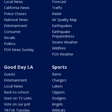
Local News
Forecast
California News
Traffic
Police Chases
Radar
National News
Air Quality Map
Entertainment
Earthquakes
Consumer
Earthquake
Preparedness
Recalls
Severe Weather
Politics
Wildfires
FOX News Sunday
FOX Weather
Good Day LA
Sports
Guests
Rams
Entertainment
Chargers
Local News
Lakers
Back-to-school
Clippers
Seen on TV Links
Dodgers
Vote on our poll
Angels
TikTok Tuesday
Wildcats