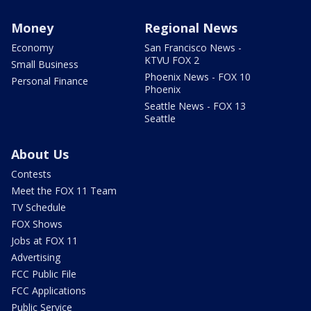
Money
Regional News
Economy
San Francisco News -
KTVU FOX 2
Small Business
Phoenix News - FOX 10
Personal Finance
Phoenix
Seattle News - FOX 13
Seattle
About Us
Contests
Meet the FOX 11 Team
TV Schedule
FOX Shows
Jobs at FOX 11
Advertising
FCC Public File
FCC Applications
Public Service