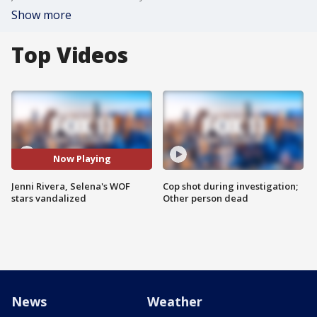
Show more
Top Videos
Now Playing
Jenni Rivera, Selena's WOF
Cop shot during investigation;
stars vandalized
Other person dead
News
Weather