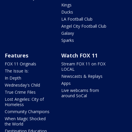
Kings
Ducks
LA Football Club
Angel City Football Club
Galaxy
Sparks
Features
Watch FOX 11
FOX 11 Originals
Stream FOX 11 on FOX
LOCAL
The Issue Is:
Newscasts & Replays
In Depth
Apps
Wednesday's Child
Live webcams from
True Crime Files
around SoCal
Lost Angeles: City of
Homeless
Community Champions
When Magic Shocked
the World
Destination Education