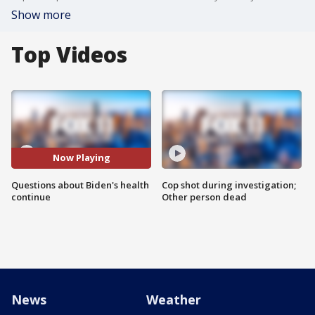
Show more
Top Videos
Now Playing
Questions about Biden's health
Cop shot during investigation;
continue
Other person dead
News
Weather