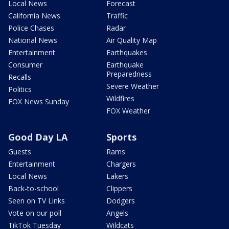
Local News
Forecast
California News
Traffic
Police Chases
Radar
National News
Air Quality Map
Entertainment
Earthquakes
Consumer
Earthquake
Preparedness
Recalls
Severe Weather
Politics
Wildfires
FOX News Sunday
FOX Weather
Good Day LA
Sports
Guests
Rams
Entertainment
Chargers
Local News
Lakers
Back-to-school
Clippers
Seen on TV Links
Dodgers
Vote on our poll
Angels
TikTok Tuesday
Wildcats