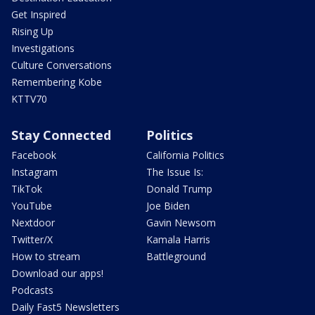
Get Inspired
Rising Up
Investigations
Culture Conversations
Remembering Kobe
KTTV70
Stay Connected
Politics
Facebook
California Politics
Instagram
The Issue Is:
TikTok
Donald Trump
YouTube
Joe Biden
Nextdoor
Gavin Newsom
Twitter/X
Kamala Harris
How to stream
Battleground
Download our apps!
Podcasts
Daily Fast5 Newsletters