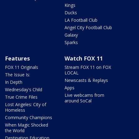
Kings
Ducks
LA Football Club
Angel City Football Club
Galaxy
Sparks
Features
Watch FOX 11
FOX 11 Originals
Stream FOX 11 on FOX
LOCAL
The Issue Is:
Newscasts & Replays
In Depth
Apps
Wednesday's Child
Live webcams from
True Crime Files
around SoCal
Lost Angeles: City of
Homeless
Community Champions
When Magic Shocked
the World
Destination Education