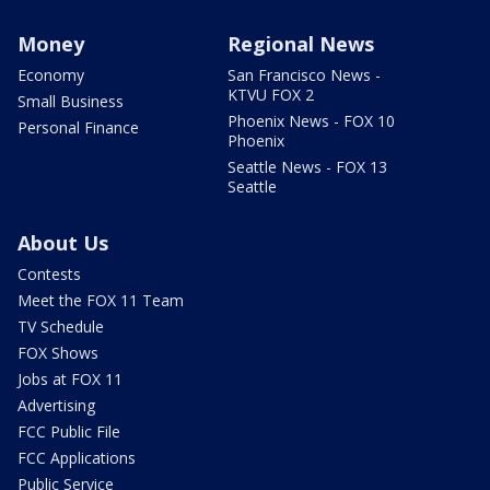
Money
Regional News
Economy
San Francisco News -
KTVU FOX 2
Small Business
Phoenix News - FOX 10
Personal Finance
Phoenix
Seattle News - FOX 13
Seattle
About Us
Contests
Meet the FOX 11 Team
TV Schedule
FOX Shows
Jobs at FOX 11
Advertising
FCC Public File
FCC Applications
Public Service