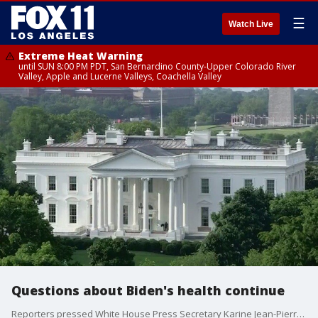
☰
Watch Live
Extreme Heat Warning
until SUN 8:00 PM PDT, San Bernardino County-Upper Colorado River
Valley, Apple and Lucerne Valleys, Coachella Valley
Questions about Biden's health continue
Reporters pressed White House Press Secretary Karine Jean-Pierre about President Joe Biden's health, and whether he was being treated for Parkinson's disease.