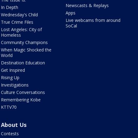
Newscasts & Replays
In Depth
Apps
Wednesday's Child
Live webcams from around
True Crime Files
SoCal
Lost Angeles: City of
Homeless
Community Champions
When Magic Shocked the
World
Destination Education
Get Inspired
Rising Up
Investigations
Culture Conversations
Remembering Kobe
KTTV70
About Us
Contests