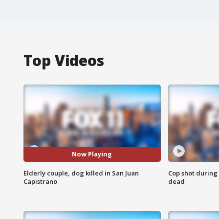
Top Videos
Now Playing
Elderly couple, dog killed in San Juan
Cop shot during 
Capistrano
dead