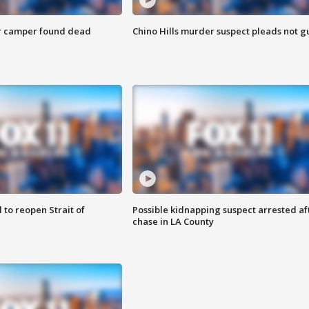
r camper found dead
Chino Hills murder suspect pleads not gu
 to reopen Strait of
Possible kidnapping suspect arrested af
chase in LA County