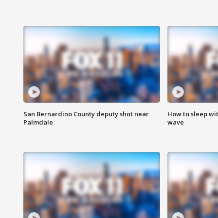
San Bernardino County deputy shot near
How to sleep wi
Palmdale
wave