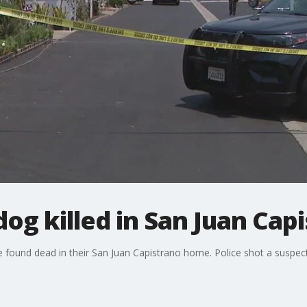
dog killed in San Juan Cap
e found dead in their San Juan Capistrano home. Police shot a suspec