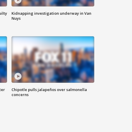
ilty
Kidnapping investigation underway in Van
Nuys
ter
Chipotle pulls jalapeños over salmonella
concerns