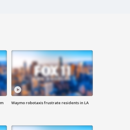
om
Waymo robotaxis frustrate residents in LA