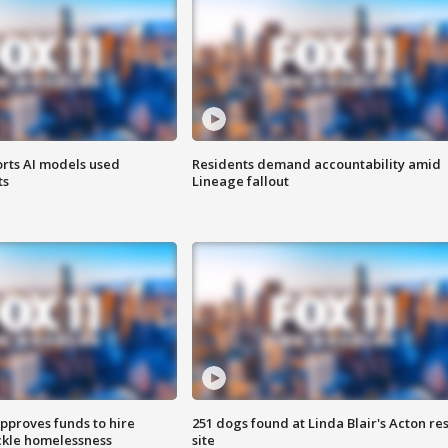
orts AI models used
Residents demand accountability amid
ts
Lineage fallout
approves funds to hire
251 dogs found at Linda Blair's Acton re
ackle homelessness
site