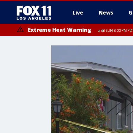
Live
News
G
Extreme Heat Warning
until SUN 8:00 PM PD
Extreme Heat Warning
until SAT 8:00 PM PDT