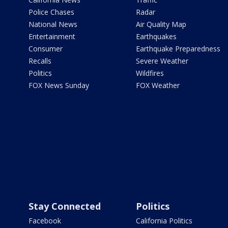
Police Chases
Radar
National News
Air Quality Map
Entertainment
Earthquakes
Consumer
Earthquake Preparedness
Recalls
Severe Weather
Politics
Wildfires
FOX News Sunday
FOX Weather
Stay Connected
Politics
Facebook
California Politics