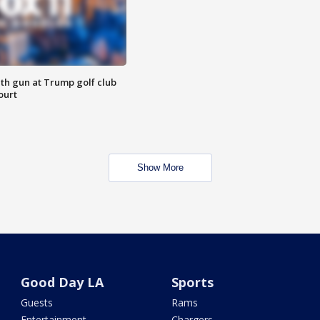
th gun at Trump golf club
ourt
Show More
Good Day LA
Sports
Guests
Rams
Entertainment
Chargers