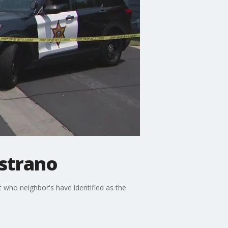
istrano
t who neighbor's have identified as the