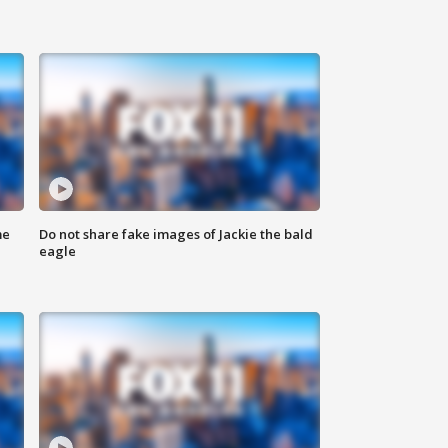
me
Do not share fake images of Jackie the bald
eagle