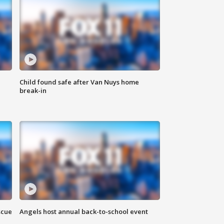
Child found safe after Van Nuys home
break-in
scue
Angels host annual back-to-school event