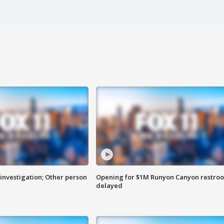
investigation; Other person
Opening for $1M Runyon Canyon restro
delayed