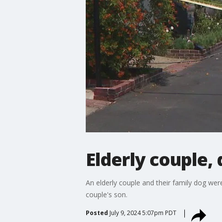
Elderly couple, 
An elderly couple and their family dog wer
couple's son.
Posted
July 9, 2024 5:07pm PDT