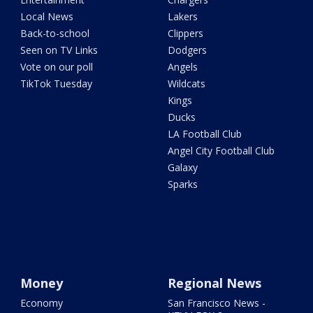
Local News
Lakers
Back-to-school
Clippers
Seen on TV Links
Dodgers
Vote on our poll
Angels
TikTok Tuesday
Wildcats
Kings
Ducks
LA Football Club
Angel City Football Club
Galaxy
Sparks
Money
Regional News
Economy
San Francisco News -