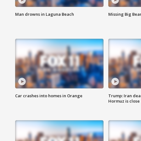
Man drowns in Laguna Beach
Missing Big Bea
Car crashes into homes in Orange
Trump: Iran deal
Hormuz is close