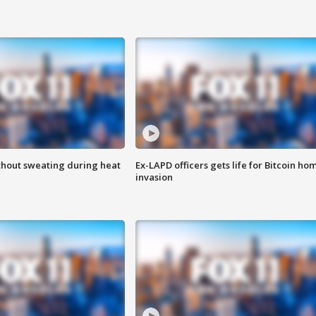
thout sweating during heat
Ex-LAPD officers gets life for Bitcoin ho
invasion