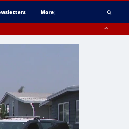
wsletters
More