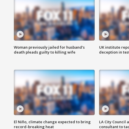
Woman previously jailed for husband's
UK institute rep
death pleads guilty to killing wife
deception in tes
El Niño, climate change expected to bring
LA City Council 
record-breaking heat
consultant to t