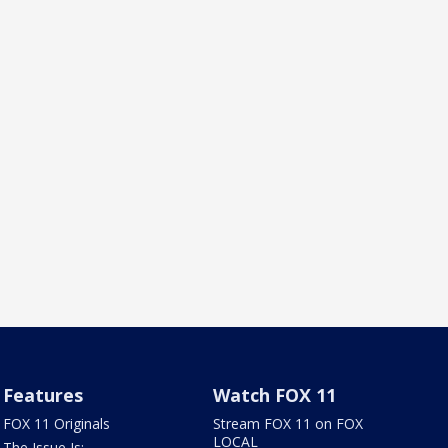
Features
Watch FOX 11
FOX 11 Originals
Stream FOX 11 on FOX
LOCAL
The Issue Is: