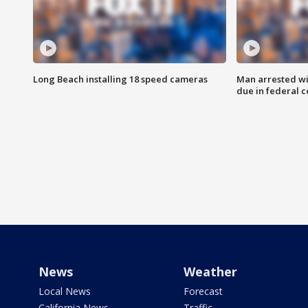
Long Beach installing 18 speed cameras
Man arrested wi
due in federal c
News
Weather
Local News
Forecast
California News
Traffic