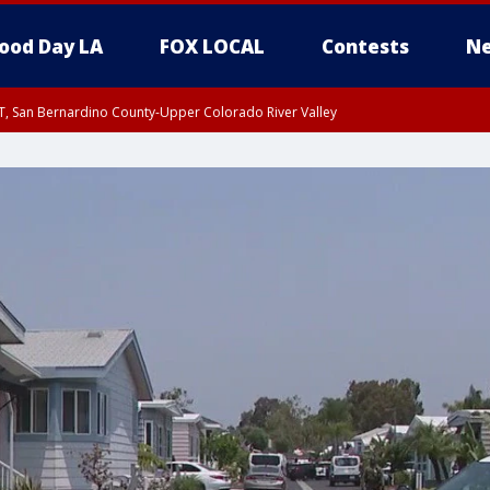
ood Day LA
FOX LOCAL
Contests
Ne
T, San Bernardino County-Upper Colorado River Valley
, Apple and Lucerne Valleys, Coachella Valley